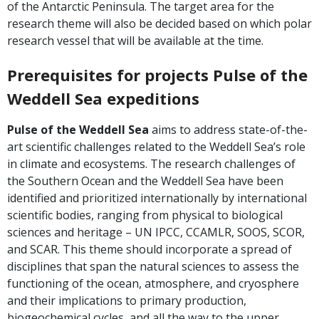
of the Antarctic Peninsula. The target area for the
research theme will also be decided based on which polar
research vessel that will be available at the time.
Prerequisites for projects Pulse of the
Weddell Sea expeditions
Pulse of the Weddell Sea
aims to address state-of-the-
art scientific challenges related to the Weddell Sea’s role
in climate and ecosystems. The research challenges of
the Southern Ocean and the Weddell Sea have been
identified and prioritized internationally by international
scientific bodies, ranging from physical to biological
sciences and heritage – UN IPCC, CCAMLR, SOOS, SCOR,
and SCAR. This theme should incorporate a spread of
disciplines that span the natural sciences to assess the
functioning of the ocean, atmosphere, and cryosphere
and their implications to primary production,
biogeochemical cycles, and all the way to the upper