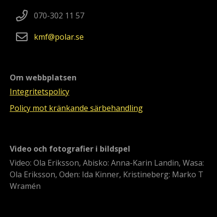
070-302 11 57
kmf
polar
se
Om webbplatsen
Integritetspolicy
Policy mot kränkande särbehandling
Video och fotografier i bildspel
Video: Ola Eriksson, Abisko: Anna-Karin Landin, Wasa:
Ola Eriksson, Oden: Ida Kinner, Kristineberg: Marko T
Wramén