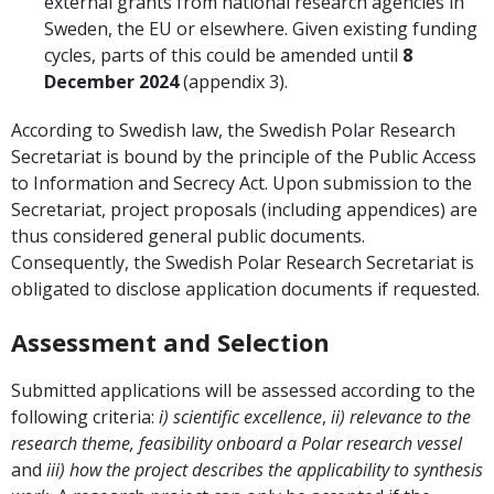
external grants from national research agencies in
Sweden, the EU or elsewhere. Given existing funding
cycles, parts of this could be amended until
8
December 2024
(appendix 3).
According to Swedish law, the Swedish Polar Research
Secretariat is bound by the principle of the Public Access
to Information and Secrecy Act. Upon submission to the
Secretariat, project proposals (including appendices) are
thus considered general public documents.
Consequently, the Swedish Polar Research Secretariat is
obligated to disclose application documents if requested.
Assessment and Selection
Submitted applications will be assessed according to the
following criteria:
i)
scientific excellence
,
ii)
relevance to the
research theme, feasibility onboard
a Polar
research vessel
and
iii) how the project describes the applicability to synthesis