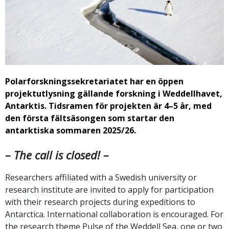
Polarforskningssekretariatet har en öppen
projektutlysning gällande forskning i Weddellhavet,
Antarktis. Tidsramen för projekten är 4–5 år, med
den första fältsäsongen som startar den
antarktiska sommaren 2025/26.
– The call is closed! –
Researchers affiliated with a Swedish university or
research institute are invited to apply for participation
with their research projects during expeditions to
Antarctica. International collaboration is encouraged. For
the research theme Pulse of the Weddell Sea, one or two