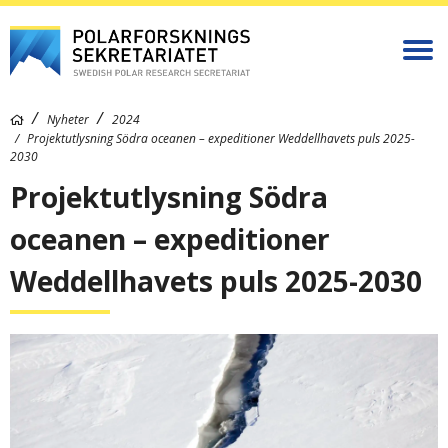
Nyheter
2024
Projektutlysning Södra oceanen – expeditioner Weddellhavets puls 2025-
2030
Projektutlysning Södra
oceanen – expeditioner
Weddellhavets puls 2025-2030