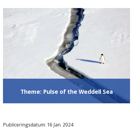
Theme: Pulse of the Weddell Sea
Publiceringsdatum:
16
Jan.
2024