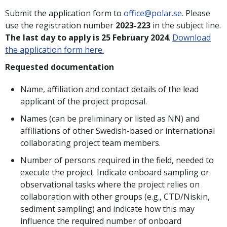
Submit the application form to
office@polar.se
. Please
use the registration number
2023-223
in the subject line.
The last day to apply is 25 February 202
4
.
Download
the application form here.
Requested documentation
Name, affiliation and contact details of the lead
applicant of the project proposal.
Names (can be preliminary or listed as NN) and
affiliations of other Swedish-based or international
collaborating project team members.
Number of persons required in the field, needed to
execute the project. Indicate onboard sampling or
observational tasks where the project relies on
collaboration with other groups (e.g., CTD/Niskin,
sediment sampling) and indicate how this may
influence the required number of onboard