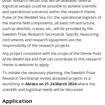
polar research vessel that will be available, several
logistical setups could be possible to achieve scientific
and operational scenarios within the research theme
Pulse of the Weddell Sea. For the operational logistics of
the marine field components, all basic infrastructure,
such as winches, cranes, etc., will be provided by the
Swedish Polar Research Secretariat. Specific measuring
instruments and research equipment are the
responsibility of the research projects.
Any project consistent with the scope of the theme
Pulse
of the Wedell Sea
and that can contribute to this research
theme is welcome to apply.
To initiate the necessary planning, the Swedish Polar
Research Secretariat invites accepted projects to a
workshop in
Abisko on 21-24 March 2024
where the
scientific and logistical needs will be discussed.
Application