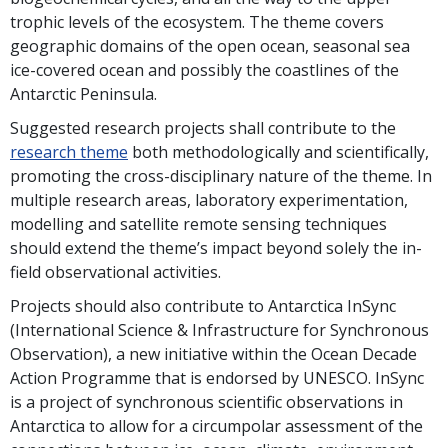
trophic levels of the ecosystem. The theme covers
geographic domains of the open ocean, seasonal sea
ice-covered ocean and possibly the coastlines of the
Antarctic Peninsula.
Suggested research projects shall contribute to the
research theme
both methodologically and scientifically,
promoting the cross-disciplinary nature of the theme. In
multiple research areas, laboratory experimentation,
modelling and satellite remote sensing techniques
should extend the theme’s impact beyond solely the in-
field observational activities.
Projects should also contribute to Antarctica InSync
(International Science & Infrastructure for Synchronous
Observation), a new initiative within the Ocean Decade
Action Programme that is endorsed by UNESCO. InSync
is a project of synchronous scientific observations in
Antarctica to allow for a circumpolar assessment of the