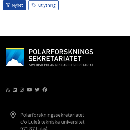
Nyhet
Utlysning
Polarforskningssekretariatet
c/o Luleå tekniska universitet
971 87 Luleå