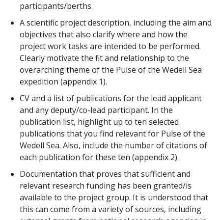
participants/berths.
A scientific project description, including the aim and
objectives that also clarify where and how the
project work tasks are intended to be performed.
Clearly motivate the fit and relationship to the
overarching theme of the Pulse of the Wedell Sea
expedition (appendix 1).
CV and a list of publications for the lead applicant
and any deputy/co-lead participant. In the
publication list, highlight up to ten selected
publications that you find relevant for Pulse of the
Wedell Sea. Also, include the number of citations of
each publication for these ten (appendix 2).
Documentation that proves that sufficient and
relevant research funding has been granted/is
available to the project group. It is understood that
this can come from a variety of sources, including