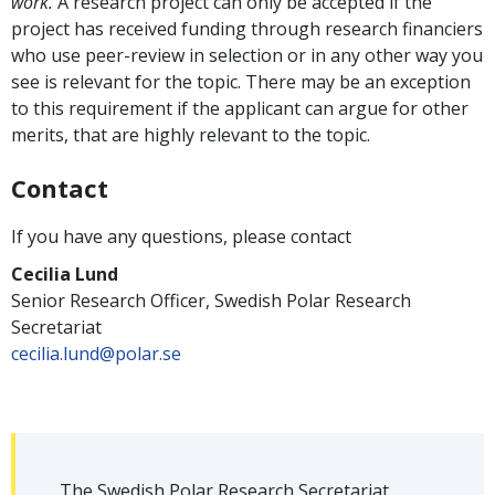
work.
A research project can only be accepted if the
project has received funding through research financiers
who use peer-review in selection or in any other way you
see is relevant for the topic. There may be an exception
to this requirement if the applicant can argue for other
merits, that are highly relevant to the topic.
Contact
If you have any questions, please contact
Cecilia Lund
Senior Research Officer, Swedish Polar Research
Secretariat
cecilia.lund@polar.se
The Swedish Polar Research Secretariat