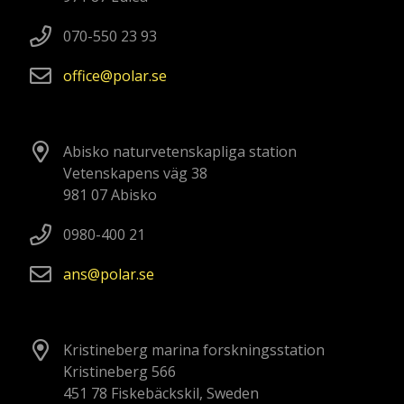
070-550 23 93
office
polar
se
Abisko naturvetenskapliga station
Vetenskapens väg 38
981 07 Abisko
0980-400 21
ans
polar
se
Kristineberg marina forskningsstation
Kristineberg 566
451 78 Fiskebäckskil, Sweden