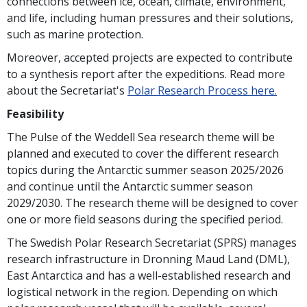
connections between ice, ocean, climate, environment,
and life, including human pressures and their solutions,
such as marine protection.
Moreover, accepted projects are expected to contribute
to a synthesis report after the expeditions. Read more
about the Secretariat's
Polar Research Process here.
Feasibility
The Pulse of the Weddell Sea research theme will be
planned and executed to cover the different research
topics during the Antarctic summer season 2025/2026
and continue until the Antarctic summer season
2029/2030. The research theme will be designed to cover
one or more field seasons during the specified period.
The Swedish Polar Research Secretariat (SPRS) manages
research infrastructure in Dronning Maud Land (DML),
East Antarctica and has a well-established research and
logistical network in the region. Depending on which