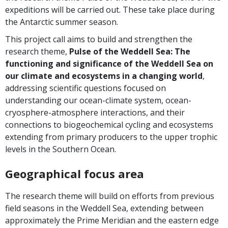
expeditions will be carried out. These take place during
the Antarctic summer season.
This project call aims to build and strengthen the
research theme,
Pulse of the Weddell Sea
:
The
functioning and significance of the Weddell Sea on
our climate and ecosystems in a changing world
,
addressing scientific questions focused on
understanding our ocean-climate system, ocean-
cryosphere-atmosphere interactions, and their
connections to biogeochemical cycling and ecosystems
extending from primary producers to the upper trophic
levels in the Southern Ocean.
Geographical focus area
The research theme will build on efforts from previous
field seasons in the Weddell Sea, extending between
approximately the Prime Meridian and the eastern edge