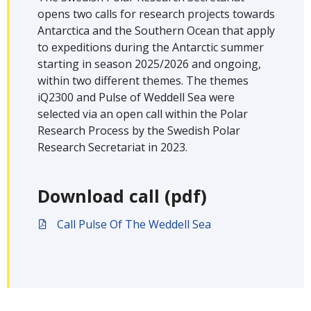
opens two calls for research projects towards
Antarctica and the Southern Ocean that apply
to expeditions during the Antarctic summer
starting in season 2025/2026 and ongoing,
within two different themes. The themes
iQ2300 and Pulse of Weddell Sea were
selected via an open call within the Polar
Research Process by the Swedish Polar
Research Secretariat in 2023.
Download call (pdf)
Call Pulse Of The Weddell Sea