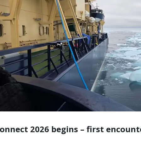
onnect 2026 begins – first encount