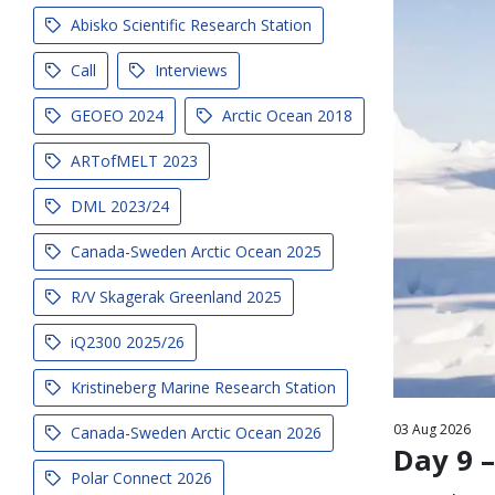
Abisko Scientific Research Station
Call
Interviews
GEOEO 2024
Arctic Ocean 2018
ARTofMELT 2023
DML 2023/24
Canada-Sweden Arctic Ocean 2025
R/V Skagerak Greenland 2025
iQ2300 2025/26
Kristineberg Marine Research Station
03
Aug
2026
Canada-Sweden Arctic Ocean 2026
Day 9 –
Polar Connect 2026