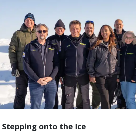
 Stepping onto the Ice