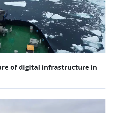
e of digital infrastructure in