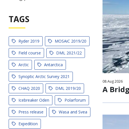
TAGS
Ryder 2019
MOSAiC 2019/20
Field course
DML 2021/22
Arctic
Antarctica
Synoptic Arctic Survey 2021
08
Aug
2026
A Brid
CHAQ 2020
DML 2019/20
Icebreaker Oden
Polarforum
Press release
Wasa and Svea
Expedition