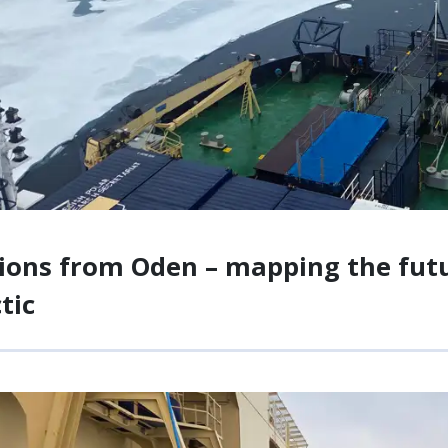
ions from Oden – mapping the futur
tic