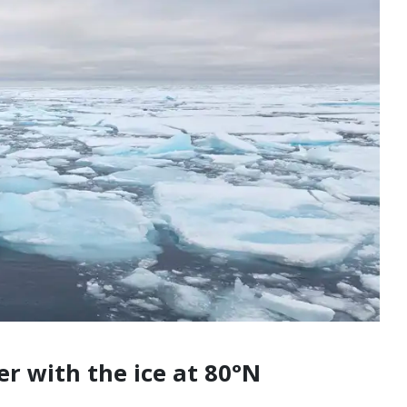
er with the ice at 80°N