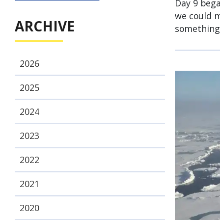
Day 9 bega
we could m
ARCHIVE
something 
2026
2025
2024
2023
2022
2021
2020