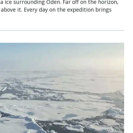
a ice surrounding Oden. Far off on the horizon,
above it. Every day on the expedition brings