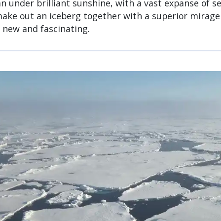
n under brilliant sunshine, with a vast expanse of se
ake out an iceberg together with a superior mirage 
new and fascinating.