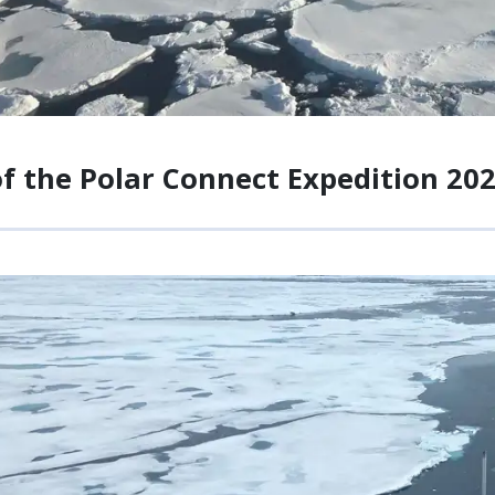
of the Polar Connect Expedition 20