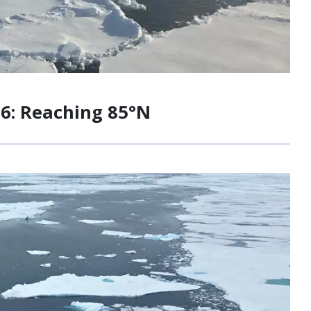
26: Reaching 85°N