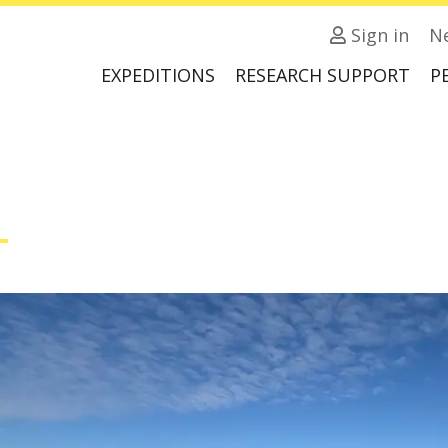
Sign in
N
EXPEDITIONS
RESEARCH SUPPORT
P