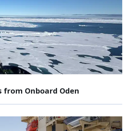
tes from Onboard Oden