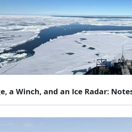
ge, a Winch, and an Ice Radar: No