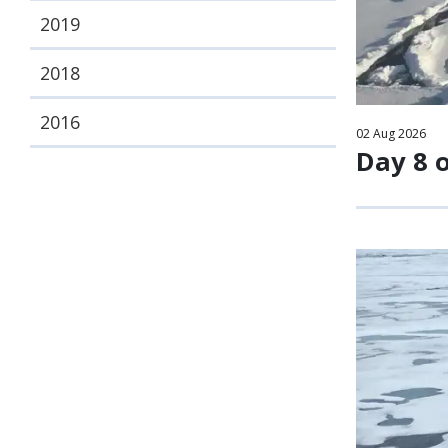
2019
2018
2016
02
Aug
2026
Day 8 