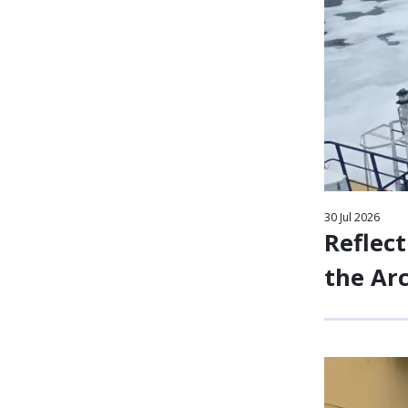
30
Jul
2026
Reflect
the Arc