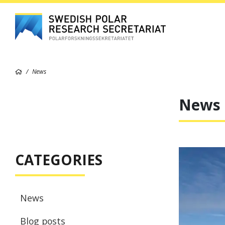
News
News
CATEGORIES
News
Blog posts