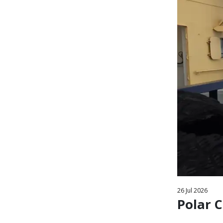
26
Jul
2026
Polar C