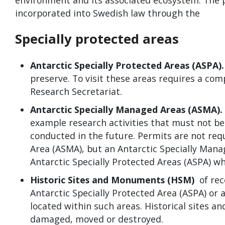
environment and its associated ecosystem. The p
incorporated into Swedish law through the
Specially protected areas
Antarctic Specially Protected Areas (ASPA)
preserve. To visit these areas requires a c
Research Secretariat.
Antarctic Specially Managed Areas (ASMA).
example research activities that must not be
conducted in the future. Permits are not req
Area (ASMA), but an Antarctic Specially Man
Antarctic Specially Protected Areas (ASPA) wh
Historic Sites and Monuments (HSM)
of rec
Antarctic Specially Protected Area (ASPA) or 
located within such areas. Historical sites a
damaged, moved or destroyed.