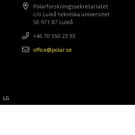
Polarforskningssekretariatet
c/o Luleå tekniska universitet
SE-971 87 Luleå
+46 70 550 23 93
office
polar
se