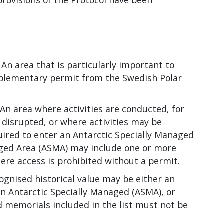
rovisions of the Protocol have been
.
An area that is particularly important to
omplementary permit from the Swedish Polar
An area where activities are conducted, for
 disrupted, or where activities may be
uired to enter an Antarctic Specially Managed
aged Area (ASMA) may include one or more
ere access is prohibited without a permit.
ognised historical value may be either an
an Antarctic Specially Managed (ASMA), or
nd memorials included in the list must not be