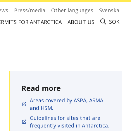
ews
Press/media
Other languages
Svenska
SÖK
ERMITS FOR ANTARCTICA
ABOUT US
Apply for permits to visit Antarctica
Read more
Areas covered by ASPA, ASMA
and HSM.
Guidelines for sites that are
frequently visited in Antarctica.