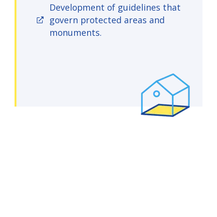
Development of guidelines that
govern protected areas and
monuments.