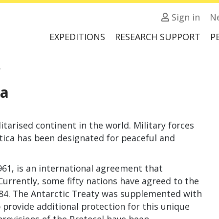
Sign in
N
EXPEDITIONS
RESEARCH SUPPORT
P
a
ea
tarised conti­nent in the world. Military forces
rctica has been designated for peaceful and
961, is an international agreement that
Currently, some fifty nations have agreed to the
984. The Antarctic Treaty was supplemented with
 provide additional protection for this unique