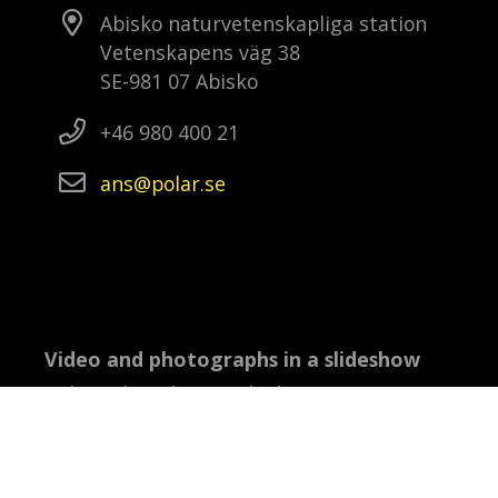
Abisko naturvetenskapliga station
Vetenskapens väg 38
SE-981 07 Abisko
+46 980 400 21
ans
polar
se
Video and photographs in a slideshow
Video: Ola Eriksson, Abisko: Anna-Karin
Landin, Wasa: Ola Eriksson, Oden: Ida
Kinner, Kristineberg: Marko T Wramén