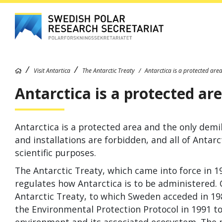
Visit Antartica
The Antarctic Treaty
Antarctica is a protected are
Antarctica is a protected ar
Antarctica is a protected area and the only demili
and installations are forbid­den, and all of Anta
scientific purposes.
The Antarctic Treaty, which came into force in 1
regulates how Antarctica is to be administered. 
Antarctic Treaty, to which Sweden acceded in 1
the Environmental Protection Protocol in 1991 to