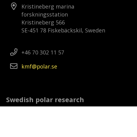
Kristineberg marina
forskningsstation
Kristineberg 566
SE-451 78 Fiskebäckskil, Sweden
+46 70 302 11 57
kmf
polar
se
Swedish polar research
The Swedish Polar Research Secretariat is
a government agency that promotes and
co-ordinates Swedish polar research. This
includes to follow and plan research and