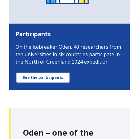
Participants
On the icebreaker Oden, 40 researchers from
ten universities in six countries participate in
the North of Greenland 2024 expedition.
See the participants
Oden – one of the