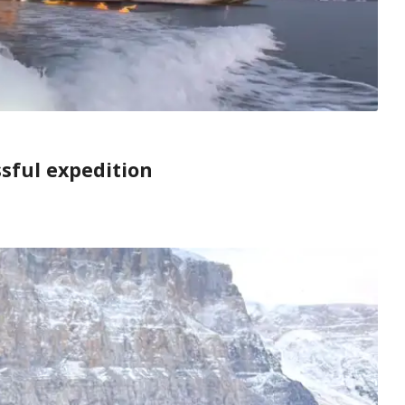
ssful expedition