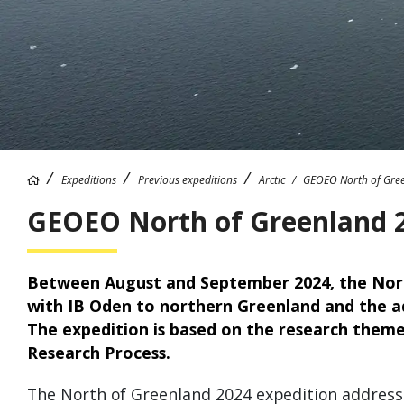
Expeditions
Previous expeditions
Arctic
GEOEO North of Gre
GEOEO North of Greenland 
Between August and September 2024, the Nort
with IB Oden to northern Greenland and the ad
The expedition is based on the research theme
Research Process.
The North of Greenland 2024 expedition addresse