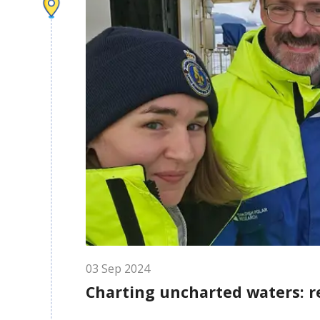
03
Sep
2024
Charting uncharted waters: r