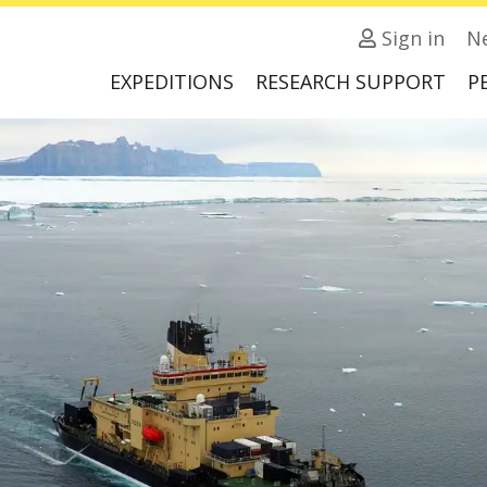
Sign in
N
EXPEDITIONS
RESEARCH SUPPORT
P