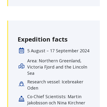
Expedition facts
5 August – 17 September 2024
Area: Northern Greenland,
Victoria Fjord and the Lincoln
Sea
Research vessel: Icebreaker
Oden
Co-Chief Scientists: Martin
Jakobsson och Nina Kirchner