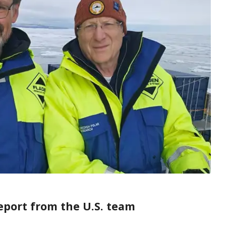
eport from the U.S. team