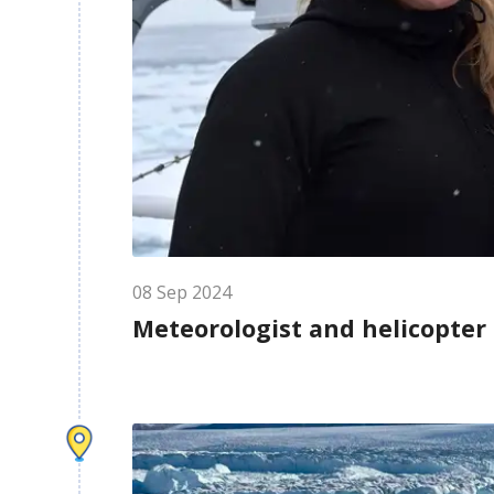
08
Sep
2024
Meteorologist and helicopter 