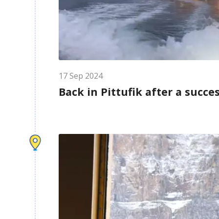
17
Sep
2024
Back in Pittufik after a succe