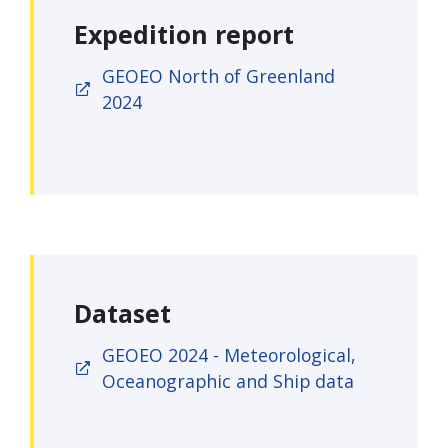
Expedition report
GEOEO North of Greenland
2024
Dataset
GEOEO 2024 - Meteorological,
Oceanographic and Ship data