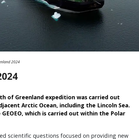
enland 2024
2024
h of Greenland expedition was carried out
jacent Arctic Ocean, including the Lincoln Sea.
 GEOEO, which is carried out within the Polar
d scientific questions focused on providing new