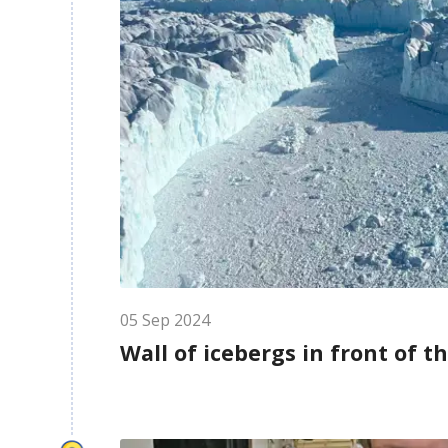
05
Sep
2024
Wall of icebergs in front of t