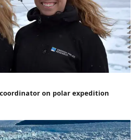
coordinator on polar expedition