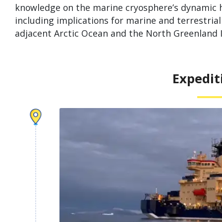
knowledge on the marine cryosphere’s dynamic h
including implications for marine and terrestri
adjacent Arctic Ocean and the North Greenland Ice
Expedit