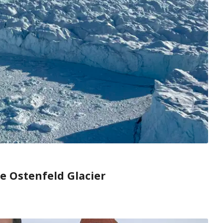
he Ostenfeld Glacier