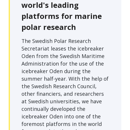
world's leading
platforms for marine
polar research
The Swedish Polar Research
Secretariat leases the icebreaker
Oden from the Swedish Maritime
Administration for the use of the
icebreaker Oden during the
summer half-year. With the help of
the Swedish Research Council,
other financiers, and researchers
at Swedish universities, we have
continually developed the
icebreaker Oden into one of the
foremost platforms in the world