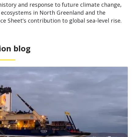
istory and response to future climate change,
al ecosystems in North Greenland and the
 Sheet’s contribution to global sea-level rise.
ion blog