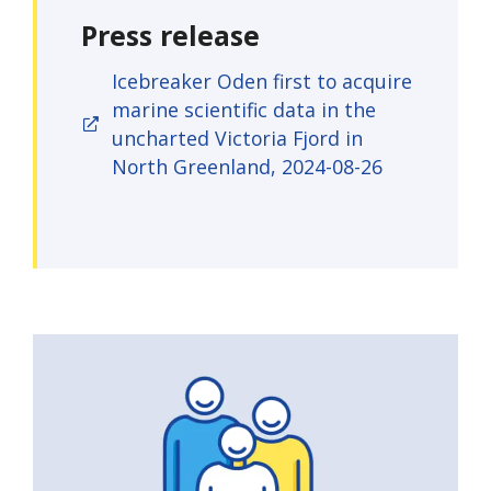
Press release
Icebreaker Oden first to acquire
marine scientific data in the
uncharted Victoria Fjord in
North Greenland, 2024-08-26