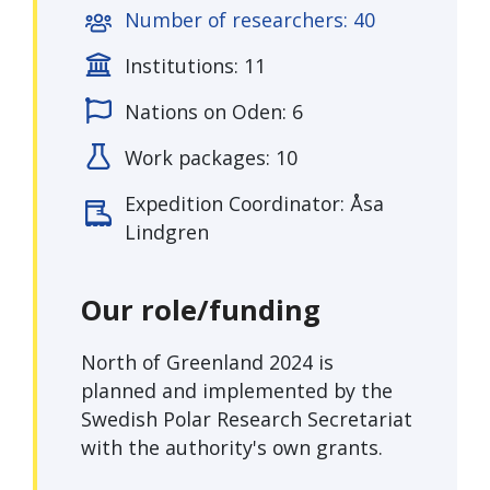
Number of researchers: 40
Institutions: 11
Nations on Oden: 6
Work packages: 10
Expedition Coordinator: Åsa
Lindgren
Our role/funding
North of Greenland 2024 is
planned and implemented by the
Swedish Polar Research Secretariat
with the authority's own grants.