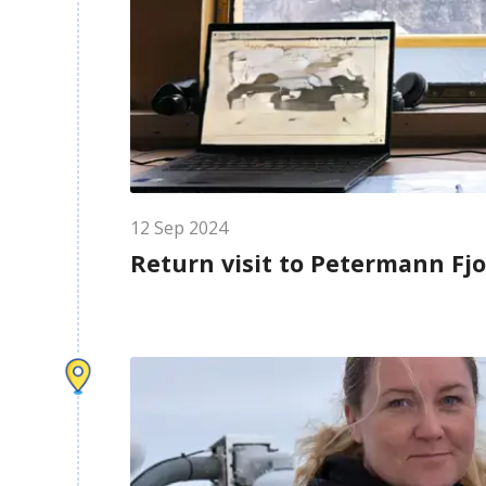
12
Sep
2024
Return visit to Petermann Fj