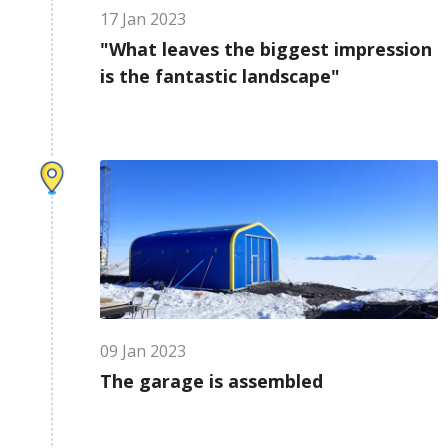
17
Jan
2023
"What leaves the biggest impression
is the fantastic landscape"
09
Jan
2023
The garage is assembled