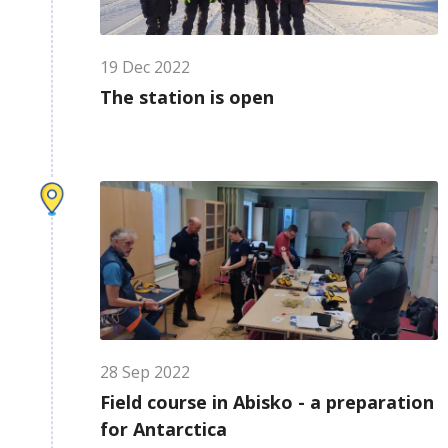
19
Dec
2022
The station is open
28
Sep
2022
Field course in Abisko - a preparation
for Antarctica