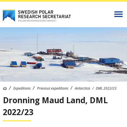
Expeditions
Previous expeditions
Antarctica
DML 2022/23
Dronning Maud Land, DML
2022/23