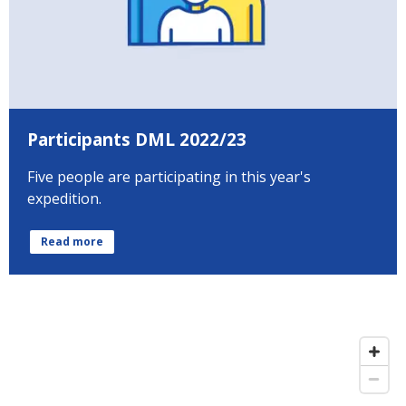
Participants DML 2022/23
Five people are participating in this year's
expedition.
Read more