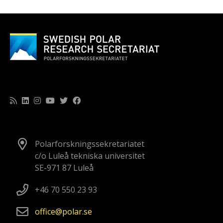
Polarforskningssekretariatet
c/o Luleå tekniska universitet
SE-971 87 Luleå
+46 70 550 23 93
office
polar
se