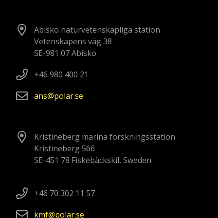
Abisko naturvetenskapliga station
Vetenskapens väg 38
SE-981 07 Abisko
+46 980 400 21
ans
polar
se
Kristineberg marina forskningsstation
Kristineberg 566
SE-451 78 Fiskebäckskil, Sweden
+46 70 302 11 57
kmf
polar
se