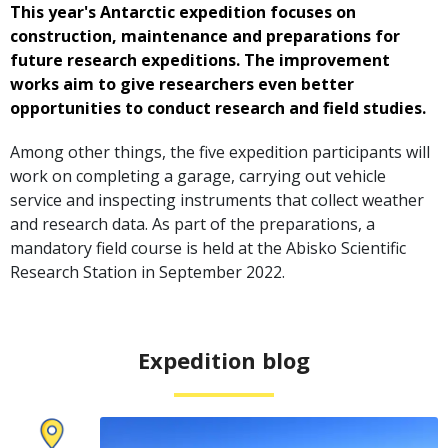
This year's Antarctic expedition focuses on
construction, maintenance and preparations for
future research expeditions. The improvement
works aim to give researchers even better
opportunities to conduct research and field studies.
Among other things, the five expedition participants will
work on completing a garage, carrying out vehicle
service and inspecting instruments that collect weather
and research data. As part of the preparations, a
mandatory field course is held at the Abisko Scientific
Research Station in September 2022.
Expedition blog