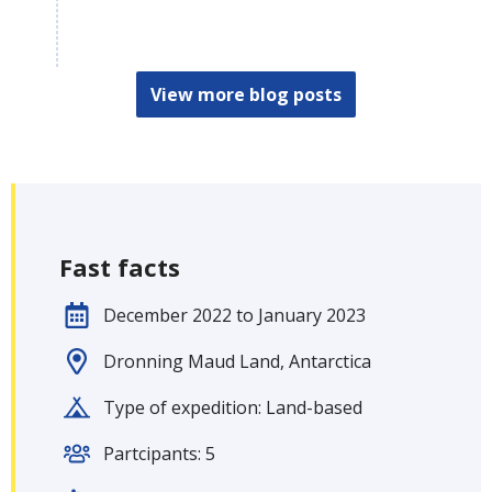
View more blog posts
Fast facts
December 2022 to January 2023
Dronning Maud Land, Antarctica
Type of expedition: Land-based
Partcipants: 5