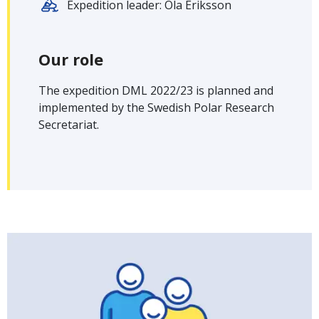
Expedition leader: Ola Eriksson
Our role
The expedition DML 2022/23 is planned and
implemented by the Swedish Polar Research
Secretariat.