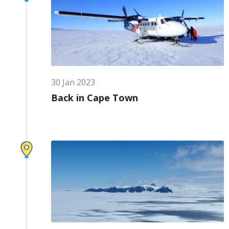
30
Jan
2023
Back in Cape Town