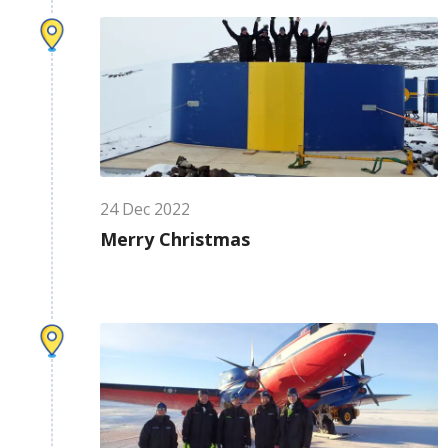
24
Dec
2022
Merry Christmas