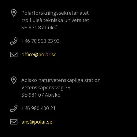
Polarforskningssekretariatet
c/o Luleå tekniska universitet
SE-971 87 Luleå
+46 70 550 23 93
office
polar
se
Abisko naturvetenskapliga station
Vetenskapens väg 38
SE-981 07 Abisko
+46 980 400 21
ans
polar
se