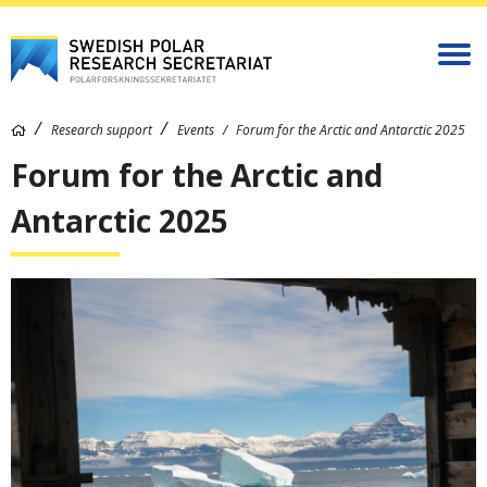
Research support
Events
Forum for the Arctic and Antarctic 2025
Forum for the Arctic and
Antarctic 2025