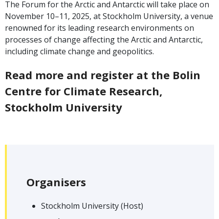
The Forum for the Arctic and Antarctic will take place on
November 10–11, 2025, at Stockholm University, a venue
renowned for its leading research environments on
processes of change affecting the Arctic and Antarctic,
including climate change and geopolitics.
Read more and register at the Bolin
Centre for Climate Research,
Stockholm University
Organisers
Stockholm University (Host)