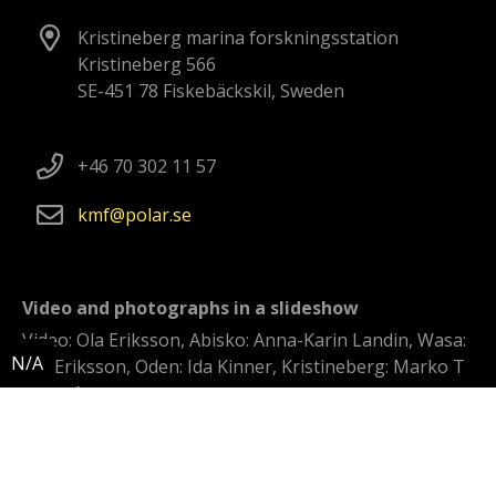
Kristineberg marina forskningsstation
Kristineberg 566
SE-451 78 Fiskebäckskil, Sweden
+46 70 302 11 57
kmf
polar
se
Video and photographs in a slideshow
Video: Ola Eriksson, Abisko: Anna-Karin Landin, Wasa:
Ola Eriksson, Oden: Ida Kinner, Kristineberg: Marko T
Wramén
Swedish polar research