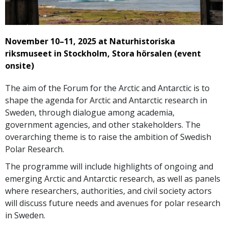
November 10–11, 2025 at Naturhistoriska
riksmuseet in Stockholm, Stora hörsalen (event
onsite)
The aim of the Forum for the Arctic and Antarctic is to
shape the agenda for Arctic and Antarctic research in
Sweden, through dialogue among academia,
government agencies, and other stakeholders. The
overarching theme is to raise the ambition of Swedish
Polar Research.
The programme will include highlights of ongoing and
emerging Arctic and Antarctic research, as well as panels
where researchers, authorities, and civil society actors
will discuss future needs and avenues for polar research
in Sweden.