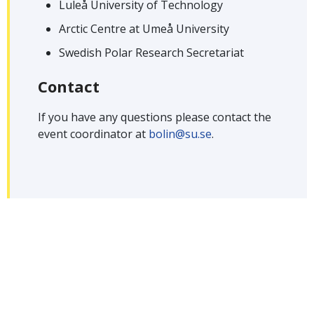
Luleå University of Technology
Arctic Centre at Umeå University
Swedish Polar Research Secretariat
Contact
If you have any questions please contact the
event coordinator at
bolin@su.se
.