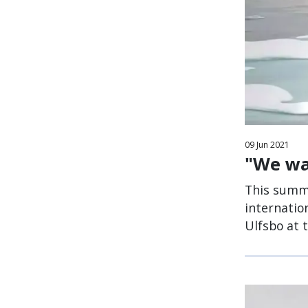
09
Jun
2021
"We wan
This summe
internatio
Ulfsbo at 