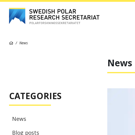
News
News
CATEGORIES
News
Blog posts