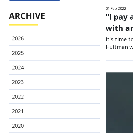
01
Feb
2022
ARCHIVE
"I pay 
with an
2026
It's time t
Hultman wi
2025
2024
2023
2022
2021
2020