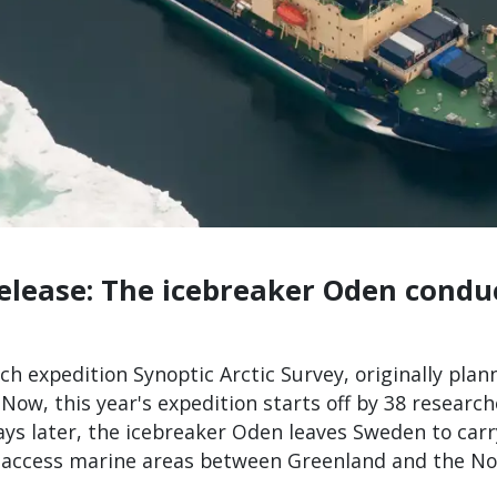
release: The icebreaker Oden condu
ch expedition Synoptic Arctic Survey, originally pla
Now, this year's expedition starts off by 38 researc
days later, the icebreaker Oden leaves Sweden to ca
to access marine areas between Greenland and the No