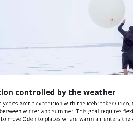
tion controlled by the weather
s year's Arctic expedition with the icebreaker Oden
 between winter and summer. This goal requires flex
 to move Oden to places where warm air enters the A