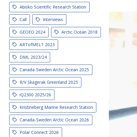
Abisko Scientific Research Station
Call
Interviews
GEOEO 2024
Arctic Ocean 2018
ARTofMELT 2023
DML 2023/24
Canada-Sweden Arctic Ocean 2025
R/V Skagerak Greenland 2025
iQ2300 2025/26
Kristineberg Marine Research Station
Canada-Sweden Arctic Ocean 2026
Polar Connect 2026