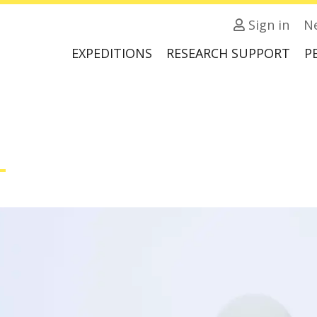
Sign in
N
EXPEDITIONS
RESEARCH SUPPORT
P