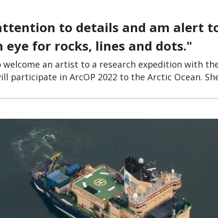
attention to details and am alert 
 eye for rocks, lines and dots."
o welcome an artist to a research expedition with the
ll participate in ArcOP 2022 to the Arctic Ocean. She