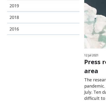
2019
2018
2016
12
Jul
2021
Press 
area
The resear
pandemic. 
July. Ten 
difficult 