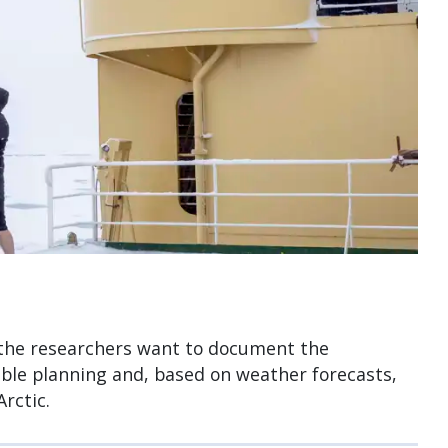
, the researchers want to document the
ible planning and, based on weather forecasts,
rctic.