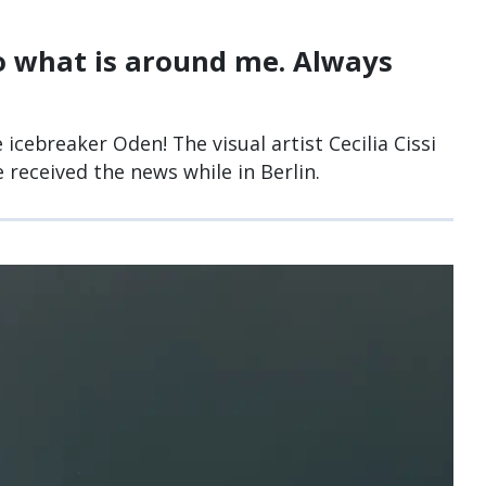
to what is around me. Always
 icebreaker Oden! The visual artist Cecilia Cissi
 received the news while in Berlin.