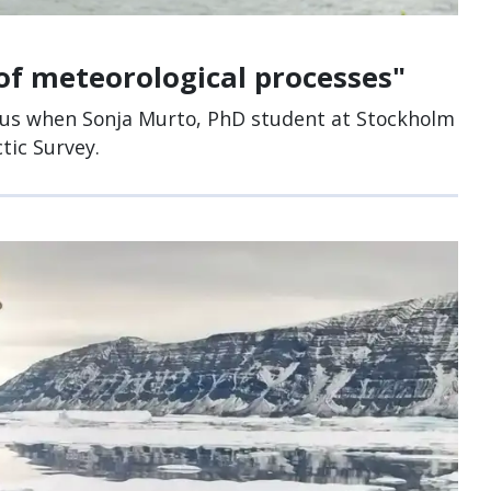
of meteorological processes"
cus when Sonja Murto, PhD student at Stockholm
tic Survey.