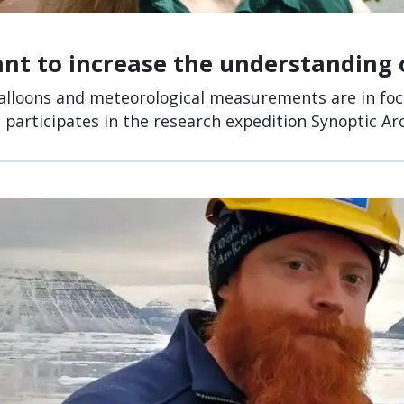
nt to increase the understanding 
lloons and meteorological measurements are in fo
, participates in the research expedition Synoptic Arc