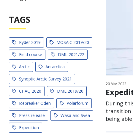
TAGS
Ryder 2019
MOSAiC 2019/20
Field course
DML 2021/22
Arctic
Antarctica
Synoptic Arctic Survey 2021
20
Mar
2023
Expedi
CHAQ 2020
DML 2019/20
During thi
Icebreaker Oden
Polarforum
transition
Press release
Wasa and Svea
being able
Expedition