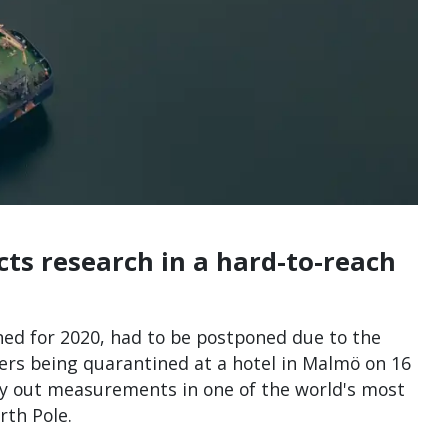
cts research in a hard-to-reach
nned for 2020, had to be postponed due to the
hers being quarantined at a hotel in Malmö on 16
rry out measurements in one of the world's most
rth Pole.