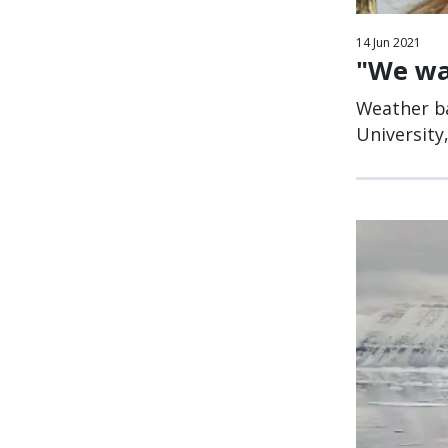
14
Jun
2021
"We wa
Weather ba
University