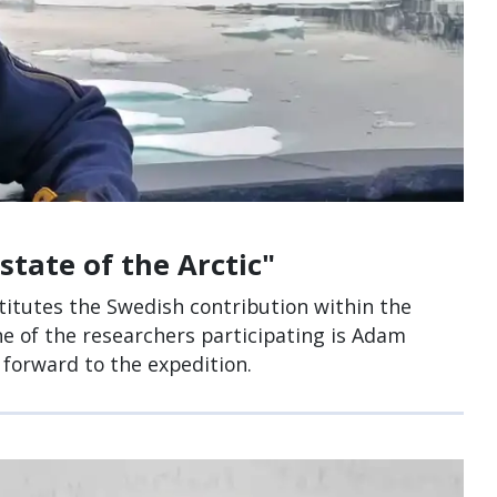
state of the Arctic"
itutes the Swedish contribution within the
One of the researchers participating is Adam
 forward to the expedition.