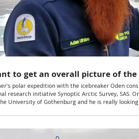
t to get an overall picture of the 
r's polar expedition with the icebreaker Oden const
nal research initiative Synoptic Arctic Survey, SAS. 
the University of Gothenburg and he is really looking