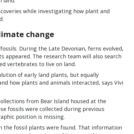
 land.
coveries while investigating how plant and
d.
climate change
 fossils. During the Late Devonian, ferns evolved,
ts appeared. The research team will also search
bed vertebrates to live on land.
tion of early land plants, but equally
 and how plants and animals interacted, says Vivi
collections from Bear Island housed at the
e fossils were collected during previous
aphic position is missing.
 the fossil plants were found. That information