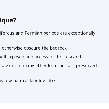
ique?
ferous and Permian periods are exceptionally
d otherwise obscure the bedrock.
ell exposed and accessible for research.
e absent in many other locations are preserved
as few natural landing sites.