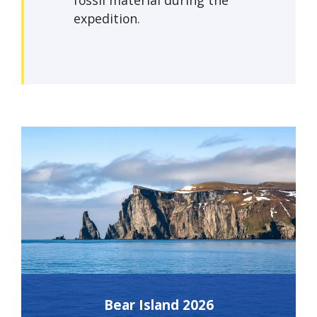
fossil material during the
expedition.
Bear Island 2026