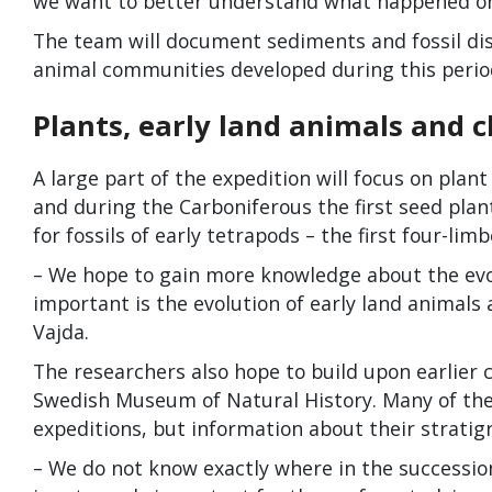
we want to better understand what happened on
The team will document sediments and fossil dis
animal communities developed during this perio
Plants, early land animals and 
A large part of the expedition will focus on plant
and during the Carboniferous the first seed plan
for fossils of early tetrapods – the first four-lim
– We hope to gain more knowledge about the evolu
important is the evolution of early land animals
Vajda.
The researchers also hope to build upon earlier 
Swedish Museum of Natural History. Many of thes
expeditions, but information about their stratigr
– We do not know exactly where in the succession