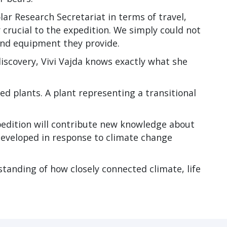
lar Research Secretariat in terms of travel,
 crucial to the expedition. We simply could not
and equipment they provide.
iscovery, Vivi Vajda knows exactly what she
ed plants. A plant representing a transitional
pedition will contribute new knowledge about
eveloped in response to climate change
standing of how closely connected climate, life