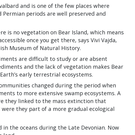
albard and is one of the few places where
 Permian periods are well preserved and
ere is no vegetation on Bear Island, which means
 accessible once you get there, says Vivi Vajda,
dish Museum of Natural History.
ments are difficult to study or are absent
ediments and the lack of vegetation makes Bear
Earth’s early terrestrial ecosystems.
 communities changed during the period when
onments to more extensive swamp ecosystems. A
e they linked to the mass extinction that
r were they part of a more gradual ecological
d in the oceans during the Late Devonian. Now