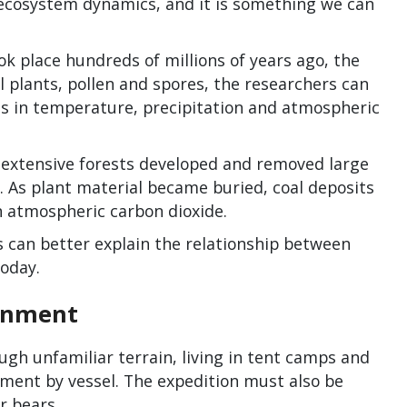
 ecosystem dynamics, and it is something we can
k place hundreds of millions of years ago, the
l plants, pollen and spores, the researchers can
s in temperature, precipitation and atmospheric
 extensive forests developed and removed large
 As plant material became buried, coal deposits
n atmospheric carbon dioxide.
 can better explain the relationship between
oday.
onment
ugh unfamiliar terrain, living in tent camps and
ipment by vessel. The expedition must also be
r bears.