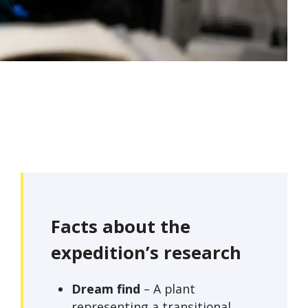
Facts about the
expedition’s research
Dream find
– A plant
representing a transitional