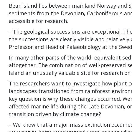
Bear Island lies between mainland Norway and Sv
sediments from the Devonian, Carboniferous and
accessible for research.
– The geological successions are exceptional. Th
the successions are clearly visible and relatively
Professor and Head of Palaeobiology at the Swe
In many other parts of the world, equivalent sedi
altogether. The combination of well-preserved s
Island an unusually valuable site for research on 
The researchers want to investigate how plant
landscapes transitioned from rainforest envir
key question is why these changes occurred. Wer
affected marine life during the Late Devonian, o
transition driven by climate change?
– We know that a major mass extinction occurre