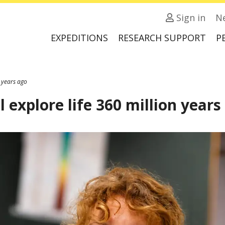
Sign in
N
EXPEDITIONS
RESEARCH SUPPORT
P
n years ago
l explore life 360 million years