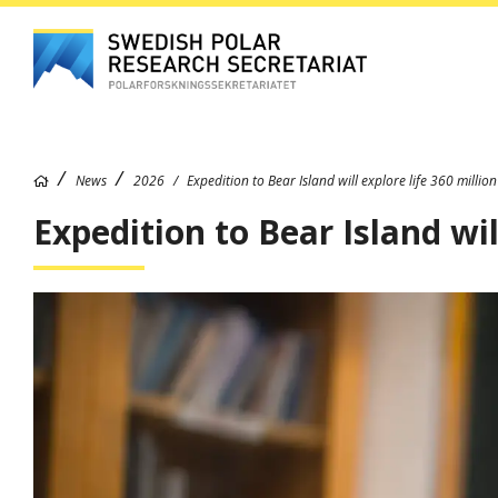
News
2026
Expedition to Bear Island will explore life 360 millio
Expedition to Bear Island wil