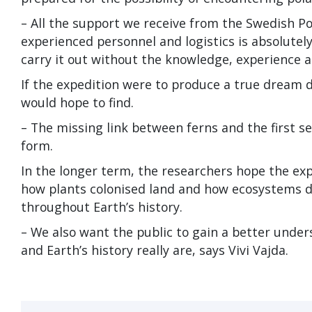
– All the support we receive from the Swedish Po
experienced personnel and logistics is absolutely
carry it out without the knowledge, experience 
If the expedition were to produce a true dream d
would hope to find.
– The missing link between ferns and the first se
form.
In the longer term, the researchers hope the ex
how plants colonised land and how ecosystems d
throughout Earth’s history.
– We also want the public to gain a better under
and Earth’s history really are, says Vivi Vajda.