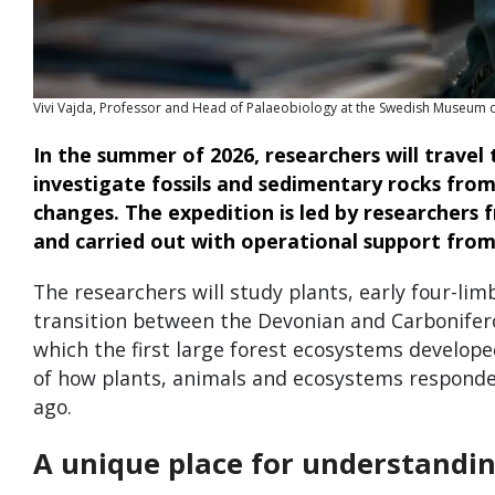
Vivi Vajda, Professor and Head of Palaeobiology at the Swedish Museum o
In the summer of 2026, researchers will travel 
investigate fossils and sedimentary rocks fro
changes. The expedition is led by researchers
and carried out with operational support from
The researchers will study plants, early four-l
transition between the Devonian and Carbonifero
which the first large forest ecosystems develope
of how plants, animals and ecosystems responde
ago.
A unique place for understandin