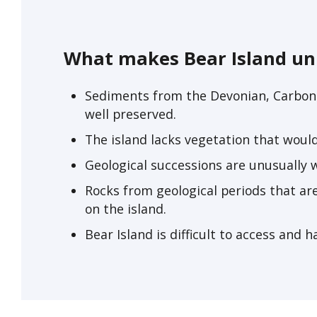
What makes Bear Island un
Sediments from the Devonian, Carboni
well preserved.
The island lacks vegetation that woul
Geological successions are unusually w
Rocks from geological periods that ar
on the island.
Bear Island is difficult to access and h