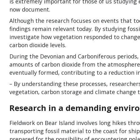
is extremely important for those of us studying
now document.
Although the research focuses on events that too
findings remain relevant today. By studying fossi
investigate how vegetation responded to change
carbon dioxide levels.
During the Devonian and Carboniferous periods,
amounts of carbon dioxide from the atmosphere.
eventually formed, contributing to a reduction i
– By understanding these processes, researchers
vegetation, carbon storage and climate change t
Research in a demanding envir
Fieldwork on Bear Island involves long hikes thro
transporting fossil material to the coast for sh
prepared for the possibility of encountering pola