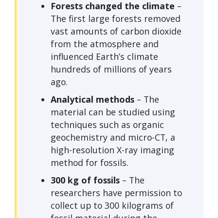
Forests changed the climate
–
The first large forests removed
vast amounts of carbon dioxide
from the atmosphere and
influenced Earth’s climate
hundreds of millions of years
ago.
Analytical methods
– The
material can be studied using
techniques such as organic
geochemistry and micro-CT, a
high-resolution X-ray imaging
method for fossils.
300 kg of fossils
– The
researchers have permission to
collect up to 300 kilograms of