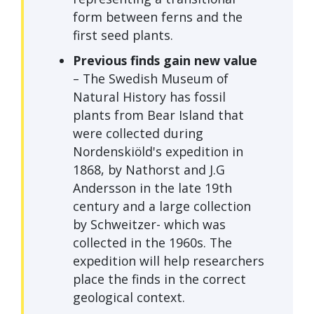
form between ferns and the
first seed plants.
Previous finds gain new value
– The Swedish Museum of
Natural History has fossil
plants from Bear Island that
were collected during
Nordenskiöld's expedition in
1868, by Nathorst and J.G
Andersson in the late 19th
century and a large collection
by Schweitzer- which was
collected in the 1960s. The
expedition will help researchers
place the finds in the correct
geological context.