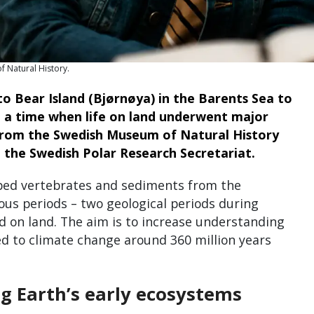
f Natural History.
to Bear Island (Bjørnøya) in the Barents Sea to
m a time when life on land underwent major
 from the Swedish Museum of Natural History
 the Swedish Polar Research Secretariat.
imbed vertebrates and sediments from the
us periods – two geological periods during
d on land. The aim is to increase understanding
d to climate change around 360 million years
g Earth’s early ecosystems