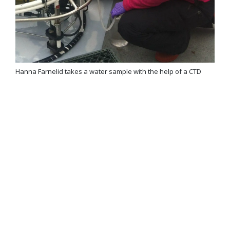
Hanna Farnelid takes a water sample with the help of a CTD