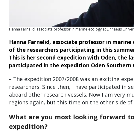
Hanna Farnelid, associate professor in marine ecology at Linnaeus Univers
Hanna Farnelid, associate professor in marine 
of the researchers participating in this summe
This is her second expedition with Oden, the l
participated in the expedition Oden Southern 
– The expedition 2007/2008 was an exciting expe
researchers. Since then, I have participated in s
aboard other research vessels. Now I am very mu
regions again, but this time on the other side of
What are you most looking forward to 
expedition?