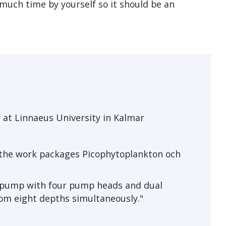
 much time by yourself so it should be an
 at Linnaeus University in Kalmar
 the work packages Picophytoplankton och
c pump with four pump heads and dual
om eight depths simultaneously."