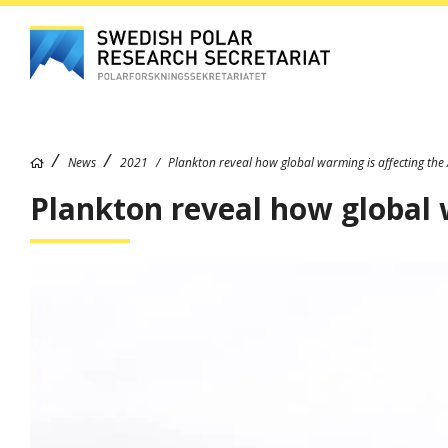
News
2021
Plankton reveal how global warming is affecting the 
Plankton reveal how global 