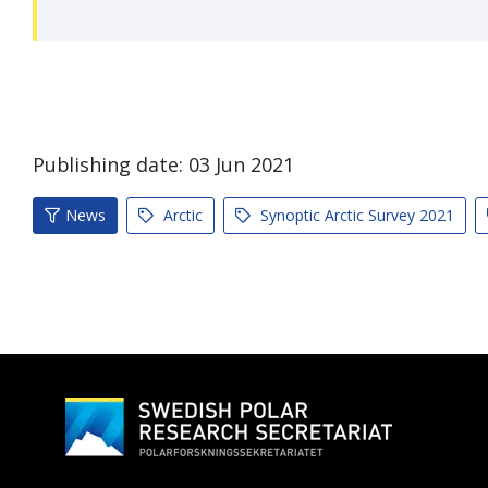
Publishing date:
03
Jun
2021
News
Arctic
Synoptic Arctic Survey 2021