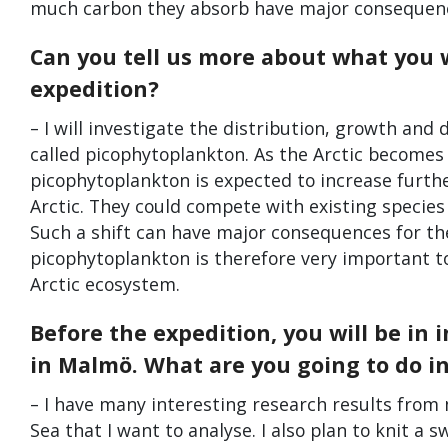
much carbon they absorb have major consequence
Can you tell us more about what you w
expedition?
– I will investigate the distribution, growth and
called picophytoplankton. As the Arctic becomes
picophytoplankton is expected to increase furth
Arctic. They could compete with existing species 
Such a shift can have major consequences for th
picophytoplankton is therefore very important t
Arctic ecosystem.
Before the expedition, you will be in 
in Malmö. What are you going to do 
– I have many interesting research results from
Sea that I want to analyse. I also plan to knit a