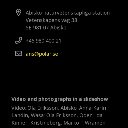
Abisko naturvetenskapliga station
Vetenskapens väg 38
SE-981 07 Abisko
+46 980 400 21
ans
polar
se
Video and photographs in a slideshow
Video: Ola Eriksson, Abisko: Anna-Karin
Landin, Wasa: Ola Eriksson, Oden: Ida
Kinner, Kristineberg: Marko T Wramén