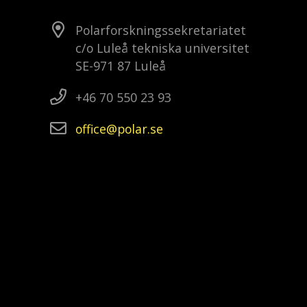
Polarforskningssekretariatet
c/o Luleå tekniska universitet
SE-971 87 Luleå
+46 70 550 23 93
office
polar
se