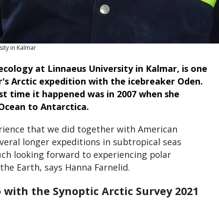
ity in Kalmar
ecology at Linnaeus University in Kalmar, is one
r's Arctic expedition with the icebreaker Oden.
ast time it happened was in 2007 when she
Ocean to Antarctica.
rience that we did together with American
everal longer expeditions in subtropical seas
ch looking forward to experiencing polar
 the Earth, says Hanna Farnelid.
with the Synoptic Arctic Survey 2021