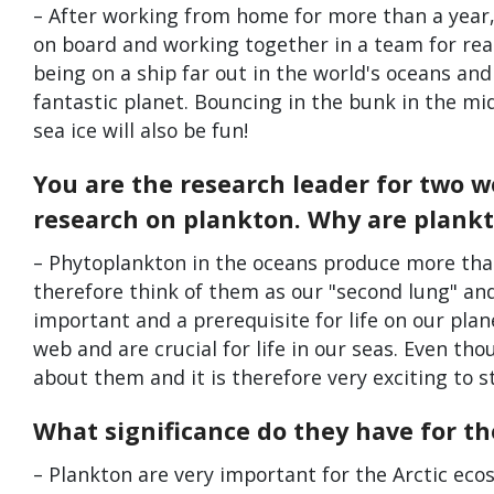
– After working from home for more than a year,
on board and working together in a team for real.
being on a ship far out in the world's oceans and
fantastic planet. Bouncing in the bunk in the m
sea ice will also be fun!
You are the research leader for two 
research on plankton. Why are plankt
– Phytoplankton in the oceans produce more than
therefore think of them as our "second lung" an
important and a prerequisite for life on our plan
web and are crucial for life in our seas. Even th
about them and it is therefore very exciting to s
What significance do they have for th
– Plankton are very important for the Arctic ec