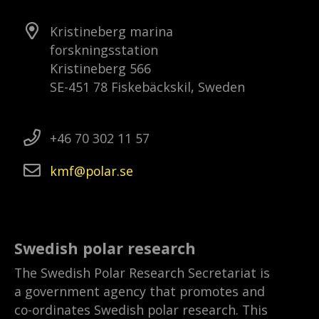
Kristineberg marina
forskningsstation
Kristineberg 566
SE-451 78 Fiskebäckskil, Sweden
+46 70 302 11 57
kmf
polar
se
Swedish polar research
The Swedish Polar Research Secretariat is
a government agency that promotes and
co-ordinates Swedish polar research. This