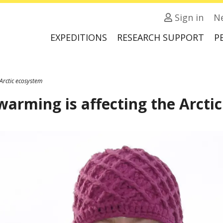
Sign in
N
EXPEDITIONS
RESEARCH SUPPORT
P
Arctic ecosystem
warming is affecting the Arcti