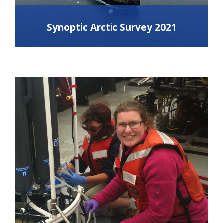
Synoptic Arctic Survey 2021