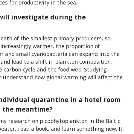
s for productivity in the sea.
ill investigate during the
 death of the smallest primary producers, so-
 increasingly warmer, the proportion of
er and small cyanobacteria can expand into the
and lead to a shift in plankton composition.
e carbon cycle and the food web. Studying
o understand how global warming will affect the
individual quarantine in a hotel room
in the meantime?
 my research on picophytoplankton in the Baltic
 sweater, read a book, and learn something new. It