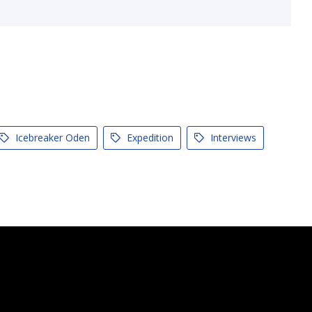
Icebreaker Oden
Expedition
Interviews