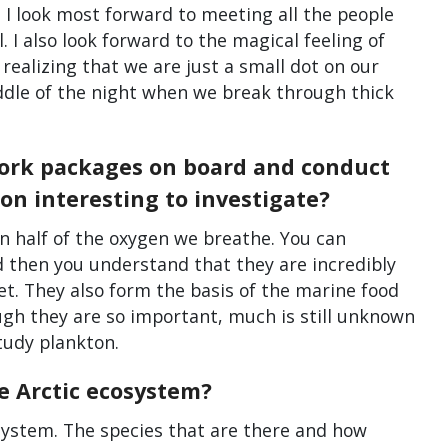
 I look most forward to meeting all the people
 I also look forward to the magical feeling of
 realizing that we are just a small dot on our
iddle of the night when we break through thick
work packages on board and conduct
on interesting to investigate?
 half of the oxygen we breathe. You can
d then you understand that they are incredibly
et. They also form the basis of the marine food
ough they are so important, much is still unknown
tudy plankton.
e Arctic ecosystem?
osystem. The species that are there and how