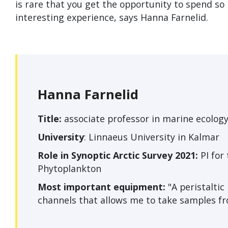
is rare that you get the opportunity to spend so
interesting experience, says Hanna Farnelid.
Hanna Farnelid
Title:
associate professor in marine ecology
University
: Linnaeus University in Kalmar
Role in Synoptic Arctic Survey 2021:
PI for
Phytoplankton
Most important equipment:
"A peristalti
channels that allows me to take samples fr