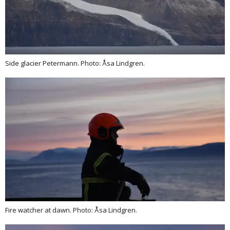
Side glacier Petermann. Photo: Åsa Lindgren.
Fire watcher at dawn. Photo: Åsa Lindgren.