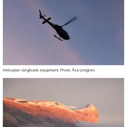
Helicopter slingloads equipment. Photo: Åsa Lindgren.