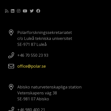
Polarforskningssekretariatet
c/o Luleå tekniska universitet
SE-971 87 Luleå
+46 70 550 23 93
office
polar
se
Abisko naturvetenskapliga station
Vetenskapens väg 38
SE-981 07 Abisko
+46 980 400 21