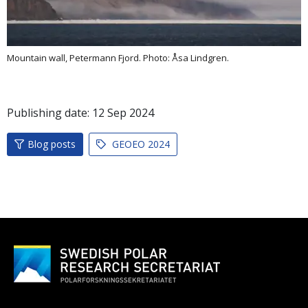
Mountain wall, Petermann Fjord. Photo: Åsa Lindgren.
Publishing date:
12
Sep
2024
Blog posts
GEOEO 2024