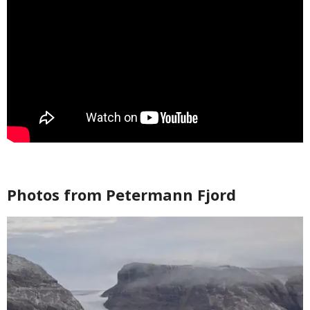
Photos from Petermann Fjord