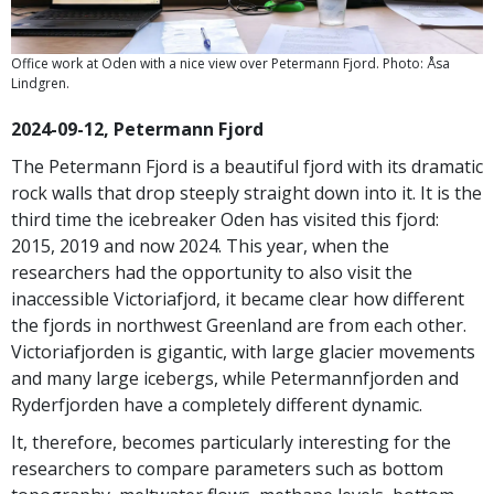
Office work at Oden with a nice view over Petermann Fjord. Photo: Åsa
Lindgren.
2024-09-12, Petermann Fjord
The Petermann Fjord is a beautiful fjord with its dramatic
rock walls that drop steeply straight down into it. It is the
third time the icebreaker Oden has visited this fjord:
2015, 2019 and now 2024. This year, when the
researchers had the opportunity to also visit the
inaccessible Victoriafjord, it became clear how different
the fjords in northwest Greenland are from each other.
Victoriafjorden is gigantic, with large glacier movements
and many large icebergs, while Petermannfjorden and
Ryderfjorden have a completely different dynamic.
It, therefore, becomes particularly interesting for the
researchers to compare parameters such as bottom