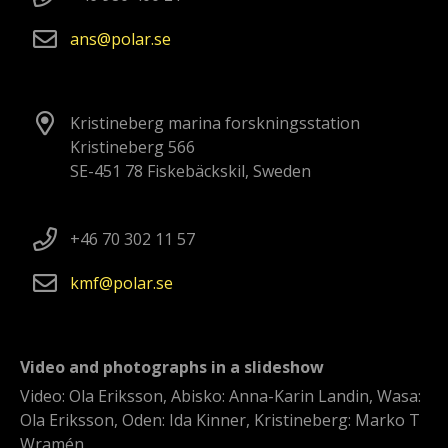
ans
polar
se
Kristineberg marina forskningsstation
Kristineberg 566
SE-451 78 Fiskebäckskil, Sweden
+46 70 302 11 57
kmf
polar
se
Video and photographs in a slideshow
Video: Ola Eriksson, Abisko: Anna-Karin Landin, Wasa:
Ola Eriksson, Oden: Ida Kinner, Kristineberg: Marko T
Wramén