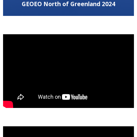
GEOEO North of Greenland 2024