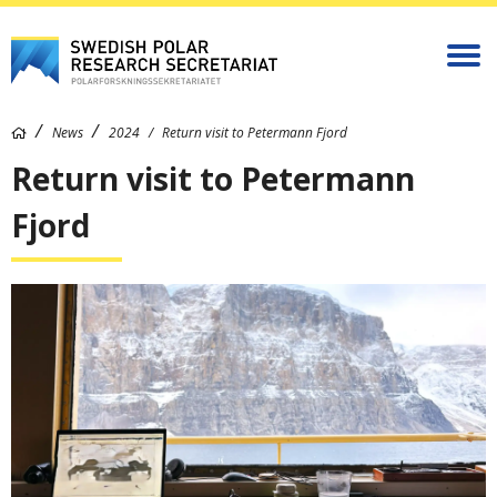
News
2024
Return visit to Petermann Fjord
Return visit to Petermann
Fjord