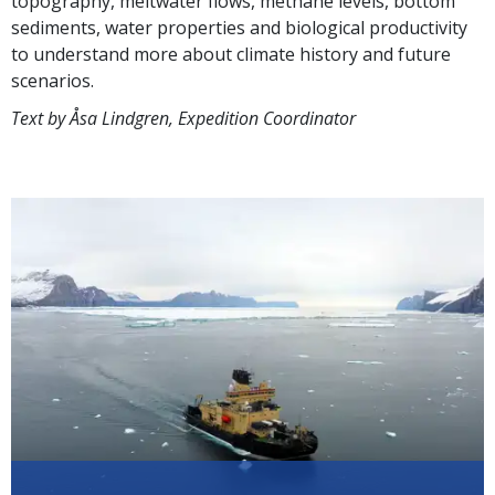
topography, meltwater flows, methane levels, bottom
sediments, water properties and biological productivity
to understand more about climate history and future
scenarios.
Text by Åsa Lindgren, Expedition Coordinator