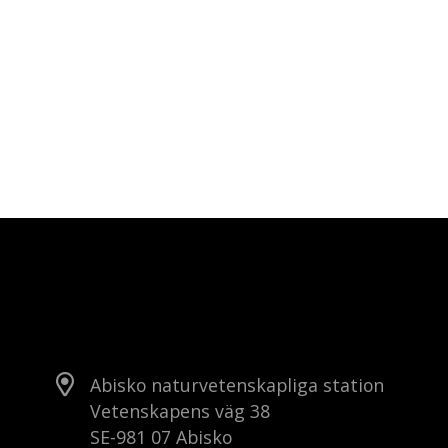
Abisko naturvetenskapliga station
Vetenskapens väg 38
SE-981 07 Abisko