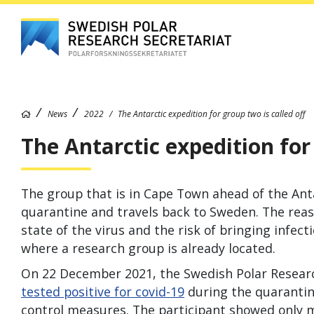
News
2022
The Antarctic expedition for group two is called off
The Antarctic expedition for 
The group that is in Cape Town ahead of the Ant
quarantine and travels back to Sweden. The reaso
state of the virus and the risk of bringing infect
where a research group is already located.
On 22 December 2021, the Swedish Polar Resear
tested positive for covid-19
during the quarantin
control measures. The participant showed only 