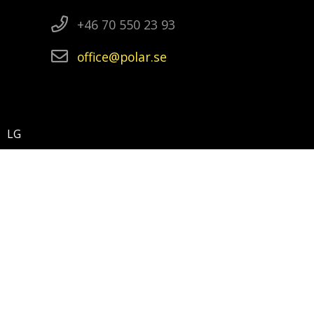
+46 70 550 23 93
office
polar
se