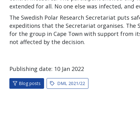
extended for all. No one else was infected, and e
The Swedish Polar Research Secretariat puts safe
expeditions that the Secretariat organises. The S
for the group in Cape Town with support from its
not affected by the decision.
Publishing date:
10
Jan
2022
Blog posts
DML 2021/22