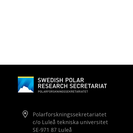
Polarforskningssekretariatet
c/o Luleå tekniska universitet
SE-971 87 Luleå