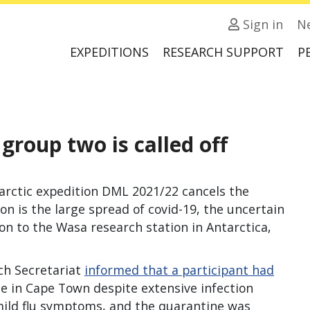
Sign in
N
EXPEDITIONS
RESEARCH SUPPORT
P
group two is called off
arctic expedition DML 2021/22 cancels the
n is the large spread of covid-19, the uncertain
ion to the Wasa research station in Antarctica,
ch Secretariat
informed that a participant had
e in Cape Town despite extensive infection
mild flu symptoms, and the quarantine was