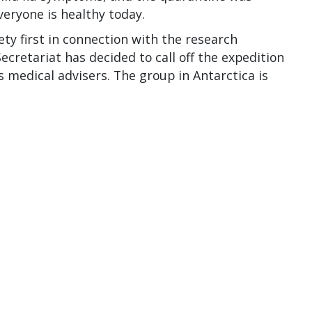
veryone is healthy today.
ty first in connection with the research
ecretariat has decided to call off the expedition
 medical advisers. The group in Antarctica is