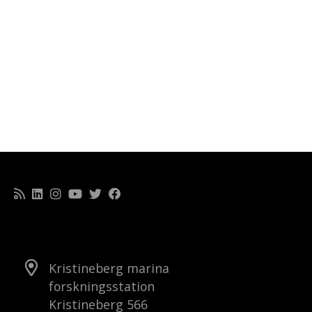
Kristineberg marina
forskningsstation
Kristineberg 566