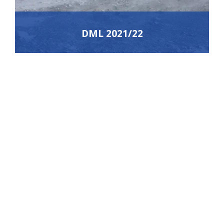
DML 2021/22