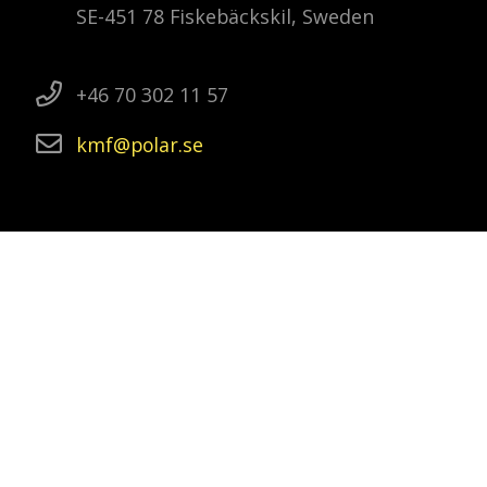
SE-451 78 Fiskebäckskil, Sweden
+46 70 302 11 57
kmf
polar
se
Swedish polar research
The Swedish Polar Research Secretariat is
a government agency that promotes and
co-ordinates Swedish polar research. This
includes to follow and plan research and
development, as well as to organise and
lead research expeditions to the Arctic
and Antarctica.