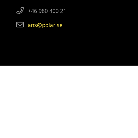
+46 980 400 21
ans
polar
se
Video and photographs in a slideshow
Video: Ola Eriksson, Abisko: Anna-Karin
Landin, Wasa: Ola Eriksson, Oden: Ida
Kinner, Kristineberg: Marko T Wramén