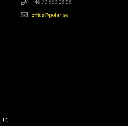
+46 70 550 23 93
office
polar
se