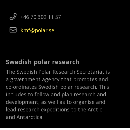
+46 70 302 11 57
kmf
polar
se
Swedish polar research
The Swedish Polar Research Secretariat is
a government agency that promotes and
co-ordinates Swedish polar research. This
includes to follow and plan research and
development, as well as to organise and
lead research expeditions to the Arctic
and Antarctica.