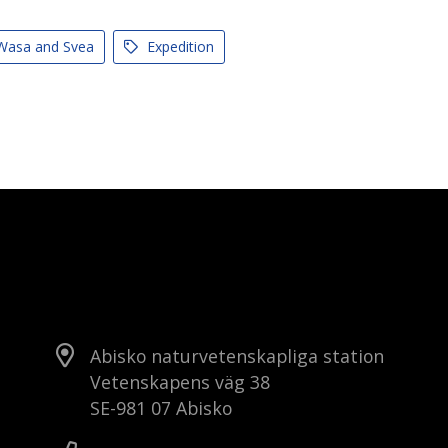
asa and Svea
Expedition
Abisko naturvetenskapliga station
Vetenskapens väg 38
SE-981 07 Abisko