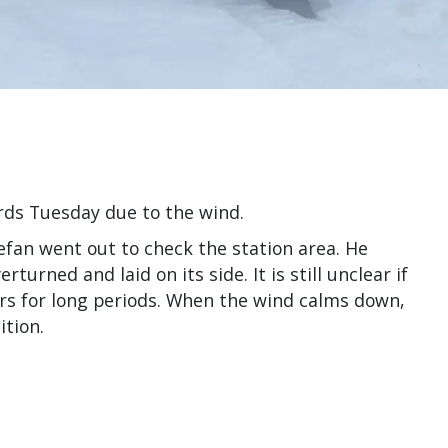
rds Tuesday due to the wind.
fan went out to check the station area. He
urned and laid on its side. It is still unclear if
oors for long periods. When the wind calms down,
ition.