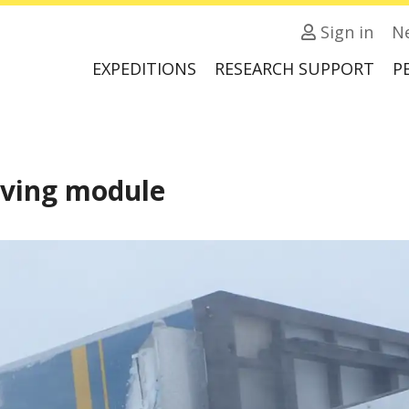
Sign in
N
EXPEDITIONS
RESEARCH SUPPORT
P
iving module