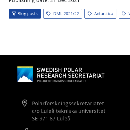
Publishing date:
21
Dec
2021
Blog posts
DML 2021/22
Antarctica
W
Polarforskningssekretariatet
c/o Luleå tekniska universitet
SE-971 87 Luleå