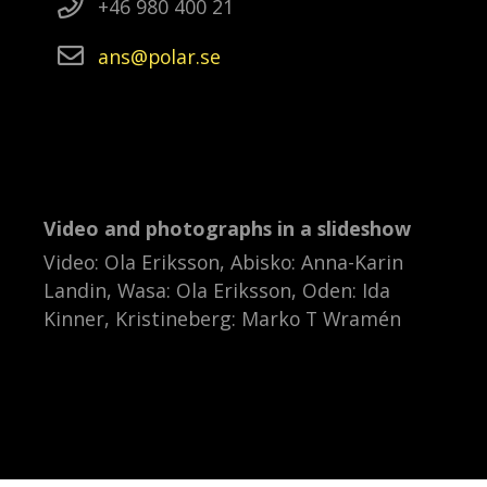
+46 980 400 21
ans
polar
se
Video and photographs in a slideshow
Video: Ola Eriksson, Abisko: Anna-Karin
Landin, Wasa: Ola Eriksson, Oden: Ida
Kinner, Kristineberg: Marko T Wramén