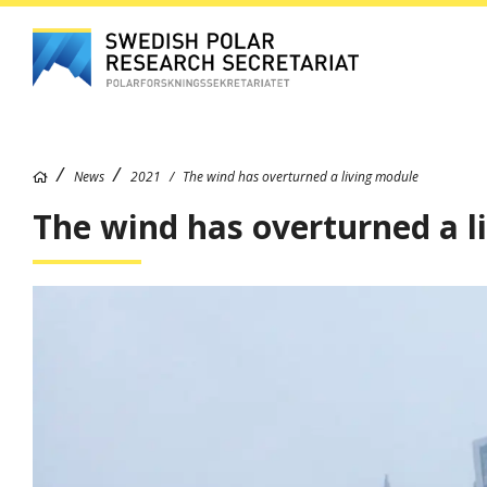
News
2021
The wind has overturned a living module
The wind has overturned a l