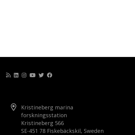
Kristineberg marina
forskningsstation
Kristineberg 566
SE-451 78 Fiskebäckskil, Sweden