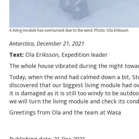
A living module has overturned due to the wind. Photo: Ola Eriksson
Antarctica, December 21, 2021
Text:
Ola Eriksson, Expedition leader
The whole house vibrated during the night towa
Today, when the wind had calmed down a bit, Ste
discovered that our biggest living module had overt
it is damaged as it is still too windy to be outd
we will turn the living module and check its cond
Greetings from Ola and the team at Wasa