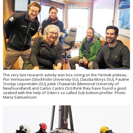
The very last research activity was box coring on the Yermak plateau.
Flor Vermassen (Stockholm University-SU), Claudia Morys (SU), Pauline
Snoeijs Leijonmalm (SU), Julek Chawarski (Memorial University of
Newfoundland) and Carlos Castro (SU) think they have found a good
seabed with the help of Oden's so-called Sub bottom profiler. Photo:
Maria Samuelsson