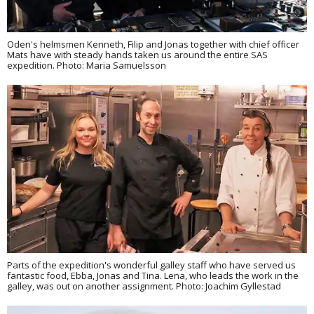
Oden's helmsmen Kenneth, Filip and Jonas together with chief officer
Mats have with steady hands taken us around the entire SAS
expedition. Photo: Maria Samuelsson
Parts of the expedition's wonderful galley staff who have served us
fantastic food, Ebba, Jonas and Tina. Lena, who leads the work in the
galley, was out on another assignment. Photo: Joachim Gyllestad