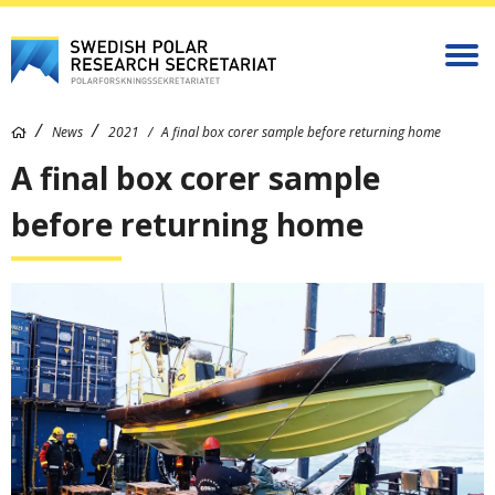
News
2021
A final box corer sample before returning home
A final box corer sample
before returning home