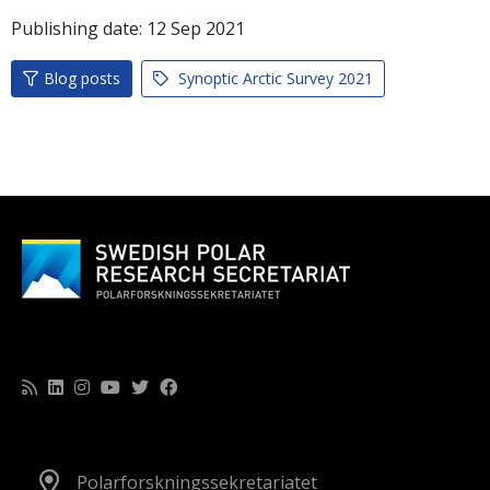
Publishing date:
12
Sep
2021
Blog posts
Synoptic Arctic Survey 2021
Polarforskningssekretariatet