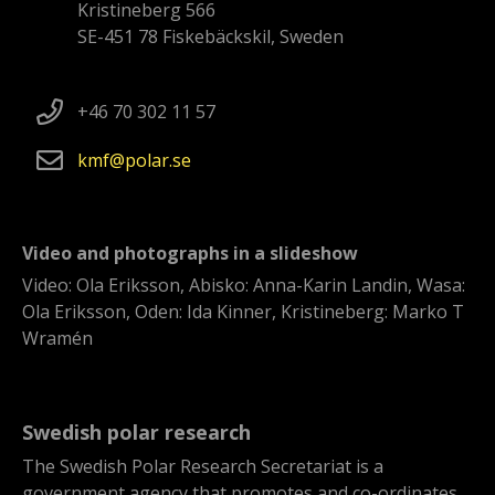
Kristineberg 566
SE-451 78 Fiskebäckskil, Sweden
+46 70 302 11 57
kmf
polar
se
Video and photographs in a slideshow
Video: Ola Eriksson, Abisko: Anna-Karin Landin, Wasa:
Ola Eriksson, Oden: Ida Kinner, Kristineberg: Marko T
Wramén
Swedish polar research
The Swedish Polar Research Secretariat is a
government agency that promotes and co-ordinates