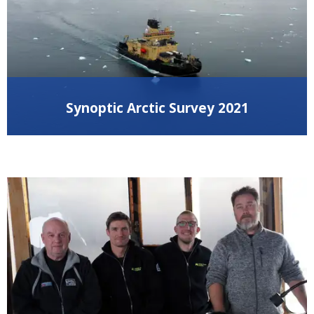
Synoptic Arctic Survey 2021