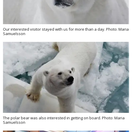
Our interested visitor stayed with us for more than a day. Photo: Maria
Samuelsson
The polar bear was also interested in getting on board. Photo: Maria
Samuelsson