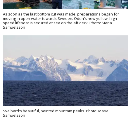
As soon as the last bottom cut was made, preparations began for
moving in open water towards Sweden. Oden's new yellow, high-
speed lifeboat is secured at sea on the aft deck. Photo: Maria
Samuelsson
Svalbard's beautiful, pointed mountain peaks. Photo: Maria
Samuelsson