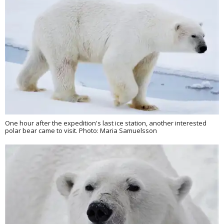
One hour after the expedition's last ice station, another interested
polar bear came to visit. Photo: Maria Samuelsson