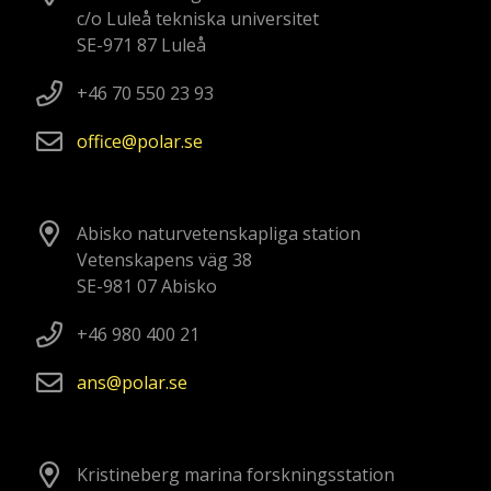
c/o Luleå tekniska universitet
SE-971 87 Luleå
+46 70 550 23 93
office
polar
se
Abisko naturvetenskapliga station
Vetenskapens väg 38
SE-981 07 Abisko
+46 980 400 21
ans
polar
se
Kristineberg marina forskningsstation