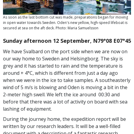
As soon as the last bottom cut was made, preparations began for moving
in open water towards Sweden. Oden's new yellow, high-speed lifeboat is
secured at sea on the aft deck. Photo: Maria Samuelsson
Sunday afternoon 12 September, N79°08 E07°45
We have Svalbard on the port side when we are now on
our way home to Sweden and Helsingborg. The sky is
grey and it has started to rain and the temperature is
around + 4°C, which is different from just a day ago
when we were in the ice to take samples. A southeasterly
wind of 5 m/s is blowing and Oden is moving a bit in the
2-meter high swell. We left the ice around 00:30 and
before that there was a lot of activity on board with sea
lashing of equipment.
During the journey home, the expedition report will be
written by our research leaders. It will be a well-filled
document with a description of a fantastic research