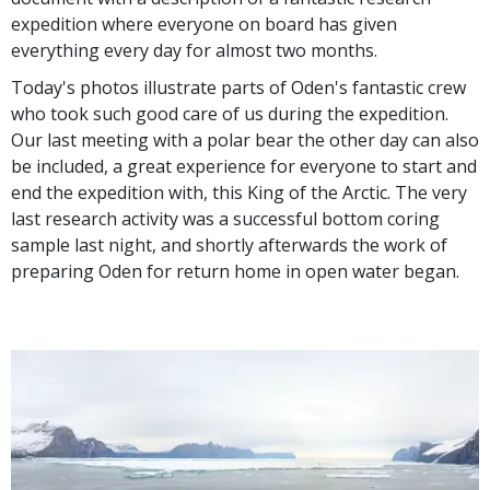
expedition where everyone on board has given
everything every day for almost two months.
Today's photos illustrate parts of Oden's fantastic crew
who took such good care of us during the expedition.
Our last meeting with a polar bear the other day can also
be included, a great experience for everyone to start and
end the expedition with, this King of the Arctic. The very
last research activity was a successful bottom coring
sample last night, and shortly afterwards the work of
preparing Oden for return home in open water began.