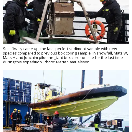
So it finally came up, the last, perfect sediment sample with new
species compared to previous box coring sample. In snowfall, Mats W,
Mats H and Joachim pilot the giant box corer on site for the last time
during this expedition. Photo: Maria Samuelsson