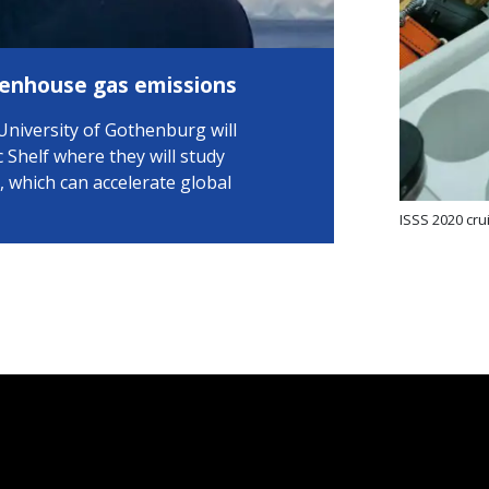
eenhouse gas emissions
University of Gothenburg will
c Shelf where they will study
which can accelerate global
ISSS 2020 cru