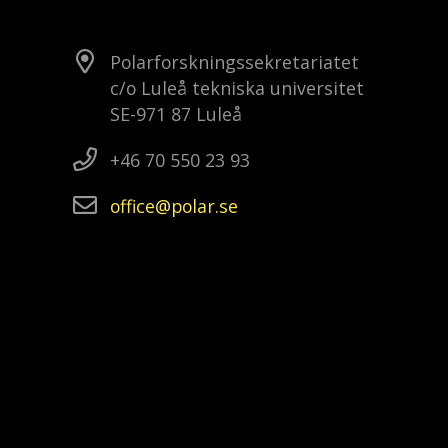
Polarforskningssekretariatet
c/o Luleå tekniska universitet
SE-971 87 Luleå
+46 70 550 23 93
office
polar
se