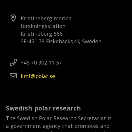
Kristineberg marina
forskningsstation
Kristineberg 566
SE-451 78 Fiskebäckskil, Sweden
+46 70 302 11 57
kmf
polar
se
Swedish polar research
The Swedish Polar Research Secretariat is
a government agency that promotes and