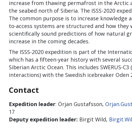
increase from thawing permafrost in the Arctic 
the seabed north of Siberia. The ISSS-2020 expe
The common purpose is to increase knowledge abo
to-access systems are structured and how they
scientifically sound predictions of how natural 
increase in the coming decades.
The ISSS-2020 expedition is part of the Internat
which has a fifteen-year history with several suc
Siberian Arctic Ocean. This includes SWERUS-C3
interactions) with the Swedish icebreaker Oden 
Contact
Expedition leader
: Örjan Gustafsson,
Orjan.Gus
17
Deputy expedition leader:
Birgit Wild,
Birgit.W