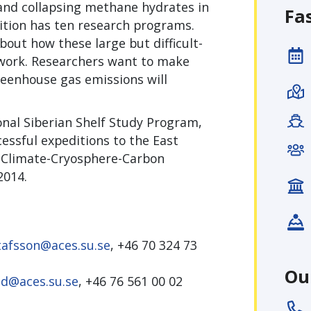
and collapsing methane hydrates in
Fa
dition has ten research programs.
ut how these large but difficult-
 work. Researchers want to make
greenhouse gas emissions will
ional Siberian Shelf Study Program,
cessful expeditions to the East
 (Climate-Cryosphere-Carbon
2014.
tafsson@aces.su.se
, +46 70 324 73
Ou
ild@aces.su.se
, +46 76 561 00 02