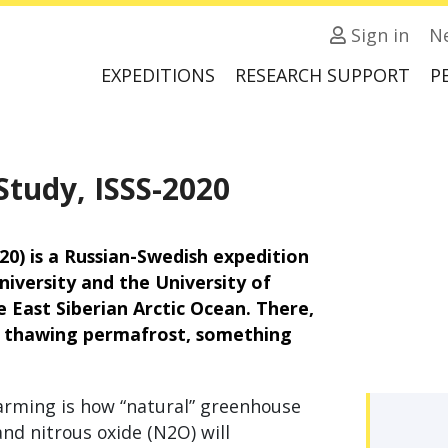
Sign in
N
EXPEDITIONS
RESEARCH SUPPORT
P
Study, ISSS-2020
20) is a Russian-Swedish expedition
iversity and the University of
 East Siberian Arctic Ocean. There,
m thawing permafrost, something
arming is how “natural” greenhouse
nd nitrous oxide (N2O) will