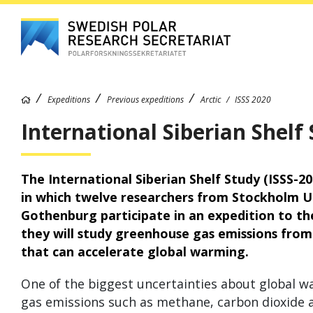
Expeditions
Previous expeditions
Arctic
ISSS 2020
International Siberian Shelf 
The International Siberian Shelf Study (ISSS-20
in which twelve researchers from Stockholm Un
Gothenburg participate in an expedition to the
they will study greenhouse gas emissions fro
that can accelerate global warming.
One of the biggest uncertainties about global w
gas emissions such as methane, carbon dioxide a