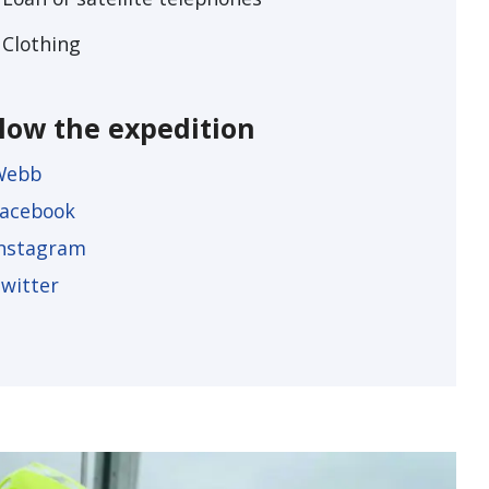
Clothing
llow the expedition
Webb
acebook
nstagram
witter