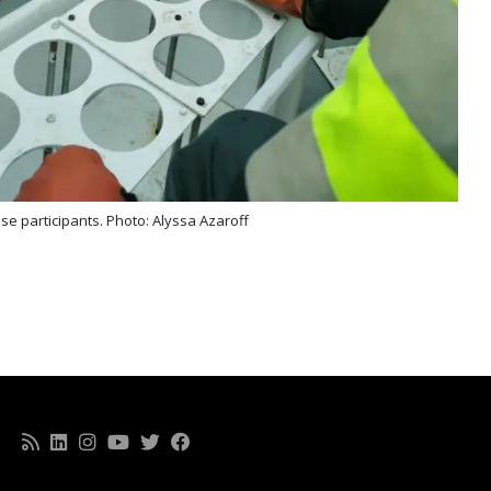
ise participants. Photo: Alyssa Azaroff