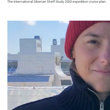
The International Siberian Shelf Study 2020 expedition cruise plan.