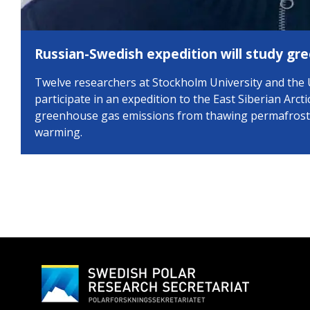
Russian-Swedish expedition will study gr
Twelve researchers at Stockholm University and the 
participate in an expedition to the East Siberian Arcti
greenhouse gas emissions from thawing permafrost, 
warming.