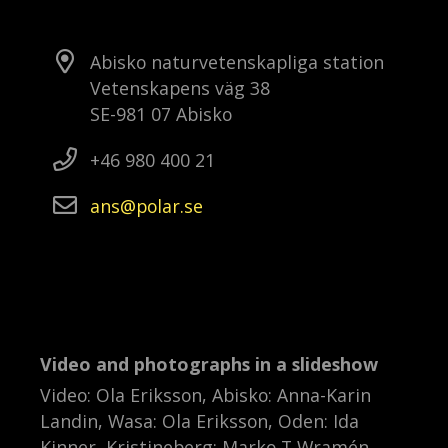
Abisko naturvetenskapliga station
Vetenskapens väg 38
SE-981 07 Abisko
+46 980 400 21
ans
polar
se
Video and photographs in a slideshow
Video: Ola Eriksson, Abisko: Anna-Karin
Landin, Wasa: Ola Eriksson, Oden: Ida
Kinner, Kristineberg: Marko T Wramén