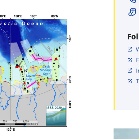
Fo
F
I
T