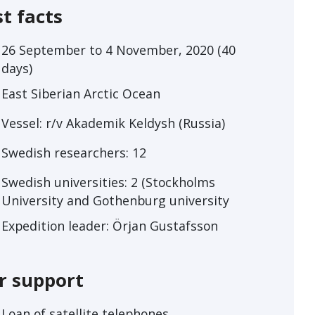
st facts
26 September to 4 November, 2020 (40
days)
East Siberian Arctic Ocean
Vessel: r/v Akademik Keldysh (Russia)
Swedish researchers: 12
Swedish universities: 2 (Stockholms
University and Gothenburg university
Expedition leader: Örjan Gustafsson
r support
Loan of satellite telephones