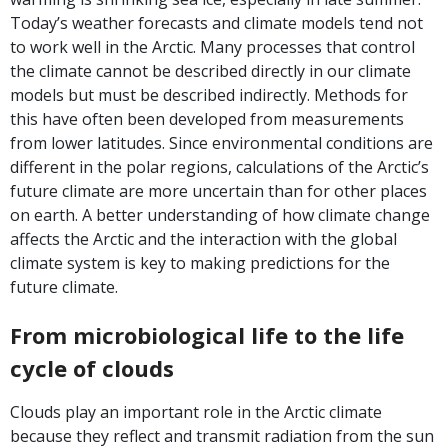
Today’s weather forecasts and climate models tend not
to work well in the Arctic. Many processes that control
the climate cannot be described directly in our climate
models but must be described indirectly. Methods for
this have often been developed from measurements
from lower latitudes. Since environmental conditions are
different in the polar regions, calculations of the Arctic’s
future climate are more uncertain than for other places
on earth. A better understanding of how climate change
affects the Arctic and the interaction with the global
climate system is key to making predictions for the
future climate.
From microbiological life to the life
cycle of clouds
Clouds play an important role in the Arctic climate
because they reflect and transmit radiation from the sun