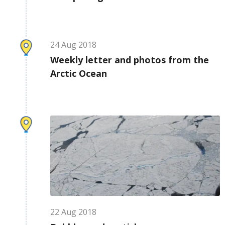
24
Aug
2018
Weekly letter and photos from the
Arctic Ocean
22
Aug
2018