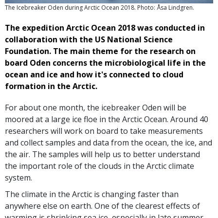
The Icebreaker Oden during Arctic Ocean 2018. Photo: Åsa Lindgren.
The expedition Arctic Ocean 2018 was conducted in
collaboration with the US National Science
Foundation. The main theme for the research on
board Oden concerns the microbiological life in the
ocean and ice and how it's connected to cloud
formation in the Arctic.
For about one month, the icebreaker Oden will be
moored at a large ice floe in the Arctic Ocean. Around 40
researchers will work on board to take measurements
and collect samples and data from the ocean, the ice, and
the air. The samples will help us to better understand
the important role of the clouds in the Arctic climate
system.
The climate in the Arctic is changing faster than
anywhere else on earth. One of the clearest effects of
warming is shrinking sea ice, especially in late summer.