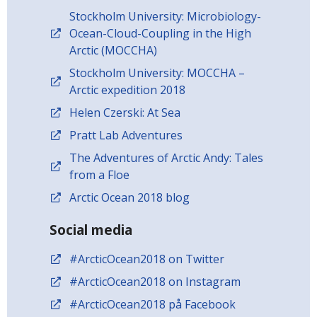
Stockholm University: Microbiology-
Ocean-Cloud-Coupling in the High
Arctic (MOCCHA)
Stockholm University: MOCCHA –
Arctic expedition 2018
Helen Czerski: At Sea
Pratt Lab Adventures
The Adventures of Arctic Andy: Tales
from a Floe
Arctic Ocean 2018 blog
Social media
#ArcticOcean2018 on Twitter
#ArcticOcean2018 on Instagram
#ArcticOcean2018 på Facebook