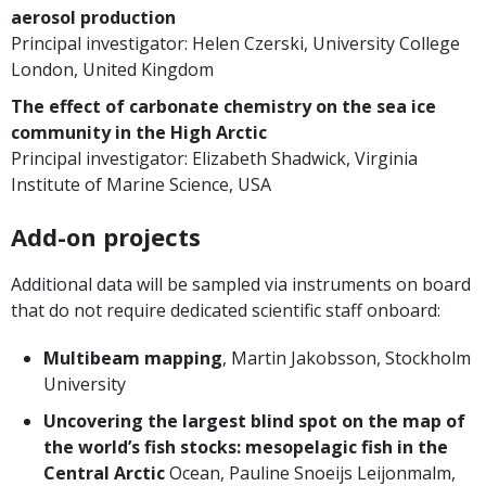
aerosol production
Principal investigator: Helen Czerski, University College
London, United Kingdom
The effect of carbonate chemistry on the sea ice
community in the High Arctic
Principal investigator: Elizabeth Shadwick, Virginia
Institute of Marine Science, USA
Add-on projects
Additional data will be sampled via instruments on board
that do not require dedicated scientific staff onboard:
Multibeam mapping
, Martin Jakobsson, Stockholm
University
Uncovering the largest blind spot on the map of
the world’s fish stocks: mesopelagic fish in the
Central Arctic
Ocean, Pauline Snoeijs Leijonmalm,