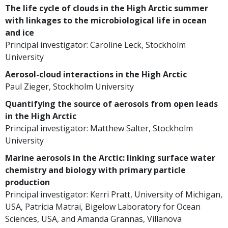
The life cycle of clouds in the High Arctic summer
with linkages to the microbiological life in ocean
and ice
Principal investigator: Caroline Leck, Stockholm
University
Aerosol-cloud interactions in the High Arctic
Paul Zieger, Stockholm University
Quantifying the source of aerosols from open leads
in the High Arctic
Principal investigator: Matthew Salter, Stockholm
University
Marine aerosols in the Arctic: linking surface water
chemistry and biology with primary particle
production
Principal investigator: Kerri Pratt, University of Michigan,
USA, Patricia Matrai, Bigelow Laboratory for Ocean
Sciences, USA, and Amanda Grannas, Villanova