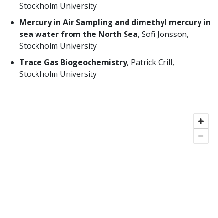
Stockholm University
Mercury in Air Sampling and dimethyl mercury in
sea water from the North Sea
, Sofi Jonsson,
Stockholm University
Trace Gas Biogeochemistry
, Patrick Crill,
Stockholm University