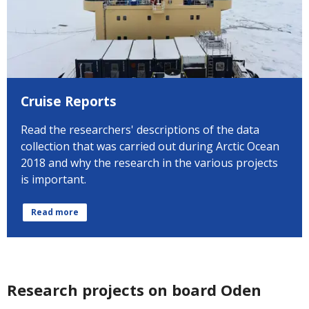
Cruise Reports
Read the researchers' descriptions of the data
collection that was carried out during Arctic Ocean
2018 and why the research in the various projects
is important.
Read more
Research projects on board Oden