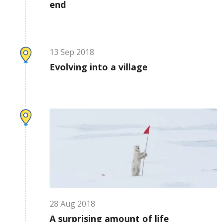
end
13
Sep
2018
Evolving into a village
28
Aug
2018
A surprising amount of life