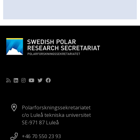
Polarforskningssekretariatet
c/o Luleå tekniska universitet
SE-971 87 Luleå
+46 70 550 23 93