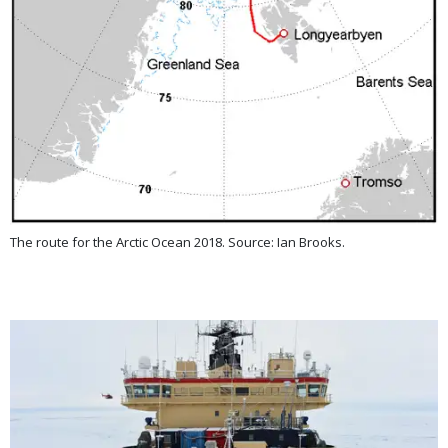
The route for the Arctic Ocean 2018. Source: Ian Brooks.