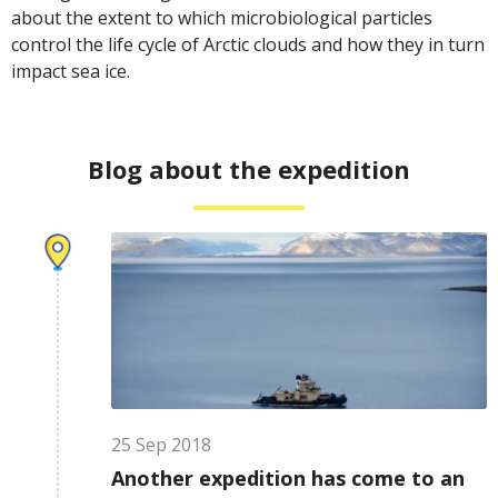
about the extent to which microbiological particles
control the life cycle of Arctic clouds and how they in turn
impact sea ice.
Blog about the expedition
25
Sep
2018
Another expedition has come to an