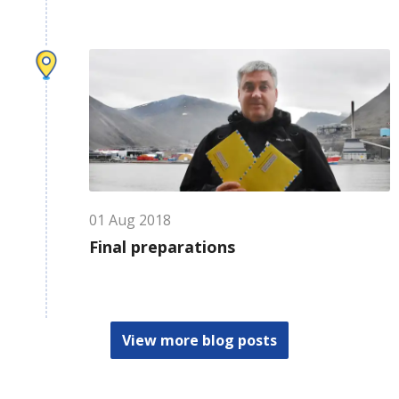
01
Aug
2018
Final preparations
View more blog posts