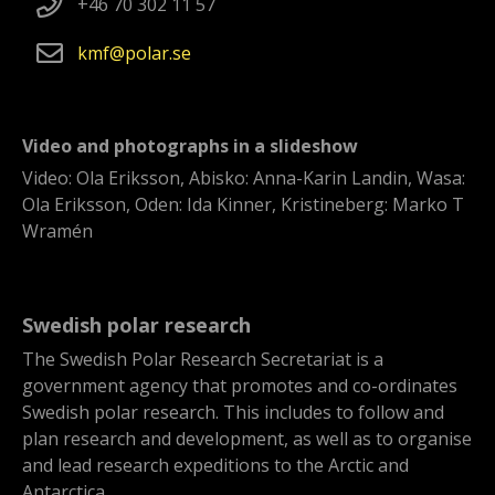
+46 70 302 11 57
kmf
polar
se
Video and photographs in a slideshow
Video: Ola Eriksson, Abisko: Anna-Karin Landin, Wasa:
Ola Eriksson, Oden: Ida Kinner, Kristineberg: Marko T
Wramén
Swedish polar research
The Swedish Polar Research Secretariat is a
government agency that promotes and co-ordinates
Swedish polar research. This includes to follow and
plan research and development, as well as to organise
and lead research expeditions to the Arctic and
Antarctica.