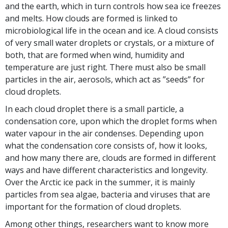
and the earth, which in turn controls how sea ice freezes
and melts. How clouds are formed is linked to
microbiological life in the ocean and ice. A cloud consists
of very small water droplets or crystals, or a mixture of
both, that are formed when wind, humidity and
temperature are just right. There must also be small
particles in the air, aerosols, which act as ”seeds” for
cloud droplets.
In each cloud droplet there is a small particle, a
condensation core, upon which the droplet forms when
water vapour in the air condenses. Depending upon
what the condensation core consists of, how it looks,
and how many there are, clouds are formed in different
ways and have different characteristics and longevity.
Over the Arctic ice pack in the summer, it is mainly
particles from sea algae, bacteria and viruses that are
important for the formation of cloud droplets.
Among other things, researchers want to know more