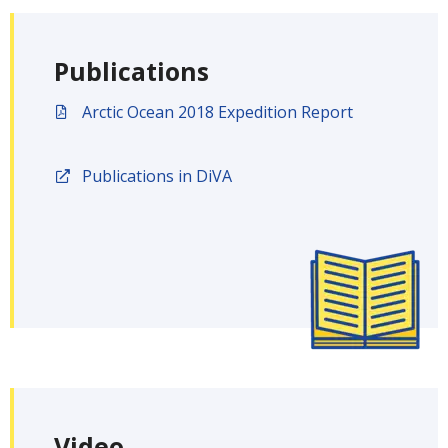
Publications
Arctic Ocean 2018 Expedition Report
Publications in DiVA
Video