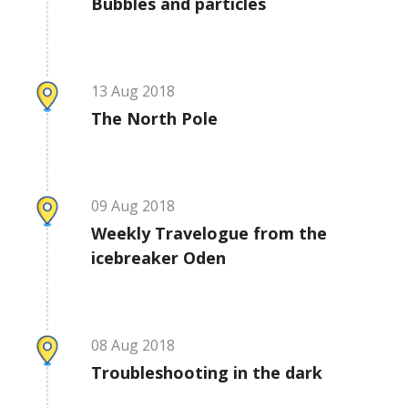
Bubbles and particles
13
Aug
2018
The North Pole
09
Aug
2018
Weekly Travelogue from the
icebreaker Oden
08
Aug
2018
Troubleshooting in the dark