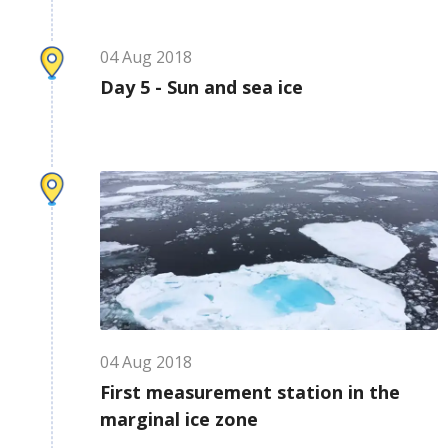
04
Aug
2018
Day 5 - Sun and sea ice
04
Aug
2018
First measurement station in the
marginal ice zone