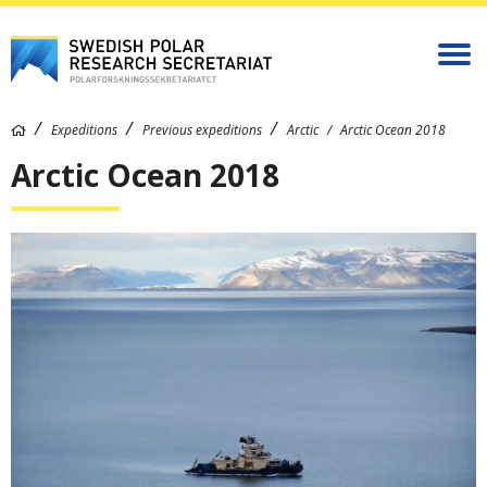
Expeditions
Previous expeditions
Arctic
Arctic Ocean 2018
Arctic Ocean 2018