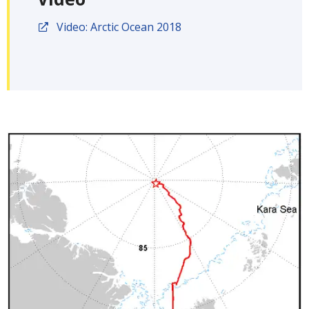
Video: Arctic Ocean 2018