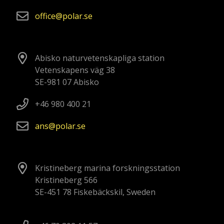
office
polar
se
Abisko naturvetenskapliga station
Vetenskapens väg 38
SE-981 07 Abisko
+46 980 400 21
ans
polar
se
Kristineberg marina forskningsstation
Kristineberg 566
SE-451 78 Fiskebäckskil, Sweden