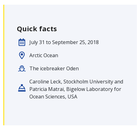
Quick facts
July 31 to September 25, 2018
Arctic Ocean
The icebreaker Oden
Caroline Leck, Stockholm University and
Patricia Matrai, Bigelow Laboratory for
Ocean Sciences, USA