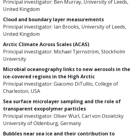
Principal investigator: Ben Murray, University of Leeds,
United Kingdom
Cloud and boundary layer measurements
Principal investigator: Ian Brooks, University of Leeds,
United Kingdom
Arctic Climate Across Scales (ACAS)
Principal investigator: Michael Tjernström, Stockholm
University
Microbial oceanography links to new aerosols in the
ice-covered regions in the High Arctic
Principal investigator: Giacomo DiTullio, College of
Charleston, USA
Sea surface microlayer sampling and the role of
transparent exopolymer particles
Principal investigator: Oliver Würl, Carl von Ossietzky
University of Oldenburg, Germany
Bubbles near sea ice and their contribution to