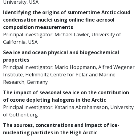
University, USA
Identifying the origins of summertime Arctic cloud
condensation nuclei using online fine aerosol
composition measurements
Principal investigator: Michael Lawler, University of
California, USA
Sea ice and ocean physical and biogeochemical
properties
Principal investigator: Mario Hoppmann, Alfred Wegener
Institute, Helmholtz Centre for Polar and Marine
Research, Germany
The impact of seasonal sea ice on the contribution
of ozone depleting halogens in the Arctic
Principal investigator: Katarina Abrahamsson, University
of Gothenburg
The sources, concentrations and impact of ice-
nucleating particles in the High Arctic