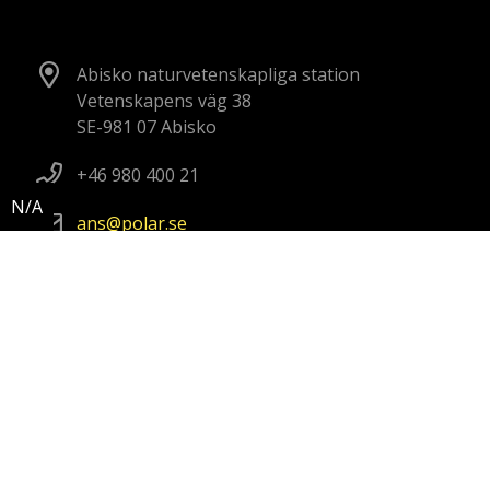
Abisko naturvetenskapliga station
Vetenskapens väg 38
SE-981 07 Abisko
+46 980 400 21
ans
polar
se
Kristineberg marina forskningsstation
Kristineberg 566
SE-451 78 Fiskebäckskil, Sweden
+46 70 302 11 57
kmf
polar
se