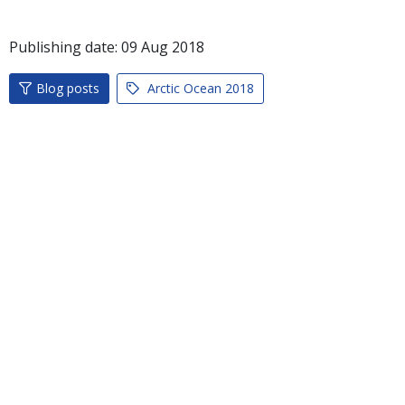
Publishing date:
09
Aug
2018
Blog posts
Arctic Ocean 2018