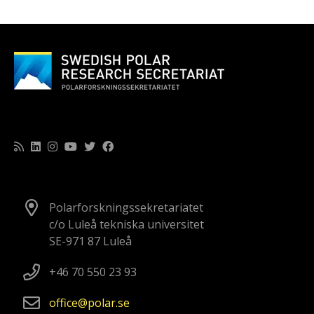
Polarforskningssekretariatet
c/o Luleå tekniska universitet
SE-971 87 Luleå
+46 70 550 23 93
office
polar
se