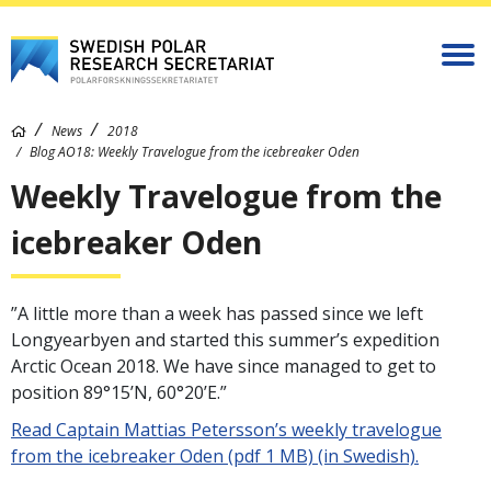
News
2018
Blog AO18: Weekly Travelogue from the icebreaker Oden
Weekly Travelogue from the
icebreaker Oden
”A little more than a week has passed since we left
Longyearbyen and started this summer’s expedition
Arctic Ocean 2018. We have since managed to get to
position 89°15’N, 60°20’E.”
Read Captain Mattias Petersson’s weekly travelogue
from the icebreaker Oden (pdf 1 MB) (in Swedish).