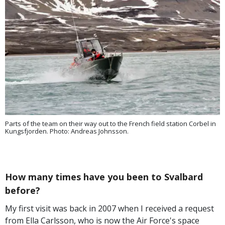
Parts of the team on their way out to the French field station Corbel in
Kungsfjorden. Photo: Andreas Johnsson.
How many times have you been to Svalbard
before?
My first visit was back in 2007 when I received a request
from Ella Carlsson, who is now the Air Force's space