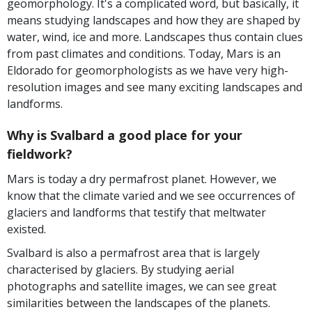
geomorphology. It's a complicated word, but basically, it
means studying landscapes and how they are shaped by
water, wind, ice and more. Landscapes thus contain clues
from past climates and conditions. Today, Mars is an
Eldorado for geomorphologists as we have very high-
resolution images and see many exciting landscapes and
landforms.
Why is Svalbard a good place for your
fieldwork?
Mars is today a dry permafrost planet. However, we
know that the climate varied and we see occurrences of
glaciers and landforms that testify that meltwater
existed.
Svalbard is also a permafrost area that is largely
characterised by glaciers. By studying aerial
photographs and satellite images, we can see great
similarities between the landscapes of the planets.