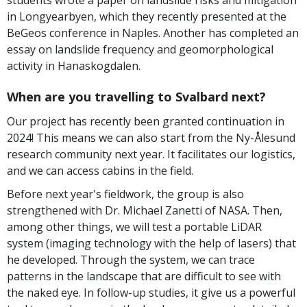
students wrote a paper on landslide risks and mitigation
in Longyearbyen, which they recently presented at the
BeGeos conference in Naples. Another has completed an
essay on landslide frequency and geomorphological
activity in Hanaskogdalen.
When are you travelling to Svalbard next?
Our project has recently been granted continuation in
2024! This means we can also start from the Ny-Ålesund
research community next year. It facilitates our logistics,
and we can access cabins in the field.
Before next year's fieldwork, the group is also
strengthened with Dr. Michael Zanetti of NASA. Then,
among other things, we will test a portable LiDAR
system (imaging technology with the help of lasers) that
he developed. Through the system, we can trace
patterns in the landscape that are difficult to see with
the naked eye. In follow-up studies, it give us a powerful