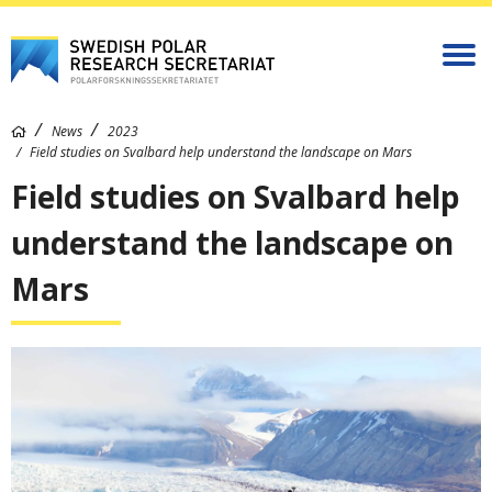
News
2023
Field studies on Svalbard help understand the landscape on Mars
Field studies on Svalbard help
understand the landscape on
Mars