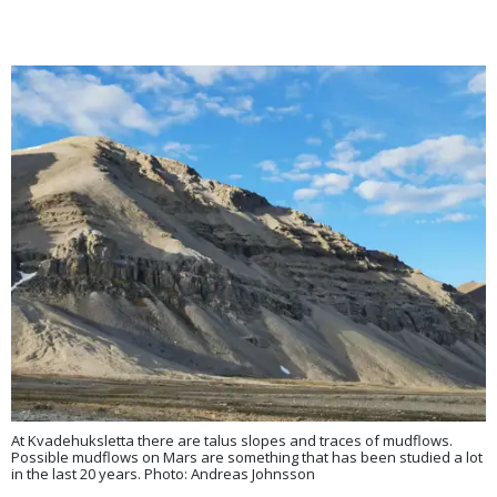
At Kvadehuksletta there are talus slopes and traces of mudflows.
Possible mudflows on Mars are something that has been studied a lot
in the last 20 years. Photo: Andreas Johnsson