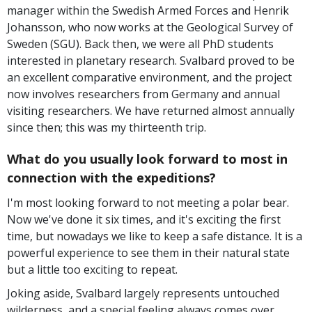
manager within the Swedish Armed Forces and Henrik
Johansson, who now works at the Geological Survey of
Sweden (SGU). Back then, we were all PhD students
interested in planetary research. Svalbard proved to be
an excellent comparative environment, and the project
now involves researchers from Germany and annual
visiting researchers. We have returned almost annually
since then; this was my thirteenth trip.
What do you usually look forward to most in
connection with the expeditions?
I'm most looking forward to not meeting a polar bear.
Now we've done it six times, and it's exciting the first
time, but nowadays we like to keep a safe distance. It is a
powerful experience to see them in their natural state
but a little too exciting to repeat.
Joking aside, Svalbard largely represents untouched
wilderness, and a special feeling always comes over