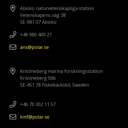
Abisko naturvetenskapliga station
Vetenskapens väg 38
SE-981 07 Abisko
+46 980 400 21
ans
polar
se
Kristineberg marina forskningsstation
Kristineberg 566
SE-451 78 Fiskebäckskil, Sweden
+46 70 302 11 57
kmf
polar
se