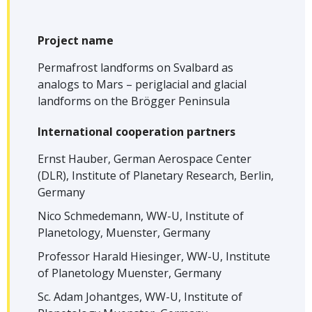
Project name
Permafrost landforms on Svalbard as
analogs to Mars – periglacial and glacial
landforms on the Brögger Peninsula
International cooperation partners
Ernst Hauber, German Aerospace Center
(DLR), Institute of Planetary Research, Berlin,
Germany
Nico Schmedemann, WW-U, Institute of
Planetology, Muenster, Germany
Professor Harald Hiesinger, WW-U, Institute
of Planetology Muenster, Germany
Sc. Adam Johantges, WW-U, Institute of