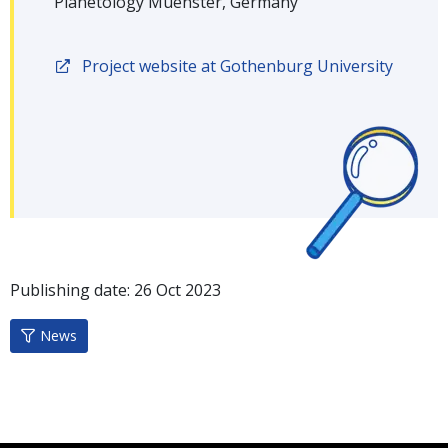
Planetology Muenster, Germany
Project website at Gothenburg University
Publishing date:
26
Oct
2023
News