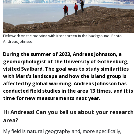
Fieldwork on the moraine with Kronebreen in the background. Photo:
Andreas Johnsson
During the summer of 2023, Andreas Johnsson, a
geomorphologist at the University of Gothenburg,
visited Svalbard. The goal was to study similarities
with Mars's landscape and how the island group is
affected by global warming. Andreas Johnsson has
conducted field studies in the area 13 times, and it is
time for new measurements next year.
Hi Andreas! Can you tell us about your research
area?
My field is natural geography and, more specifically,