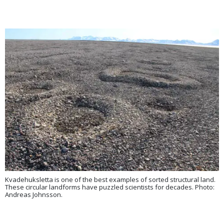
Kvadehuksletta is one of the best examples of sorted structural land.
These circular landforms have puzzled scientists for decades. Photo:
Andreas Johnsson.