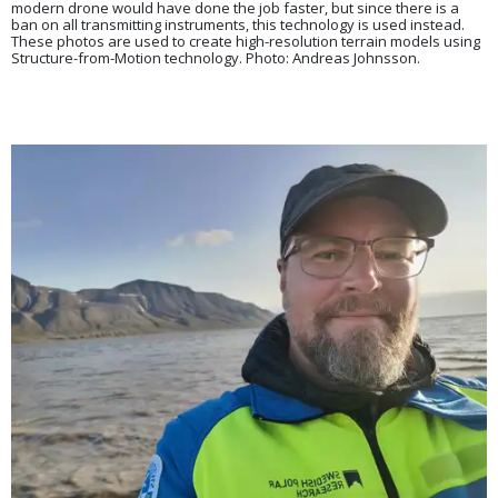
modern drone would have done the job faster, but since there is a
ban on all transmitting instruments, this technology is used instead.
These photos are used to create high-resolution terrain models using
Structure-from-Motion technology. Photo: Andreas Johnsson.