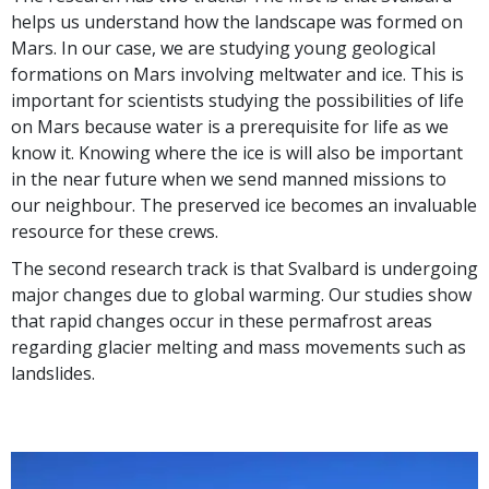
helps us understand how the landscape was formed on
Mars. In our case, we are studying young geological
formations on Mars involving meltwater and ice. This is
important for scientists studying the possibilities of life
on Mars because water is a prerequisite for life as we
know it. Knowing where the ice is will also be important
in the near future when we send manned missions to
our neighbour. The preserved ice becomes an invaluable
resource for these crews.
The second research track is that Svalbard is undergoing
major changes due to global warming. Our studies show
that rapid changes occur in these permafrost areas
regarding glacier melting and mass movements such as
landslides.