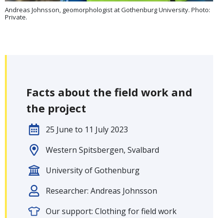
Andreas Johnsson, geomorphologist at Gothenburg University. Photo:
Private.
Facts about the field work and
the project
25 June to 11 July 2023
Western Spitsbergen, Svalbard
University of Gothenburg
Researcher: Andreas Johnsson
Our support: Clothing for field work