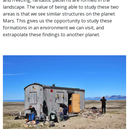
and freezing, fantastic patterns are formed in the
landscape. The value of being able to study these two
areas is that we see similar structures on the planet
Mars. This gives us the opportunity to study these
formations in an environment we can visit, and
extrapolate these findings to another planet.