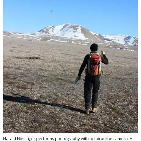
Harald Hiesinger performs photography with an airborne camera. A