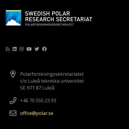
Polarforskningssekretariatet
c/o Luleå tekniska universitet
SE-971 87 Luleå
+46 70 550 23 93
office
polar
se