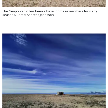
The Geopol cabin has been a base for the researchers for many
seasons. Photo: Andreas Johnsson.