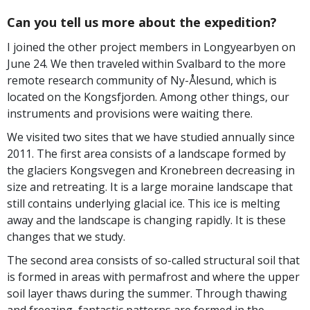
Can you tell us more about the expedition?
I joined the other project members in Longyearbyen on
June 24. We then traveled within Svalbard to the more
remote research community of Ny-Ålesund, which is
located on the Kongsfjorden. Among other things, our
instruments and provisions were waiting there.
We visited two sites that we have studied annually since
2011. The first area consists of a landscape formed by
the glaciers Kongsvegen and Kronebreen decreasing in
size and retreating. It is a large moraine landscape that
still contains underlying glacial ice. This ice is melting
away and the landscape is changing rapidly. It is these
changes that we study.
The second area consists of so-called structural soil that
is formed in areas with permafrost and where the upper
soil layer thaws during the summer. Through thawing