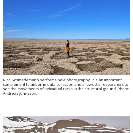
Nico Schmedemann performs pole photography. It is an important
complement to airborne data collection and allows the researchers to
see the movements of individual rocks in the structural ground. Photo:
Andreas Johnsson.