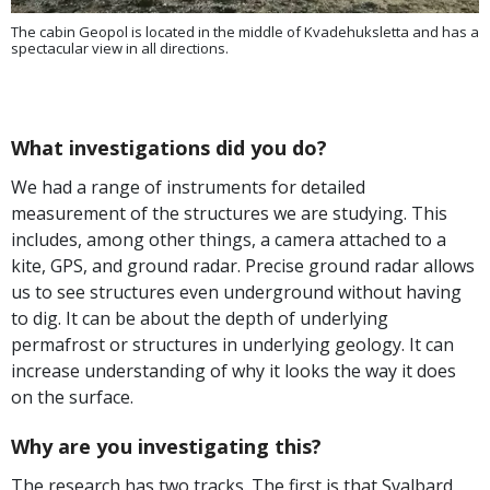
The cabin Geopol is located in the middle of Kvadehuksletta and has a
spectacular view in all directions.
What investigations did you do?
We had a range of instruments for detailed
measurement of the structures we are studying. This
includes, among other things, a camera attached to a
kite, GPS, and ground radar. Precise ground radar allows
us to see structures even underground without having
to dig. It can be about the depth of underlying
permafrost or structures in underlying geology. It can
increase understanding of why it looks the way it does
on the surface.
Why are you investigating this?
The research has two tracks. The first is that Svalbard