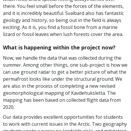
there. You feel small before the forces of the elements,
and it is incredibly beautiful. Svalbard also has fantastic
geology and history, so being out in the field is always
exciting. As it is, you find a fossil bone from a marine
lizard or fossil leaves when lush forests cover the area.
What is happening within the project now?
Now, we handle the data that was collected during the
summer. Among other things, one sub-project is how we
can use ground radar to get a better picture of what the
permafrost looks like under the structural ground. We
are also in the process of completing a new revised
geomorphological mapping of Kavdehuksletta. The
mapping has been based on collected flight data from
2020.
Our data provides excellent opportunities for students
to work with current issues in the Arctic. Two geography