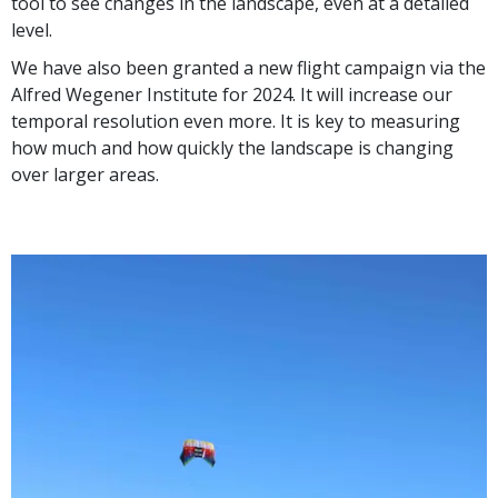
tool to see changes in the landscape, even at a detailed
level.
We have also been granted a new flight campaign via the
Alfred Wegener Institute for 2024. It will increase our
temporal resolution even more. It is key to measuring
how much and how quickly the landscape is changing
over larger areas.