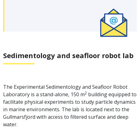
Sedimentology and seafloor robot lab
The Experimental Sedimentology and Seafloor Robot
2
Laboratory is a stand-alone, 150 m
building equipped to
facilitate physical experiments to study particle dynamics
in marine environments. The lab is located next to the
Gullmarsfjord with access to filtered surface and deep
water.