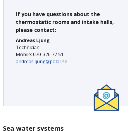
If you have questions about the
thermostatic rooms and intake halls,
please contact:
Andreas Ljung
Technician
Mobile: 070-326 77 51
andreas.ljung@polar.se
Sea water systems