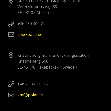
Abisko naturvetenskapliga station
Vetenskapens väg 38
SE-981 07 Abisko
+46 980 400 21
ans
polar
se
Kristineberg marina forskningsstation
Kristineberg 566
SE-451 78 Fiskebäckskil, Sweden
+46 70 302 11 57
kmf
polar
se