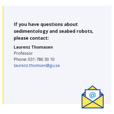
If you have questions about
sedimentology and seabed robots,
please contact:
Laurenz Thomasen
Professor
Phone: 031-786 30 10
laurenz.thomsen@gu.se