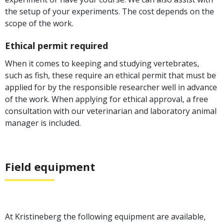
the setup of your experiments. The cost depends on the
scope of the work.
Ethical permit required
When it comes to keeping and studying vertebrates,
such as fish, these require an ethical permit that must be
applied for by the responsible researcher well in advance
of the work. When applying for ethical approval, a free
consultation with our veterinarian and laboratory animal
manager is included.
Field equipment
At Kristineberg the following equipment are available,