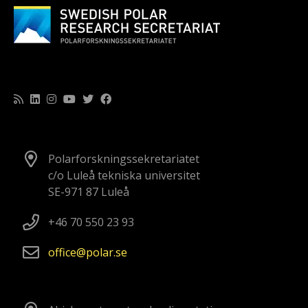
Polarforskningssekretariatet
c/o Luleå tekniska universitet
SE-971 87 Luleå
+46 70 550 23 93
office
polar
se