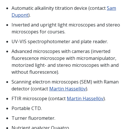
Automatic alkalinity titration device (contact
Sam
Dupont
).
Inverted and upright light microscopes and stereo
microscopes for courses.
UV-VIS spectrophotometer and plate reader.
Advanced microscopes with cameras (inverted
fluorescence microscope with micromanipulator,
motorized light- and stereo microscopes with and
without fluorescence).
Scanning electron microscopes (SEM) with Raman
detector (contact
Martin Hassellöv
).
FTIR microscope (contact
Martin Hassellöv
).
Portable CTD.
Turner fluorometer.
Nutrient analyzer Quaatro.