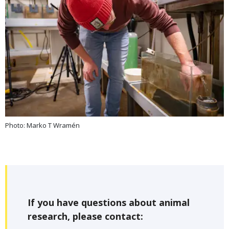
Photo: Marko T Wramén
If you have questions about animal
research, please contact: