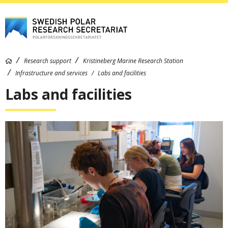
Research support
Kristineberg Marine Research Station
Infrastructure and services
Labs and facilities
Labs and facilities