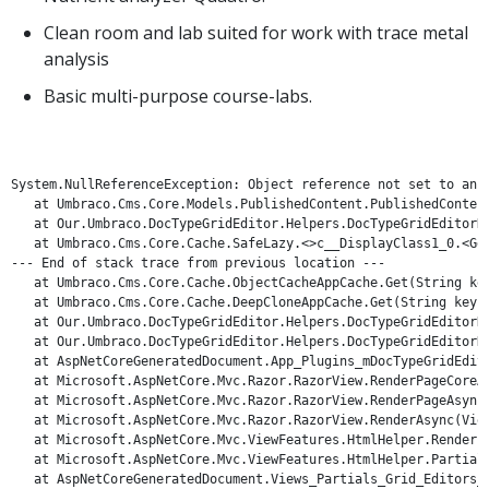
Clean room and lab suited for work with trace metal
analysis
Basic multi-purpose course-labs.
System.NullReferenceException: Object reference not set to an in
   at Umbraco.Cms.Core.Models.PublishedContent.PublishedContent
   at Our.Umbraco.DocTypeGridEditor.Helpers.DocTypeGridEditorHe
   at Umbraco.Cms.Core.Cache.SafeLazy.<>c__DisplayClass1_0.<GetS
--- End of stack trace from previous location ---

   at Umbraco.Cms.Core.Cache.ObjectCacheAppCache.Get(String key
   at Umbraco.Cms.Core.Cache.DeepCloneAppCache.Get(String key, F
   at Our.Umbraco.DocTypeGridEditor.Helpers.DocTypeGridEditorHe
   at Our.Umbraco.DocTypeGridEditor.Helpers.DocTypeGridEditorHe
   at AspNetCoreGeneratedDocument.App_Plugins_mDocTypeGridEdito
   at Microsoft.AspNetCore.Mvc.Razor.RazorView.RenderPageCoreAs
   at Microsoft.AspNetCore.Mvc.Razor.RazorView.RenderPageAsync(
   at Microsoft.AspNetCore.Mvc.Razor.RazorView.RenderAsync(ViewC
   at Microsoft.AspNetCore.Mvc.ViewFeatures.HtmlHelper.RenderPa
   at Microsoft.AspNetCore.Mvc.ViewFeatures.HtmlHelper.PartialA
   at AspNetCoreGeneratedDocument.Views_Partials_Grid_Editors_