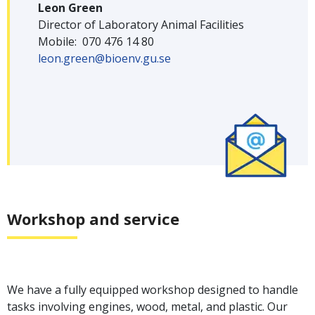
Leon Green
Director of Laboratory Animal Facilities
Mobile: 070 476 14 80
leon.green@bioenv.gu.se
Workshop and service
We have a fully equipped workshop designed to handle
tasks involving engines, wood, metal, and plastic. Our