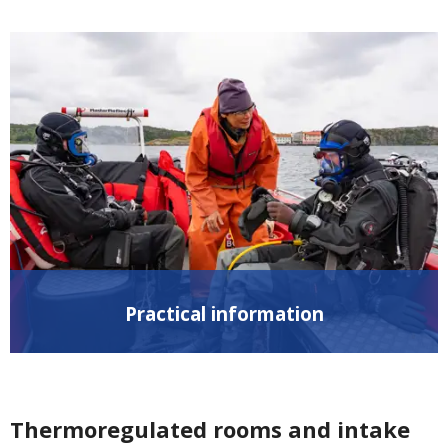
Practical information
Thermoregulated rooms and intake