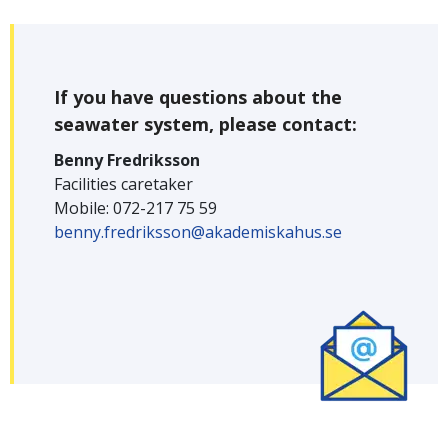
If you have questions about the
seawater system, please contact:
Benny Fredriksson
Facilities caretaker
Mobile: 072-217 75 59
benny.fredriksson@akademiskahus.se