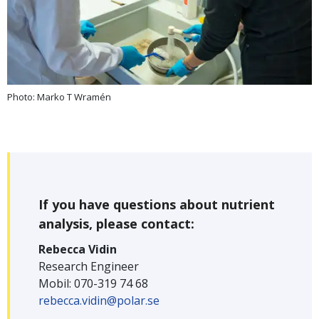
Photo: Marko T Wramén
If you have questions about nutrient
analysis, please contact:
Rebecca Vidin
Research Engineer
Mobil: 070-319 74 68
rebecca.vidin@polar.se