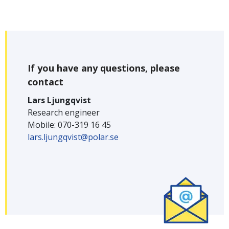
If you have any questions, please
contact
Lars Ljungqvist
Research engineer
Mobile: 070-319 16 45
lars.ljungqvist@polar.se