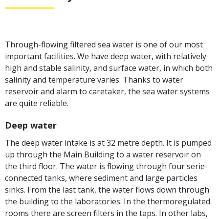
Through-flowing filtered sea water is one of our most
important facilities. We have deep water, with relatively
high and stable salinity, and surface water, in which both
salinity and temperature varies. Thanks to water
reservoir and alarm to caretaker, the sea water systems
are quite reliable.
Deep water
The deep water intake is at 32 metre depth. It is pumped
up through the Main Building to a water reservoir on
the third floor. The water is flowing through four serie-
connected tanks, where sediment and large particles
sinks. From the last tank, the water flows down through
the building to the laboratories. In the thermoregulated
rooms there are screen filters in the taps. In other labs,