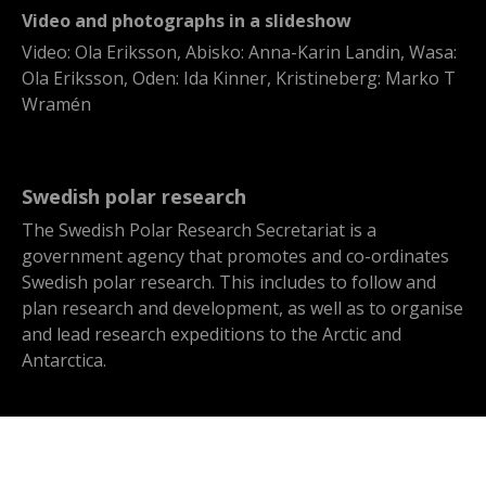
Video and photographs in a slideshow
Video: Ola Eriksson, Abisko: Anna-Karin Landin, Wasa:
Ola Eriksson, Oden: Ida Kinner, Kristineberg: Marko T
Wramén
Swedish polar research
The Swedish Polar Research Secretariat is a
government agency that promotes and co-ordinates
Swedish polar research. This includes to follow and
plan research and development, as well as to organise
and lead research expeditions to the Arctic and
Antarctica.