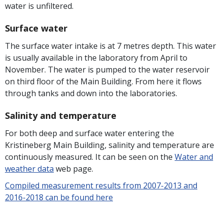
water is unfiltered.
Surface water
The surface water intake is at 7 metres depth. This water
is usually available in the laboratory from April to
November. The water is pumped to the water reservoir
on third floor of the Main Building. From here it flows
through tanks and down into the laboratories.
Salinity and temperature
For both deep and surface water entering the
Kristineberg Main Building, salinity and temperature are
continuously measured. It can be seen on the
Water and
weather data
web page.
Compiled measurement results from 2007-2013 and
2016-2018 can be found here