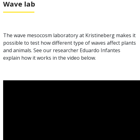
Wave lab
The wave mesocosm laboratory at Kristineberg makes it
possible to test how different type of waves affect plants
and animals. See our researcher Eduardo Infantes
explain how it works in the video below.