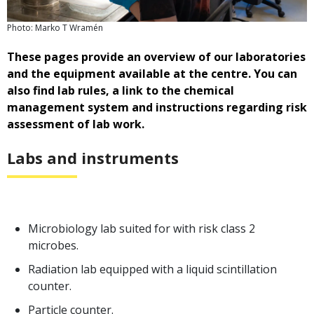
Photo: Marko T Wramén
These pages provide an overview of our laboratories
and the equipment available at the centre. You can
also find lab rules, a link to the chemical
management system and instructions regarding risk
assessment of lab work.
Labs and instruments
Microbiology lab suited for with risk class 2
microbes.
Radiation lab equipped with a liquid scintillation
counter.
Particle counter.