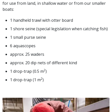
for use from land, in shallow water or from our smaller
boats:
1 handheld trawl with otter board
1 shore seine (special legislation when catching fish)
1 small purse seine
6 aquascopes
approx. 25 waders
approx. 20 dip nets of different kind
2
1 drop-trap (0.5 m
)
2
1 drop-trap (1 m
)