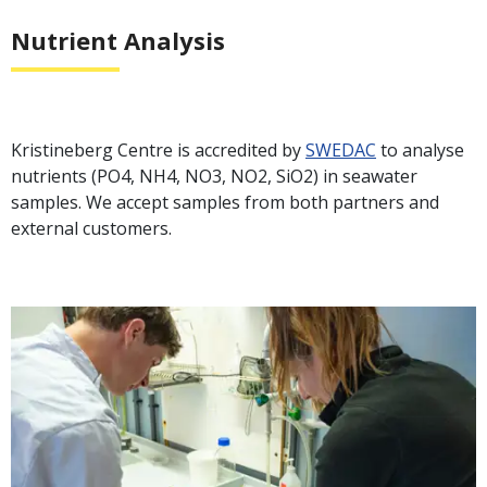
Nutrient Analysis
Kristineberg Centre is accredited by
SWEDAC
to analyse
nutrients (PO4, NH4, NO3, NO2, SiO2) in seawater
samples. We accept samples from both partners and
external customers.