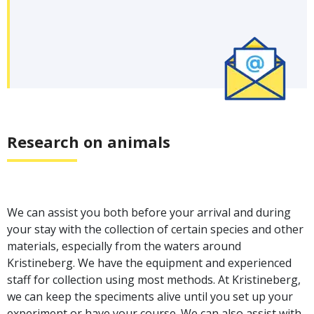
Research on animals
We can assist you both before your arrival and during
your stay with the collection of certain species and other
materials, especially from the waters around
Kristineberg. We have the equipment and experienced
staff for collection using most methods. At Kristineberg,
we can keep the speciments alive until you set up your
experiment or have your course. We can also assist with