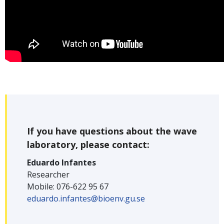
If you have questions about the wave
laboratory, please contact:
Eduardo Infantes
Researcher
Mobile: 076-622 95 67
eduardo.infantes@bioenv.gu.se