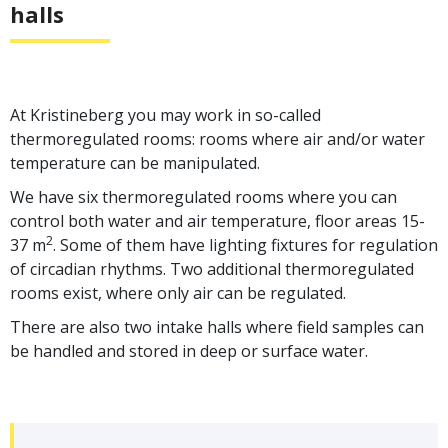
halls
At Kristineberg you may work in so-called
thermoregulated rooms: rooms where air and/or water
temperature can be manipulated.
We have six thermoregulated rooms where you can
control both water and air temperature, floor areas 15-
2
37 m
. Some of them have lighting fixtures for regulation
of circadian rhythms. Two additional thermoregulated
rooms exist, where only air can be regulated.
There are also two intake halls where field samples can
be handled and stored in deep or surface water.