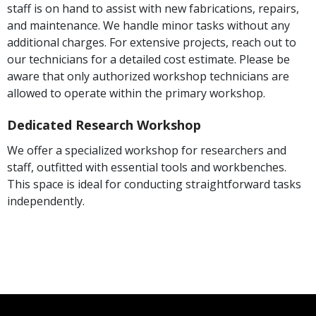
staff is on hand to assist with new fabrications, repairs,
and maintenance. We handle minor tasks without any
additional charges. For extensive projects, reach out to
our technicians for a detailed cost estimate. Please be
aware that only authorized workshop technicians are
allowed to operate within the primary workshop.
Dedicated Research Workshop
We offer a specialized workshop for researchers and
staff, outfitted with essential tools and workbenches.
This space is ideal for conducting straightforward tasks
independently.