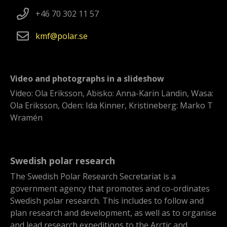
+46 70 302 11 57
kmf
polar
se
Video and photographs in a slideshow
Video: Ola Eriksson, Abisko: Anna-Karin Landin, Wasa:
Ola Eriksson, Oden: Ida Kinner, Kristineberg: Marko T
Wramén
Swedish polar research
The Swedish Polar Research Secretariat is a
government agency that promotes and co-ordinates
Swedish polar research. This includes to follow and
plan research and development, as well as to organise
and lead research expeditions to the Arctic and