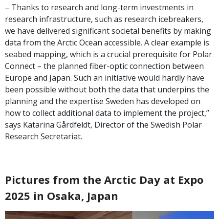
– Thanks to research and long-term investments in
research infrastructure, such as research icebreakers,
we have delivered significant societal benefits by making
data from the Arctic Ocean accessible. A clear example is
seabed mapping, which is a crucial prerequisite for Polar
Connect – the planned fiber-optic connection between
Europe and Japan. Such an initiative would hardly have
been possible without both the data that underpins the
planning and the expertise Sweden has developed on
how to collect additional data to implement the project,”
says Katarina Gårdfeldt, Director of the Swedish Polar
Research Secretariat.
Pictures from the Arctic Day at Expo
2025 in Osaka, Japan