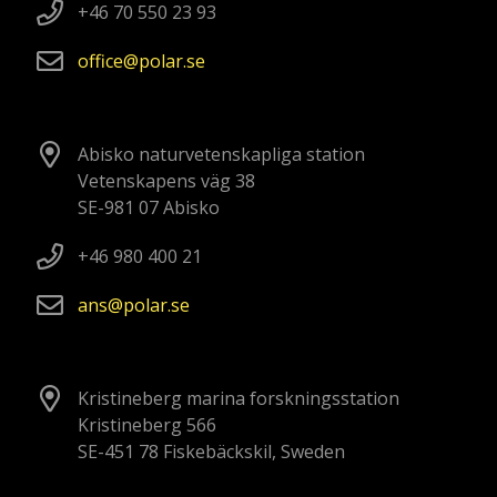
+46 70 550 23 93
office
polar
se
Abisko naturvetenskapliga station
Vetenskapens väg 38
SE-981 07 Abisko
+46 980 400 21
ans
polar
se
Kristineberg marina forskningsstation
Kristineberg 566
SE-451 78 Fiskebäckskil, Sweden