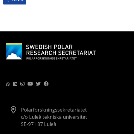
Polarforskningssekretariatet
c/o Luleå tekniska universitet
SE-971 87 Luleå