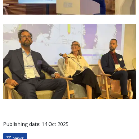
Publishing date:
14
Oct
2025
News