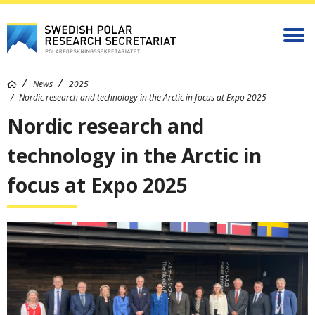
News
2025
Nordic research and technology in the Arctic in focus at Expo 2025
Nordic research and
technology in the Arctic in
focus at Expo 2025