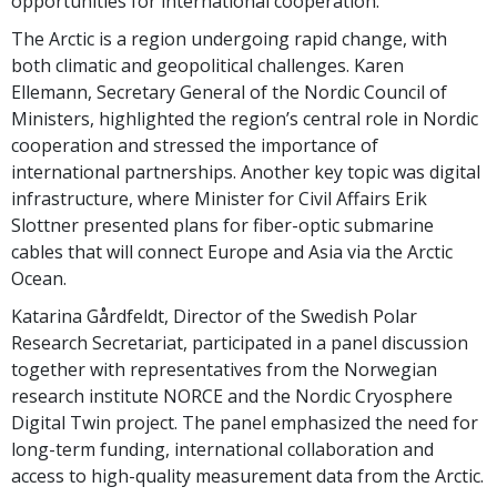
opportunities for international cooperation.
The Arctic is a region undergoing rapid change, with
both climatic and geopolitical challenges. Karen
Ellemann, Secretary General of the Nordic Council of
Ministers, highlighted the region’s central role in Nordic
cooperation and stressed the importance of
international partnerships. Another key topic was digital
infrastructure, where Minister for Civil Affairs Erik
Slottner presented plans for fiber-optic submarine
cables that will connect Europe and Asia via the Arctic
Ocean.
Katarina Gårdfeldt, Director of the Swedish Polar
Research Secretariat, participated in a panel discussion
together with representatives from the Norwegian
research institute NORCE and the Nordic Cryosphere
Digital Twin project. The panel emphasized the need for
long-term funding, international collaboration and
access to high-quality measurement data from the Arctic.