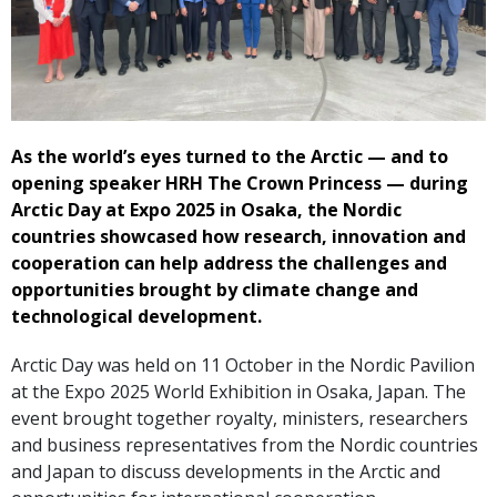
As the world’s eyes turned to the Arctic — and to
opening speaker HRH The Crown Princess — during
Arctic Day at Expo 2025 in Osaka, the Nordic
countries showcased how research, innovation and
cooperation can help address the challenges and
opportunities brought by climate change and
technological development.
Arctic Day was held on 11 October in the Nordic Pavilion
at the Expo 2025 World Exhibition in Osaka, Japan. The
event brought together royalty, ministers, researchers
and business representatives from the Nordic countries
and Japan to discuss developments in the Arctic and