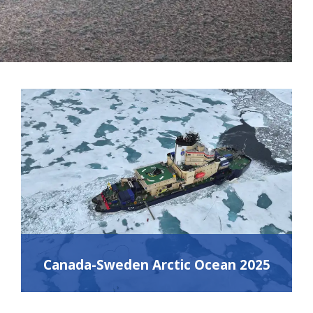
Canada-Sweden Arctic Ocean 2025