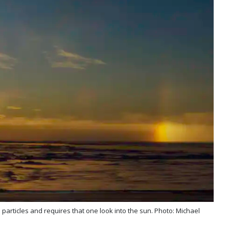
 particles and requires that one look into the sun. Photo: Michael