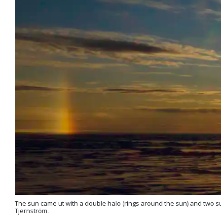
The sun came ut with a double halo (rings around the sun) and two sun
Tjernström.