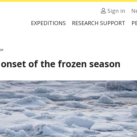
Sign in
N
EXPEDITIONS
RESEARCH SUPPORT
P
son
 onset of the frozen season