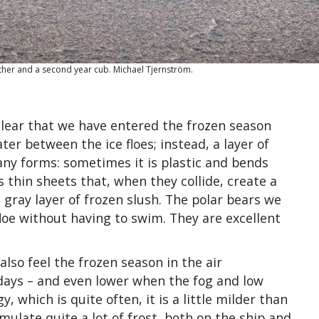
other and a second year cub. Michael Tjernström.
clear that we have entered the frozen season
ter between the ice floes; instead, a layer of
ny forms: sometimes it is plastic and bends
 thin sheets that, when they collide, create a
a gray layer of frozen slush. The polar bears we
loe without having to swim. They are excellent
so feel the frozen season in the air
ays – and even lower when the fog and low
, which is quite often, it is a little milder than
ulate quite a lot of frost, both on the ship and