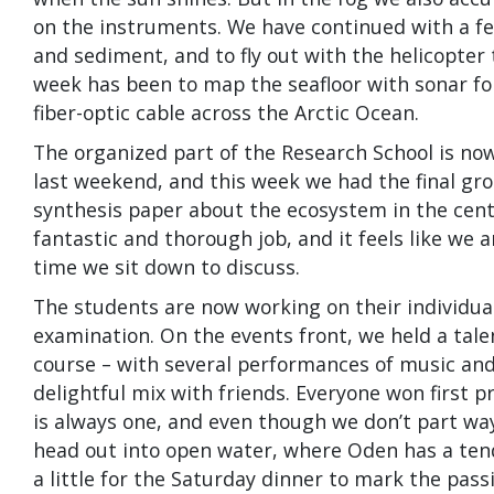
on the instruments. We have continued with a few 
and sediment, and to fly out with the helicopter
week has been to map the seafloor with sonar for
fiber-optic cable across the Arctic Ocean.
The organized part of the Research School is no
last weekend, and this week we had the final gr
synthesis paper about the ecosystem in the centr
fantastic and thorough job, and it feels like we a
time we sit down to discuss.
The students are now working on their individua
examination. On the events front, we held a tale
course – with several performances of music and 
delightful mix with friends. Everyone won first p
is always one, and even though we don’t part ways
head out into open water, where Oden has a tende
a little for the Saturday dinner to mark the pass