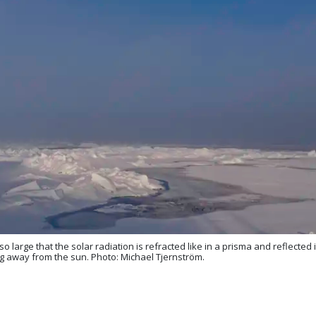
so large that the solar radiation is refracted like in a prisma and reflected
king away from the sun. Photo: Michael Tjernström.