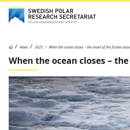
News
2025
When the ocean closes – the onset of the frozen sea
When the ocean closes – the