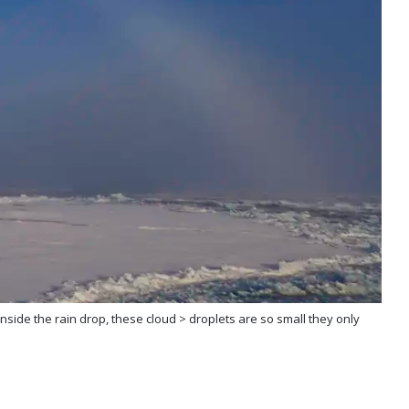
 inside the rain drop, these cloud > droplets are so small they only