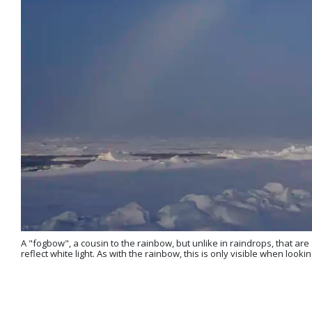
A "fogbow", a cousin to the rainbow, but unlike in raindrops, that are 
reflect white light. As with the rainbow, this is only visible when loo