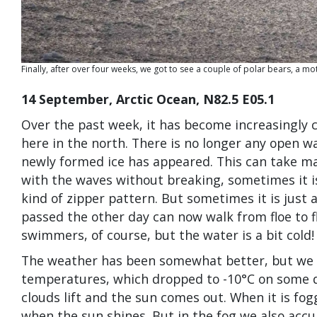
Finally, after over four weeks, we got to see a couple of polar bears, a m
14 September, Arctic Ocean, N82.5 E05.1
Over the past week, it has become increasingly 
here in the north. There is no longer any open wa
newly formed ice has appeared. This can take ma
with the waves without breaking, sometimes it is
kind of zipper pattern. But sometimes it is just 
passed the other day can now walk from floe to f
swimmers, of course, but the water is a bit cold!
The weather has been somewhat better, but we al
temperatures, which dropped to -10°C on some d
clouds lift and the sun comes out. When it is foggy
when the sun shines. But in the fog we also accum