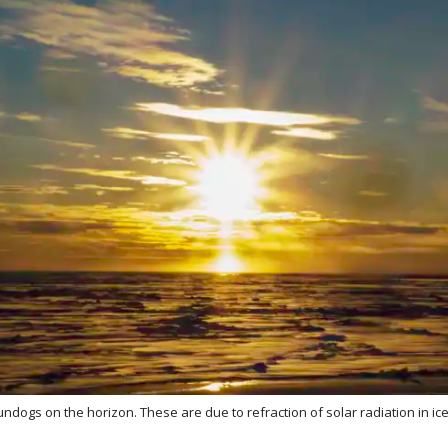
dogs on the horizon. These are due to refraction of solar radiation in ice