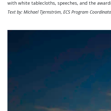
with white tablecloths, speeches, and the awardin
Text by: Michael Tjernström, ECS Program Coordinato