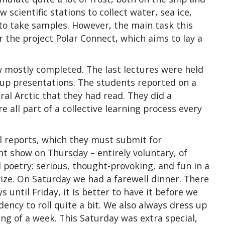
scientific stations to collect water, sea ice,
 to take samples. However, the main task this
 the project Polar Connect, which aims to lay a
w mostly completed. The last lectures were held
oup presentations. The students reported on a
al Arctic that they had read. They did a
re all part of a collective learning process every
l reports, which they must submit for
nt show on Thursday – entirely voluntary, of
poetry: serious, thought-provoking, and fun in a
rize. On Saturday we had a farewell dinner. There
 until Friday, it is better to have it before we
ncy to roll quite a bit. We also always dress up
ing of a week. This Saturday was extra special,