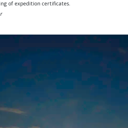
g of expedition certificates.
r