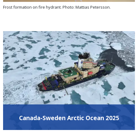
Frost formation on fire hydrant. Photo: Mattias Petersson.
Canada-Sweden Arctic Ocean 2025