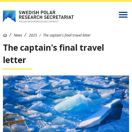
News
2025
The captain's final travel letter
The captain's final travel
letter