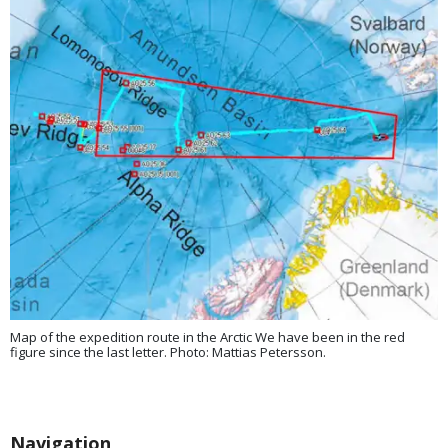
Map of the expedition route in the Arctic We have been in the red
figure since the last letter. Photo: Mattias Petersson.
Navigation