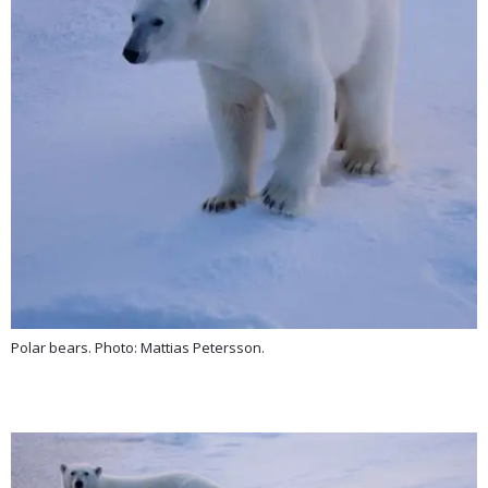
Polar bears. Photo: Mattias Petersson.