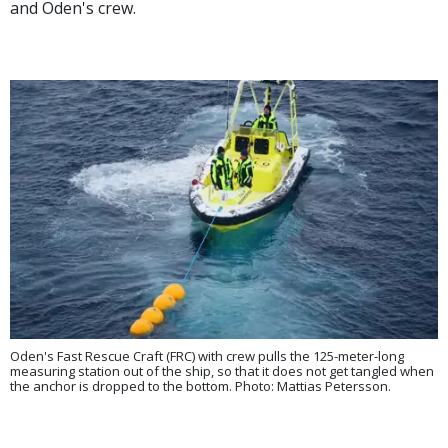
and Oden's crew.
Oden's Fast Rescue Craft (FRC) with crew pulls the 125-meter-long
measuring station out of the ship, so that it does not get tangled when
the anchor is dropped to the bottom. Photo: Mattias Petersson.