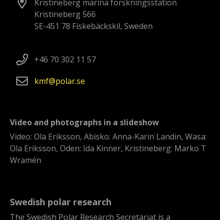
Kristineberg marina forskningsstation
Kristineberg 566
SE-451 78 Fiskebäckskil, Sweden
+46 70 302 11 57
kmf
polar
se
Video and photographs in a slideshow
Video: Ola Eriksson, Abisko: Anna-Karin Landin, Wasa:
Ola Eriksson, Oden: Ida Kinner, Kristineberg: Marko T
Wramén
Swedish polar research
The Swedish Polar Research Secretariat is a