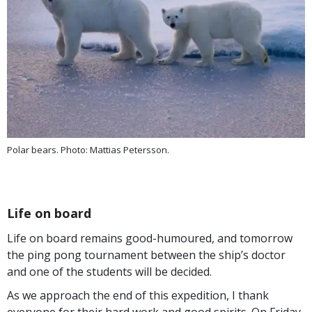
Polar bears. Photo: Mattias Petersson.
Life on board
Life on board remains good-humoured, and tomorrow
the ping pong tournament between the ship’s doctor
and one of the students will be decided.
As we approach the end of this expedition, I thank