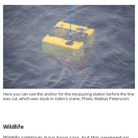
Here you can see the anchor for the measuring station before the line
was cut, which was stuck in Oden's crane. Photo: Mattias Petersson.
Wildlife
Wildlife sightings have been rare, but this weekend we