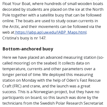
Float Your Boat, where hundreds of small wooden boats
decorated by students are placed on the ice at the North
Pole together with a satellite buoy that can be followed
online. The boats are used to study ocean currents in
the Arctic, and their movements can be followed via the
web at
https://iabp.apl.uw.edu/IABP_Maps.html
.
Cristina's buoy is nr 147.
Bottom-anchored buoy
Here we have placed an advanced measuring station (so-
called mooring) on ​​the seabed. It collects data on
temperature, currents and other parameters over a
longer period of time. We deployed this measuring
station on Monday with the help of Oden's Fast Rescue
Craft (FRC) and crane, and the launch was a great
success. This is a Norwegian project, but they have no
participants on board, so this launch was done by the
technicians from the Swedish Polar Research Secretariat