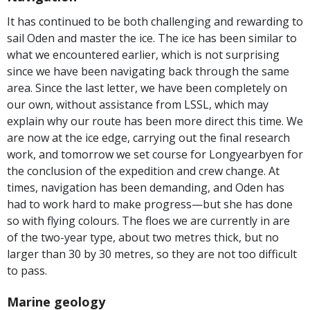
It has continued to be both challenging and rewarding to
sail Oden and master the ice. The ice has been similar to
what we encountered earlier, which is not surprising
since we have been navigating back through the same
area. Since the last letter, we have been completely on
our own, without assistance from LSSL, which may
explain why our route has been more direct this time. We
are now at the ice edge, carrying out the final research
work, and tomorrow we set course for Longyearbyen for
the conclusion of the expedition and crew change. At
times, navigation has been demanding, and Oden has
had to work hard to make progress—but she has done
so with flying colours. The floes we are currently in are
of the two-year type, about two metres thick, but no
larger than 30 by 30 metres, so they are not too difficult
to pass.
Marine geology