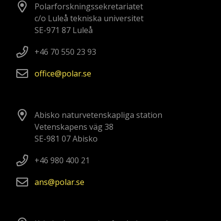
Polarforskningssekretariatet
c/o Luleå tekniska universitet
SE-971 87 Luleå
+46 70 550 23 93
office
polar
se
Abisko naturvetenskapliga station
Vetenskapens väg 38
SE-981 07 Abisko
+46 980 400 21
ans
polar
se