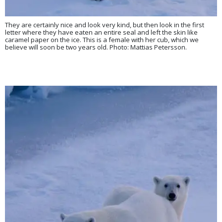
They are certainly nice and look very kind, but then look in the first
letter where they have eaten an entire seal and left the skin like
caramel paper on the ice. This is a female with her cub, which we
believe will soon be two years old. Photo: Mattias Petersson.