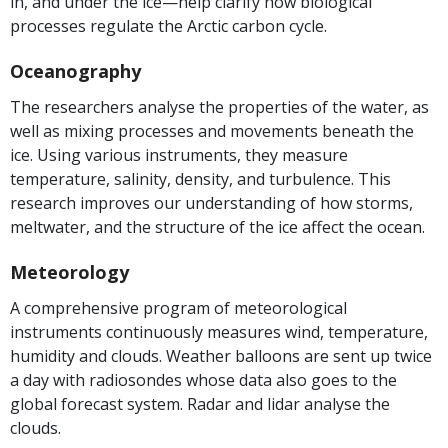
in, and under the ice—help clarify how biological
processes regulate the Arctic carbon cycle.
Oceanography
The researchers analyse the properties of the water, as
well as mixing processes and movements beneath the
ice. Using various instruments, they measure
temperature, salinity, density, and turbulence. This
research improves our understanding of how storms,
meltwater, and the structure of the ice affect the ocean.
Meteorology
A comprehensive program of meteorological
instruments continuously measures wind, temperature,
humidity and clouds. Weather balloons are sent up twice
a day with radiosondes whose data also goes to the
global forecast system. Radar and lidar analyse the
clouds.