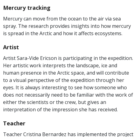
Mercury tracking
Mercury can move from the ocean to the air via sea
spray. The research provides insights into how mercury
is spread in the Arctic and how it affects ecosystems.
Artist
Artist Sara-Vide Ericson is participating in the expedition.
Her artistic work interprets the landscape, ice and
human presence in the Arctic space, and will contribute
to a visual perspective of the expedition through her
eyes. It is always interesting to see how someone who
does not necessarily need to be familiar with the work of
either the scientists or the crew, but gives an
interpretation of the impression she has received.
Teacher
Teacher Cristina Bernardez has implemented the project