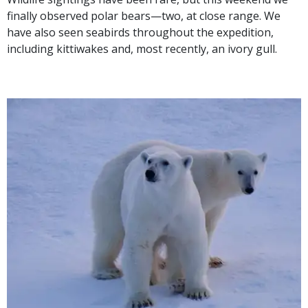
finally observed polar bears—two, at close range. We
have also seen seabirds throughout the expedition,
including kittiwakes and, most recently, an ivory gull.