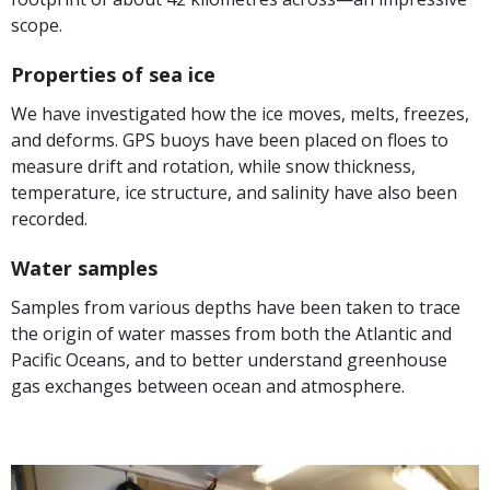
scope.
Properties of sea ice
We have investigated how the ice moves, melts, freezes,
and deforms. GPS buoys have been placed on floes to
measure drift and rotation, while snow thickness,
temperature, ice structure, and salinity have also been
recorded.
Water samples
Samples from various depths have been taken to trace
the origin of water masses from both the Atlantic and
Pacific Oceans, and to better understand greenhouse
gas exchanges between ocean and atmosphere.