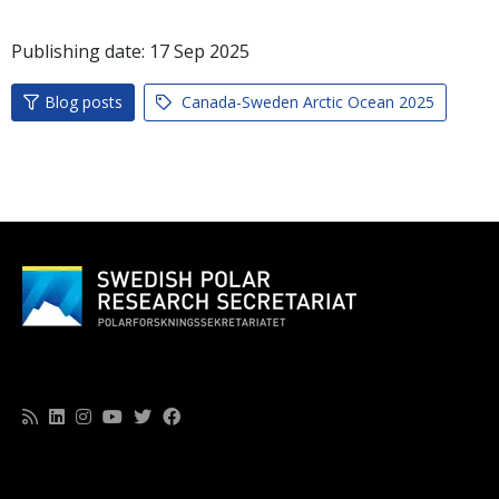
Publishing date:
17
Sep
2025
Blog posts
Canada-Sweden Arctic Ocean 2025