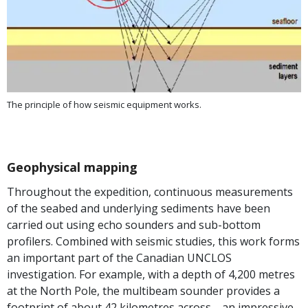
The principle of how seismic equipment works.
Geophysical mapping
Throughout the expedition, continuous measurements
of the seabed and underlying sediments have been
carried out using echo sounders and sub-bottom
profilers. Combined with seismic studies, this work forms
an important part of the Canadian UNCLOS
investigation. For example, with a depth of 4,200 metres
at the North Pole, the multibeam sounder provides a
footprint of about 42 kilometres across—an impressive