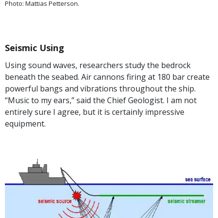
Photo: Mattias Petterson.
Seismic Using
Using sound waves, researchers study the bedrock
beneath the seabed. Air cannons firing at 180 bar create
powerful bangs and vibrations throughout the ship.
“Music to my ears,” said the Chief Geologist. I am not
entirely sure I agree, but it is certainly impressive
equipment.