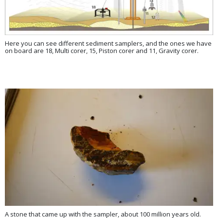
Here you can see different sediment samplers, and the ones we have
on board are 18, Multi corer, 15, Piston corer and 11, Gravity corer.
A stone that came up with the sampler, about 100 million years old.