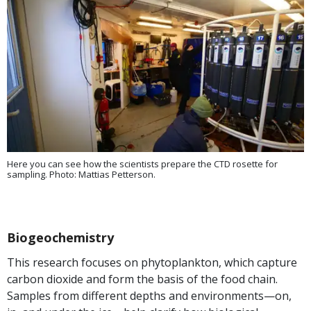
Here you can see how the scientists prepare the CTD rosette for
sampling. Photo: Mattias Petterson.
Biogeochemistry
This research focuses on phytoplankton, which capture
carbon dioxide and form the basis of the food chain.
Samples from different depths and environments—on,