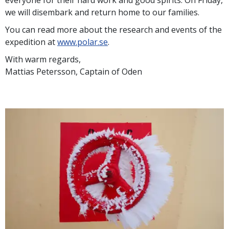
everyone for their hard work and good spirits. On Friday,
we will disembark and return home to our families.
You can read more about the research and events of the
expedition at
www.polar.se
.
With warm regards,
Mattias Petersson, Captain of Oden