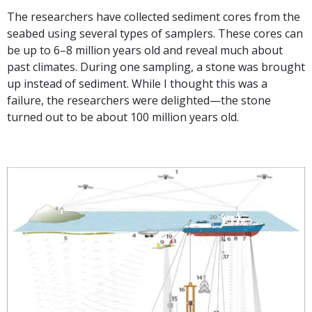
The researchers have collected sediment cores from the
seabed using several types of samplers. These cores can
be up to 6–8 million years old and reveal much about
past climates. During one sampling, a stone was brought
up instead of sediment. While I thought this was a
failure, the researchers were delighted—the stone
turned out to be about 100 million years old.