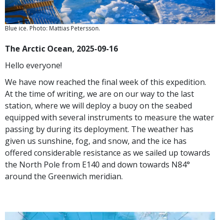
Blue ice. Photo: Mattias Petersson.
The Arctic Ocean, 2025-09-16
Hello everyone!
We have now reached the final week of this expedition.
At the time of writing, we are on our way to the last
station, where we will deploy a buoy on the seabed
equipped with several instruments to measure the water
passing by during its deployment. The weather has
given us sunshine, fog, and snow, and the ice has
offered considerable resistance as we sailed up towards
the North Pole from E140 and down towards N84°
around the Greenwich meridian.