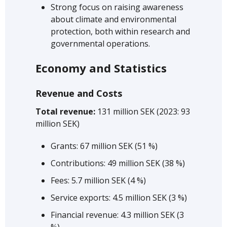
Strong focus on raising awareness
about climate and environmental
protection, both within research and
governmental operations.
Economy and Statistics
Revenue and Costs
Total revenue:
131 million SEK (2023: 93
million SEK)
Grants: 67 million SEK (51 %)
Contributions: 49 million SEK (38 %)
Fees: 5.7 million SEK (4 %)
Service exports: 4.5 million SEK (3 %)
Financial revenue: 4.3 million SEK (3
%)