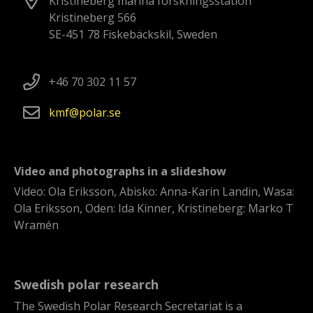
Kristineberg marina forskningsstation
Kristineberg 566
SE-451 78 Fiskebäckskil, Sweden
+46 70 302 11 57
kmf
polar
se
Video and photographs in a slideshow
Video: Ola Eriksson, Abisko: Anna-Karin Landin, Wasa:
Ola Eriksson, Oden: Ida Kinner, Kristineberg: Marko T
Wramén
Swedish polar research
The Swedish Polar Research Secretariat is a