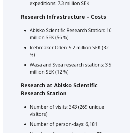
expeditions: 7.3 million SEK
Research Infrastructure – Costs
Abisko Scientific Research Station: 16
million SEK (56 %)
Icebreaker Oden: 9.2 million SEK (32
%)
Wasa and Svea research stations: 3.5
million SEK (12 %)
Research at Abisko Scientific
Research Station
Number of visits: 343 (269 unique
visitors)
Number of person-days: 6,181