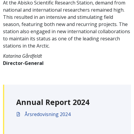
At the Abisko Scientific Research Station, demand from
national and international researchers remained high.
This resulted in an intensive and stimulating field
season, featuring both new and recurring projects. The
station also engaged in new international collaborations
to maintain its status as one of the leading research
stations in the Arctic.
Katarina Gårdfeldt
Director-General
Annual Report 2024
Årsredovisning 2024