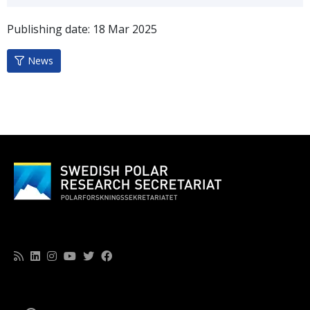
Publishing date:
18
Mar
2025
News