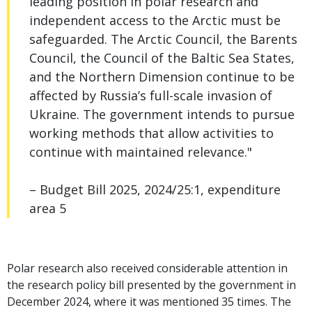
leading position in polar research and
independent access to the Arctic must be
safeguarded. The Arctic Council, the Barents
Council, the Council of the Baltic Sea States,
and the Northern Dimension continue to be
affected by Russia’s full-scale invasion of
Ukraine. The government intends to pursue
working methods that allow activities to
continue with maintained relevance."
– Budget Bill 2025, 2024/25:1, expenditure
area 5
Polar research also received considerable attention in
the research policy bill presented by the government in
December 2024, where it was mentioned 35 times. The