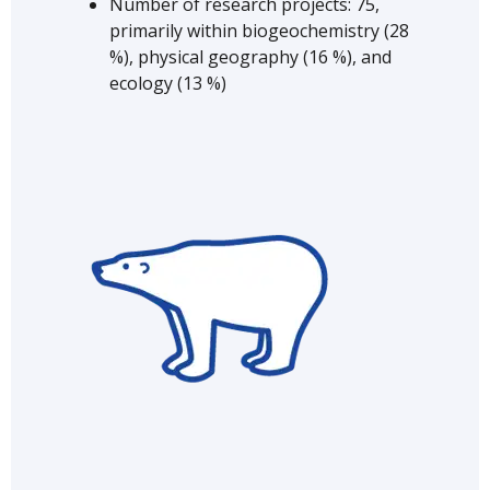
Number of research projects: 75,
primarily within biogeochemistry (28
%), physical geography (16 %), and
ecology (13 %)