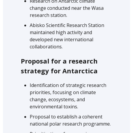
Research on Antarctic climate
change conducted near the Wasa
research station.
Abisko Scientific Research Station
maintained high activity and
developed new international
collaborations.
Proposal for a research
strategy for Antarctica
Identification of strategic research
priorities, focusing on climate
change, ecosystems, and
environmental toxins.
Proposal to establish a coherent
national polar research programme.