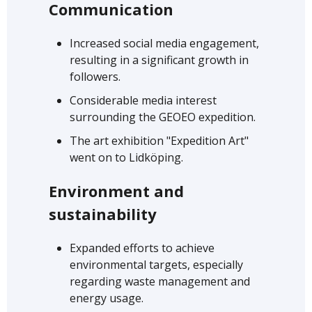
Communication
Increased social media engagement,
resulting in a significant growth in
followers.
Considerable media interest
surrounding the GEOEO expedition.
The art exhibition "Expedition Art"
went on to Lidköping.
Environment and
sustainability
Expanded efforts to achieve
environmental targets, especially
regarding waste management and
energy usage.