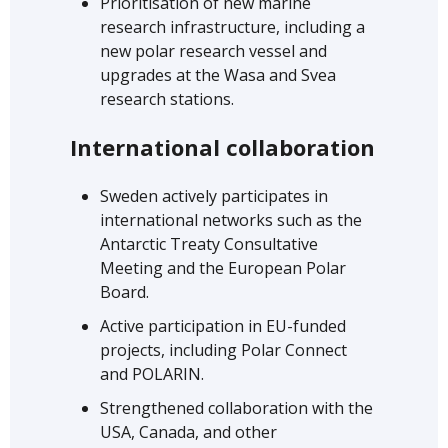
Prioritisation of new marine
research infrastructure, including a
new polar research vessel and
upgrades at the Wasa and Svea
research stations.
International collaboration
Sweden actively participates in
international networks such as the
Antarctic Treaty Consultative
Meeting and the European Polar
Board.
Active participation in EU-funded
projects, including Polar Connect
and POLARIN.
Strengthened collaboration with the
USA, Canada, and other