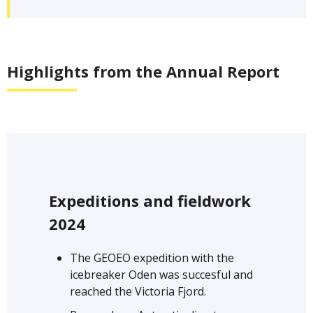
Highlights from the Annual Report
Expeditions and fieldwork
2024
The GEOEO expedition with the
icebreaker Oden was succesful and
reached the Victoria Fjord.