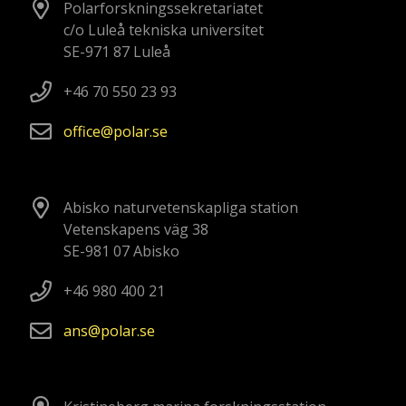
Polarforskningssekretariatet
c/o Luleå tekniska universitet
SE-971 87 Luleå
+46 70 550 23 93
office
polar
se
Abisko naturvetenskapliga station
Vetenskapens väg 38
SE-981 07 Abisko
+46 980 400 21
ans
polar
se