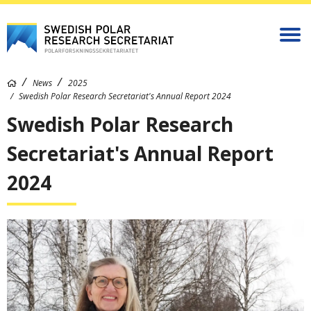
News
2025
Swedish Polar Research Secretariat's Annual Report 2024
Swedish Polar Research
Secretariat's Annual Report
2024