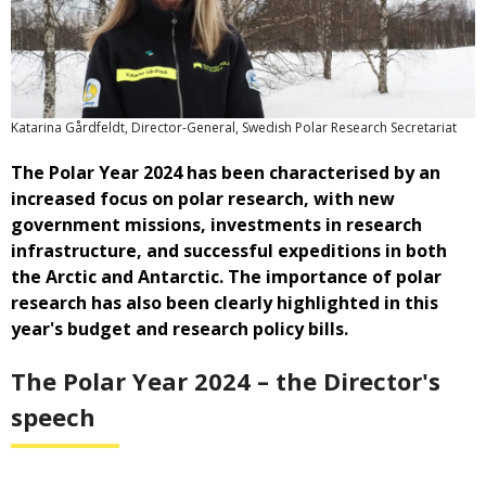
Katarina Gårdfeldt, Director-General, Swedish Polar Research Secretariat
The Polar Year 2024 has been characterised by an
increased focus on polar research, with new
government missions, investments in research
infrastructure, and successful expeditions in both
the Arctic and Antarctic. The importance of polar
research has also been clearly highlighted in this
year's budget and research policy bills.
The Polar Year 2024 – the Director's
speech