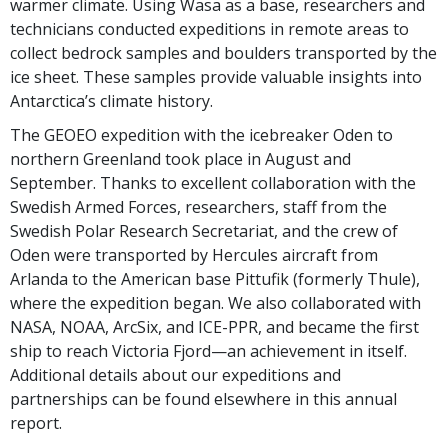
warmer climate. Using Wasa as a base, researchers and
technicians conducted expeditions in remote areas to
collect bedrock samples and boulders transported by the
ice sheet. These samples provide valuable insights into
Antarctica’s climate history.
The GEOEO expedition with the icebreaker Oden to
northern Greenland took place in August and
September. Thanks to excellent collaboration with the
Swedish Armed Forces, researchers, staff from the
Swedish Polar Research Secretariat, and the crew of
Oden were transported by Hercules aircraft from
Arlanda to the American base Pittufik (formerly Thule),
where the expedition began. We also collaborated with
NASA, NOAA, ArcSix, and ICE-PPR, and became the first
ship to reach Victoria Fjord—an achievement in itself.
Additional details about our expeditions and
partnerships can be found elsewhere in this annual
report.