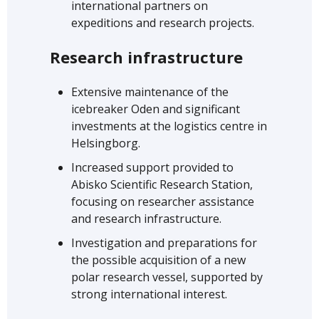
international partners on
expeditions and research projects.
Research infrastructure
Extensive maintenance of the
icebreaker Oden and significant
investments at the logistics centre in
Helsingborg.
Increased support provided to
Abisko Scientific Research Station,
focusing on researcher assistance
and research infrastructure.
Investigation and preparations for
the possible acquisition of a new
polar research vessel, supported by
strong international interest.