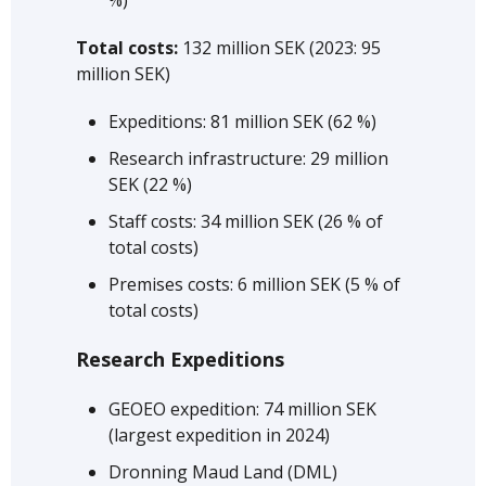
Total costs:
132 million SEK (2023: 95
million SEK)
Expeditions: 81 million SEK (62 %)
Research infrastructure: 29 million
SEK (22 %)
Staff costs: 34 million SEK (26 % of
total costs)
Premises costs: 6 million SEK (5 % of
total costs)
Research Expeditions
GEOEO expedition: 74 million SEK
(largest expedition in 2024)
Dronning Maud Land (DML)