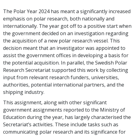
The Polar Year 2024 has meant a significantly increased
emphasis on polar research, both nationally and
internationally. The year got off to a positive start when
the government decided on an investigation regarding
the acquisition of a new polar research vessel. This
decision meant that an investigator was appointed to
assist the government offices in developing a basis for
the potential acquisition. In parallel, the Swedish Polar
Research Secretariat supported this work by collecting
input from relevant research funders, universities,
authorities, potential international partners, and the
shipping industry.
This assignment, along with other significant
government assignments reported to the Ministry of
Education during the year, has largely characterised the
Secretariat’s activities. These include tasks such as
communicating polar research and its significance for