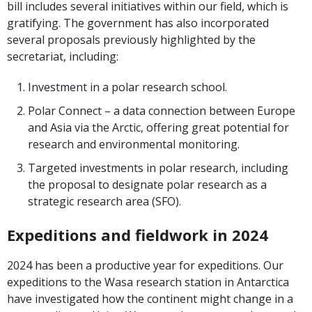
bill includes several initiatives within our field, which is
gratifying. The government has also incorporated
several proposals previously highlighted by the
secretariat, including:
Investment in a polar research school.
Polar Connect – a data connection between Europe
and Asia via the Arctic, offering great potential for
research and environmental monitoring.
Targeted investments in polar research, including
the proposal to designate polar research as a
strategic research area (SFO).
Expeditions and fieldwork in 2024
2024 has been a productive year for expeditions. Our
expeditions to the Wasa research station in Antarctica
have investigated how the continent might change in a