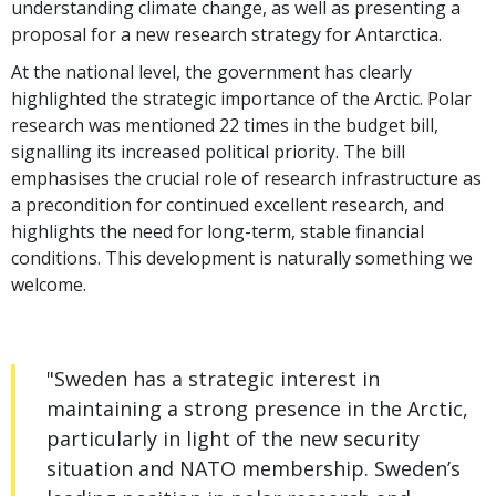
understanding climate change, as well as presenting a
proposal for a new research strategy for Antarctica.
At the national level, the government has clearly
highlighted the strategic importance of the Arctic. Polar
research was mentioned 22 times in the budget bill,
signalling its increased political priority. The bill
emphasises the crucial role of research infrastructure as
a precondition for continued excellent research, and
highlights the need for long-term, stable financial
conditions. This development is naturally something we
welcome.
"Sweden has a strategic interest in
maintaining a strong presence in the Arctic,
particularly in light of the new security
situation and NATO membership. Sweden’s