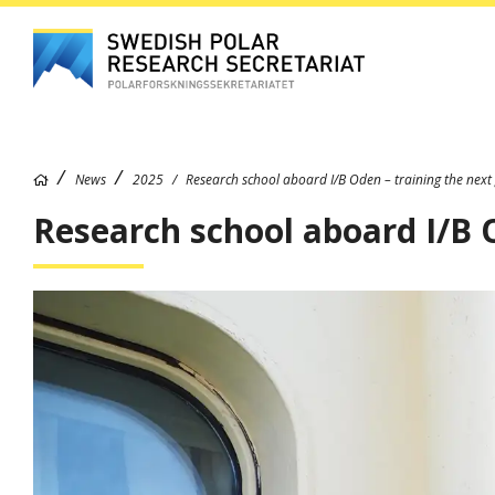
News
2025
Research school aboard I/B Oden – training the next 
Research school aboard I/B O