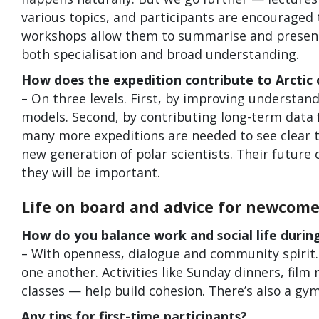
various topics, and participants are encouraged
workshops allow them to summarise and present f
both specialisation and broad understanding.
How does the expedition contribute to Arctic 
– On three levels. First, by improving understand
models. Second, by contributing long-term data
many more expeditions are needed to see clear t
new generation of polar scientists. Their future 
they will be important.
Life on board and advice for newcome
How do you balance work and social life during
– With openness, dialogue and community spirit. 
one another. Activities like Sunday dinners, film
classes — help build cohesion. There’s also a gym
Any tips for first-time participants?