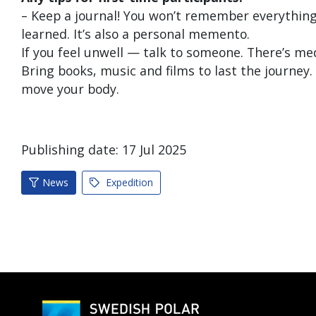
– Keep a journal! You won’t remember everything,
learned. It’s also a personal memento.
If you feel unwell — talk to someone. There’s me
Bring books, music and films to last the journey. 
move your body.
Publishing date:
17
Jul
2025
News
Expedition