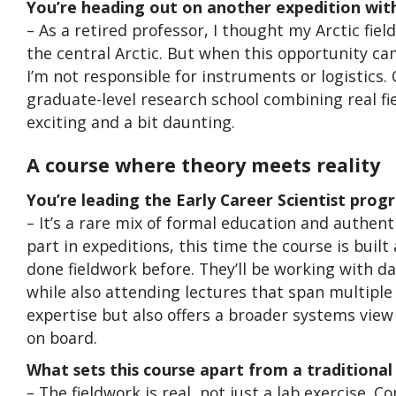
You’re heading out on another expedition wit
– As a retired professor, I thought my Arctic fie
the central Arctic. But when this opportunity came
I’m not responsible for instruments or logistics. 
graduate-level research school combining real fi
exciting and a bit daunting.
A course where theory meets reality
You’re leading the Early Career Scientist pro
– It’s a rare mix of formal education and authent
part in expeditions, this time the course is bui
done fieldwork before. They’ll be working with d
while also attending lectures that span multipl
expertise but also offers a broader systems vie
on board.
What sets this course apart from a traditional 
– The fieldwork is real, not just a lab exercise. 