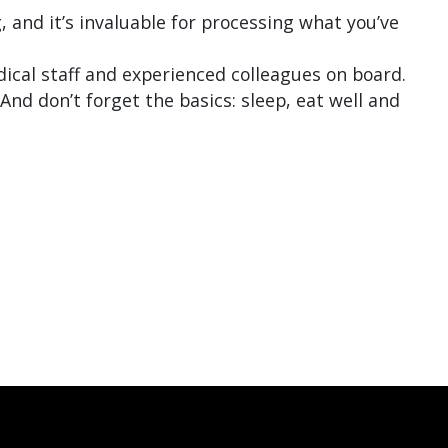
 and it’s invaluable for processing what you’ve
dical staff and experienced colleagues on board.
And don’t forget the basics: sleep, eat well and