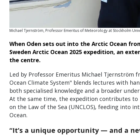
Michael Tjernström, Professor Emeritus of Meteorology at Stockholm Unive
When Oden sets out into the Arctic Ocean fro
Sweden Arctic Ocean 2025 expedition, an extens
the centre.
Led by Professor Emeritus Michael Tjernström fr
Ocean Climate System" blends lectures with hands-
both specialised knowledge and a broader unders
At the same time, the expedition contributes t
on the Law of the Sea (UNCLOS), feeding into inte
Ocean.
“It’s a unique opportunity — and a ne