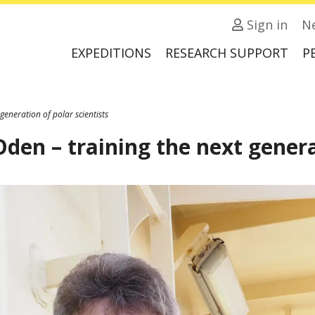
Sign in
N
EXPEDITIONS
RESEARCH SUPPORT
P
generation of polar scientists
den – training the next generat