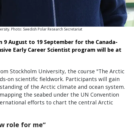
rsity. Photo: Swedish Polar Research Secretariat
m 9 August to 19 September for the Canada-
ive Early Career Scientist program will be at
om Stockholm University, the course "The Arctic
on scientific fieldwork. Participants will gain
tanding of the Arctic climate and ocean system.
o mapping the seabed under the UN Convention
rnational efforts to chart the central Arctic
w role for me”