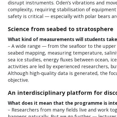
disrupt instruments. Oden’s vibrations and mov
complexity, requiring stabilisation of equipmen
safety is critical — especially with polar bears
Science from seabed to stratosphere
What kind of measurements will students take
– A wide range — from the seafloor to the uppe
seabed mapping, measuring temperature, salinit
sea ice studies, energy fluxes between ocean, ice
activities are led by experienced researchers, 
Although high-quality data is generated, the focu
objective.
An interdisciplinary platform for disc
What does it mean that the programme is inter
– Researchers from many fields live and work tog
happens naturally. But we go further — lectures