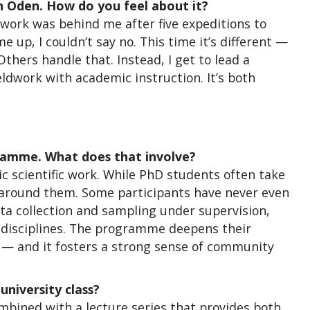
h Oden. How do you feel about it?
ldwork was behind me after five expeditions to
 up, I couldn’t say no. This time it’s different —
Others handle that. Instead, I get to lead a
eldwork with academic instruction. It’s both
gramme. What does that involve?
ic scientific work. While PhD students often take
lt around them. Some participants have never even
ata collection and sampling under supervision,
e disciplines. The programme deepens their
w — and it fosters a strong sense of community
university class?
Combined with a lecture series that provides both