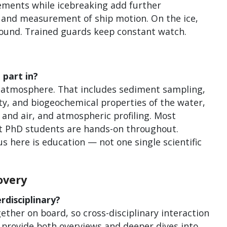
ements while icebreaking add further
t and measurement of ship motion. On the ice,
 around. Trained guards keep constant watch.
 part in?
r atmosphere. That includes sediment sampling,
y, and biogeochemical properties of the water,
 and air, and atmospheric profiling. Most
but PhD students are hands-on throughout.
s here is education — not one single scientific
overy
disciplinary?
ether on board, so cross-disciplinary interaction
 provide both overviews and deeper dives into