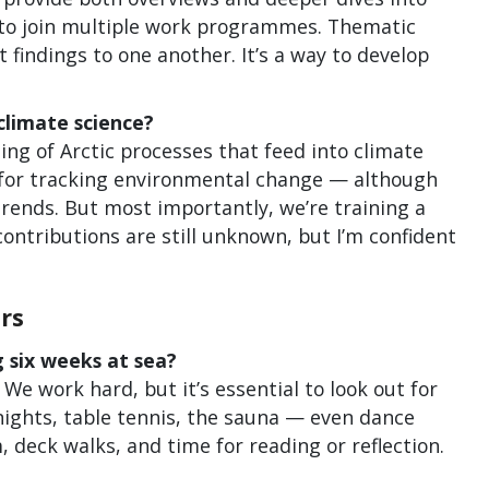
 to join multiple work programmes. Thematic
indings to one another. It’s a way to develop
climate science?
ing of Arctic processes that feed into climate
 for tracking environmental change — although
rends. But most importantly, we’re training a
contributions are still unknown, but I’m confident
rs
 six weeks at sea?
We work hard, but it’s essential to look out for
 nights, table tennis, the sauna — even dance
, deck walks, and time for reading or reflection.