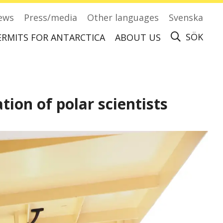
ews
Press/media
Other languages
Svenska
SÖK
ERMITS FOR ANTARCTICA
ABOUT US
Apply for permits to visit Antarctica
ion of polar scientists