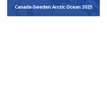
Canada-Sweden Arctic Ocean 2025