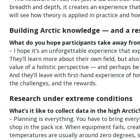
breadth and depth, it creates an experience that 
will see how theory is applied in practice and ho
Building Arctic knowledge — and a re
What do you hope participants take away fro
– I hope it’s an unforgettable experience that ex
They’ll learn more about their own field, but also
value of a holistic perspective — and perhaps be 
And they’ll leave with first-hand experience of h
the challenges, and the rewards.
Research under extreme conditions
What’s it like to collect data in the high Arctic
– Planning is everything. You have to bring every
shop in the pack ice. When equipment fails, cre
temperatures are usually around zero degrees, so