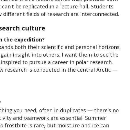
can’t be replicated in a lecture hall. Students
w different fields of research are interconnected.
search culture
m the expedition?
pands both their scientific and personal horizons.
 gain insight into others. I want them to see the
inspired to pursue a career in polar research.
ow research is conducted in the central Arctic —
?
thing you need, often in duplicates — there’s no
ativity and teamwork are essential. Summer
 frostbite is rare, but moisture and ice can