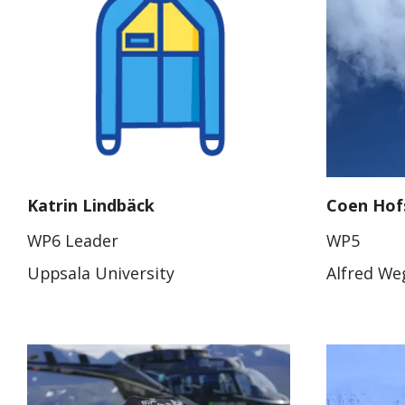
Katrin Lindbäck
Coen Hof
WP6 Leader
WP5
Uppsala University
Alfred Weg