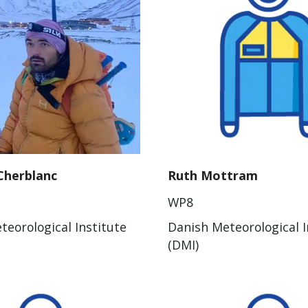
Cherblanc
Ruth Mottram
WP8
teorological Institute
Danish Meteorological I
(DMI)