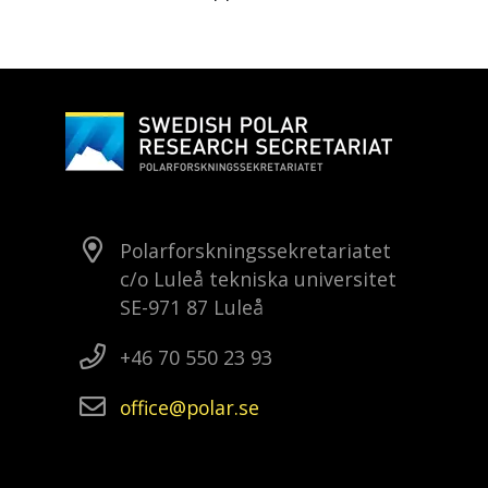
Polarforskningssekretariatet
c/o Luleå tekniska universitet
SE-971 87 Luleå
+46 70 550 23 93
office
polar
se