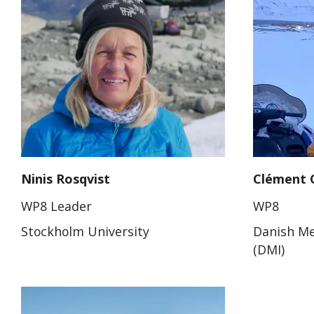
Ninis Rosqvist
Clément 
WP8 Leader
WP8
Stockholm University
Danish Me
(DMI)