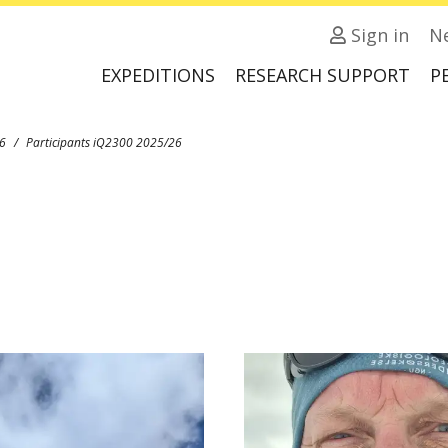
Sign in
N
EXPEDITIONS
RESEARCH SUPPORT
P
6
Participants iQ2300 2025/26