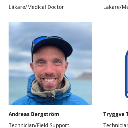
Läkare/Medical Doctor
Läkare/Me
Andreas Bergström
Tryggve 
Technician/Field Support
Technicia