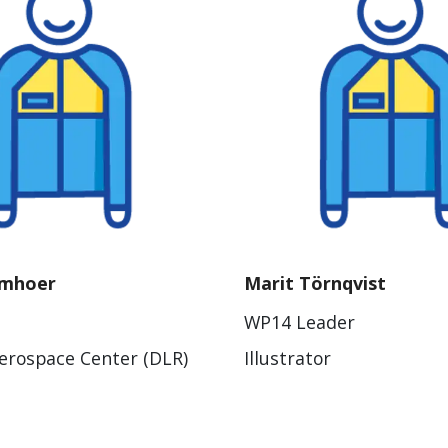
umhoer
Marit Törnqvist
WP14 Leader
rospace Center (DLR)
Illustrator