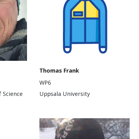
Thomas Frank
WP6
f Science
Uppsala University