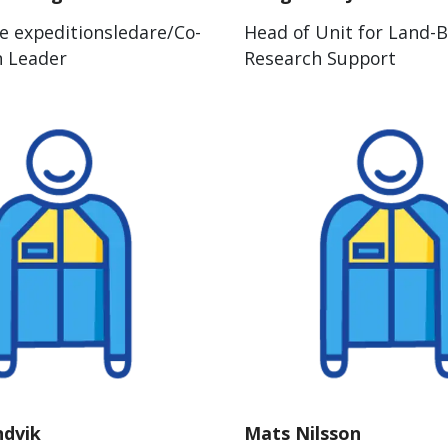
e expeditionsledare/Co-
Head of Unit for Land-
n Leader
Research Support
ndvik
Mats Nilsson