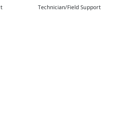
rt
Technician/Field Support