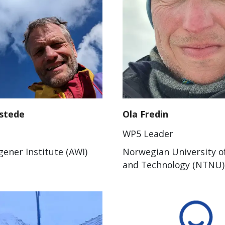
stede
Ola Fredin
WP5 Leader
ener Institute (AWI)
Norwegian University o
and Technology (NTNU)