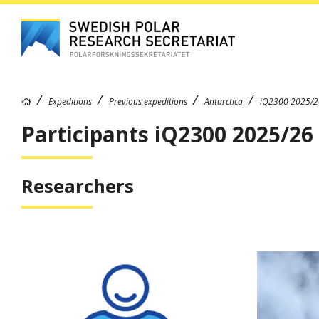
Expeditions
Previous expeditions
Antarctica
iQ2300 2025/2
Participants iQ2300 2025/26
Researchers