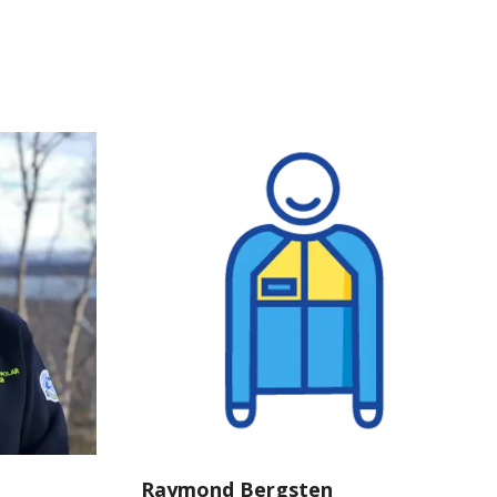
Raymond Bergsten