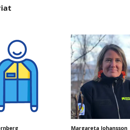
iat
örnberg
Margareta Johansson