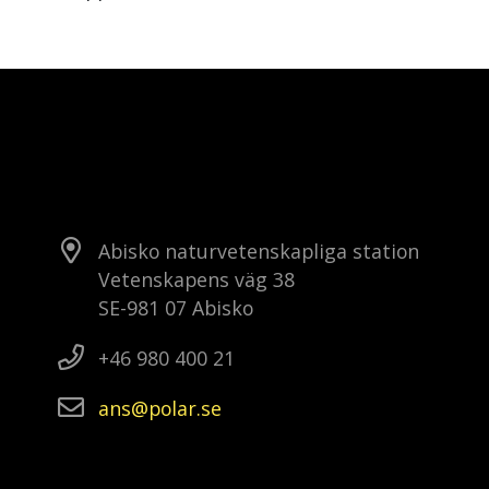
Abisko naturvetenskapliga station
Vetenskapens väg 38
SE-981 07 Abisko
+46 980 400 21
ans
polar
se