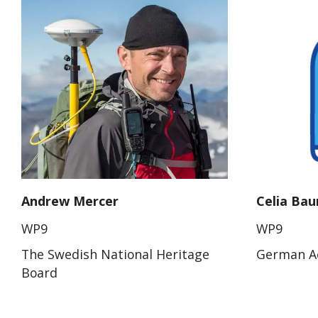
Andrew Mercer
Celia Ba
WP9
WP9
The Swedish National Heritage
German Ae
Board