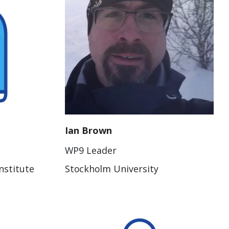
Ian Brown
WP9 Leader
nstitute
Stockholm University