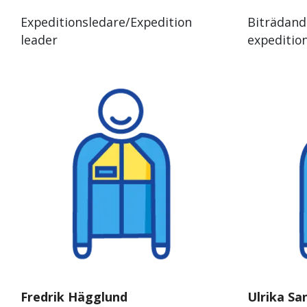
Expeditionsledare/Expedition
Biträdand
leader
expeditio
Fredrik Hägglund
Ulrika Sa