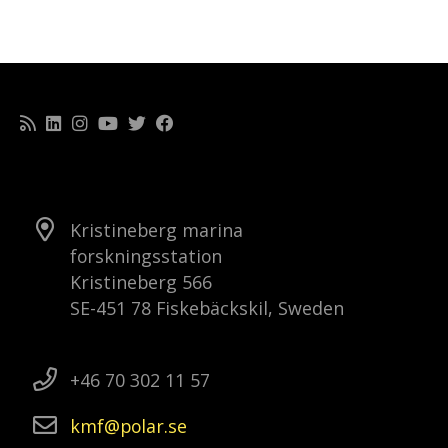
Kristineberg marina
forskningsstation
Kristineberg 566
SE-451 78 Fiskebäckskil, Sweden
+46 70 302 11 57
kmf
polar
se