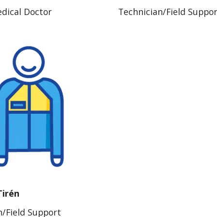
dical Doctor
Technician/Field Suppo
Tirén
n/Field Support