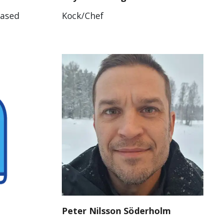
Based
Kock/Chef
Peter Nilsson Söderholm