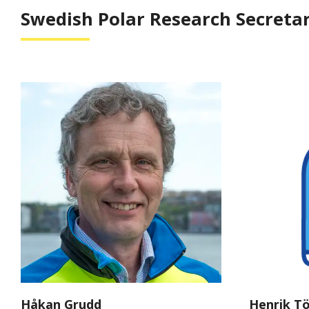
Swedish Polar Research Secretar
Håkan Grudd
Henrik T