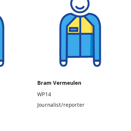
Bram Vermeulen
WP14
Journalist/reporter