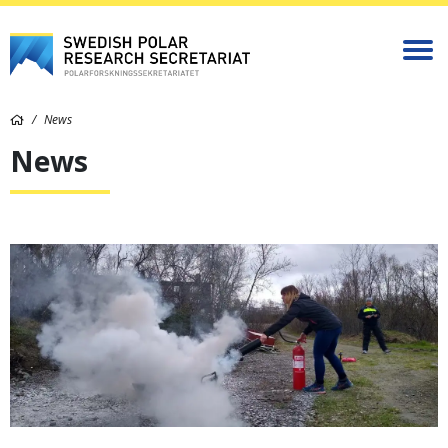
News
News