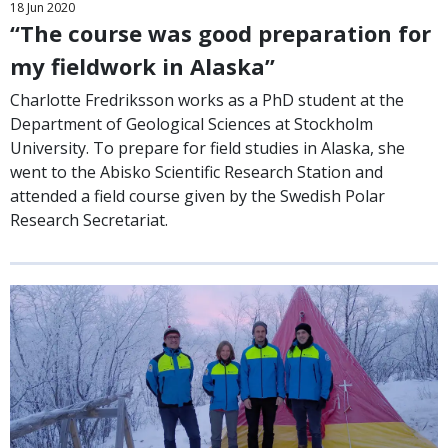
18
Jun
2020
“The course was good preparation for
my fieldwork in Alaska”
Charlotte Fredriksson works as a PhD student at the
Department of Geological Sciences at Stockholm
University. To prepare for field studies in Alaska, she
went to the Abisko Scientific Research Station and
attended a field course given by the Swedish Polar
Research Secretariat.