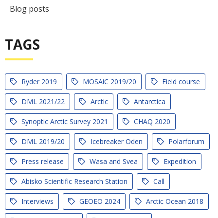
Blog posts
TAGS
Ryder 2019
MOSAiC 2019/20
Field course
DML 2021/22
Arctic
Antarctica
Synoptic Arctic Survey 2021
CHAQ 2020
DML 2019/20
Icebreaker Oden
Polarforum
Press release
Wasa and Svea
Expedition
Abisko Scientific Research Station
Call
Interviews
GEOEO 2024
Arctic Ocean 2018