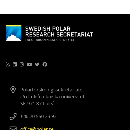
Polarforskningssekretariatet
c/o Luleå tekniska universitet
SE-971 87 Luleå
+46 70 550 23 93
office
polar
se