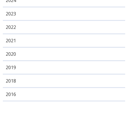
2024
2023
2022
2021
2020
2019
2018
2016