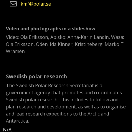
kmf
polar
se
Video and photographs in a slideshow
Video: Ola Eriksson, Abisko: Anna-Karin Landin, Wasa:
Ola Eriksson, Oden: Ida Kinner, Kristineberg: Marko T
Wramén
Swedish polar research
The Swedish Polar Research Secretariat is a
government agency that promotes and co-ordinates
Swedish polar research. This includes to follow and
plan research and development, as well as to organise
and lead research expeditions to the Arctic and
Antarctica.