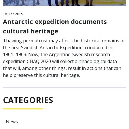
18
Dec
2019
Antarctic expedition documents
cultural heritage
Thawing permafrost may affect the historical remains of
the first Swedish Antarctic Expedition, conducted in
1901–1903. Now, the Argentine-Swedish research
expedition CHAQ 2020 will collect archaeological data
that will, among other things, result in actions that can
help preserve this cultural heritage.
CATEGORIES
News