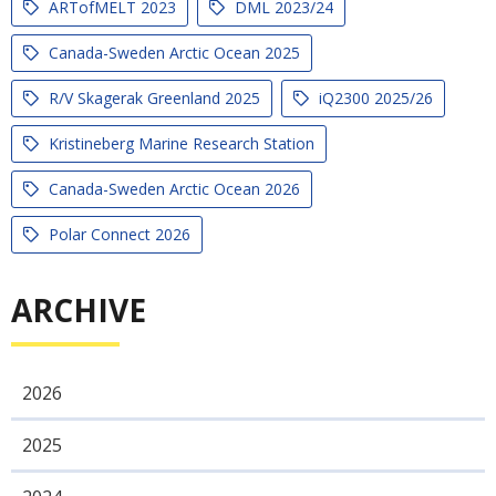
ARTofMELT 2023
DML 2023/24
Canada-Sweden Arctic Ocean 2025
R/V Skagerak Greenland 2025
iQ2300 2025/26
Kristineberg Marine Research Station
Canada-Sweden Arctic Ocean 2026
Polar Connect 2026
ARCHIVE
2026
2025