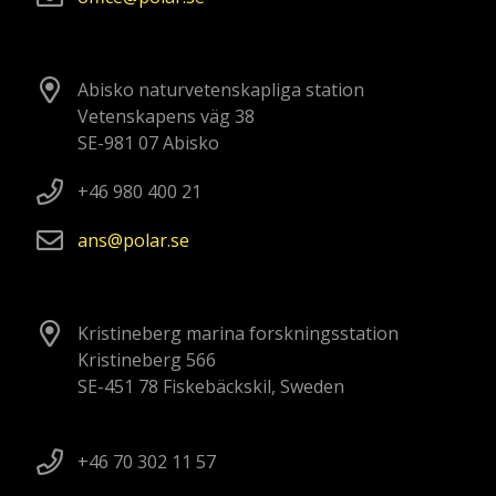
Abisko naturvetenskapliga station
Vetenskapens väg 38
SE-981 07 Abisko
+46 980 400 21
ans
polar
se
Kristineberg marina forskningsstation
Kristineberg 566
SE-451 78 Fiskebäckskil, Sweden
+46 70 302 11 57