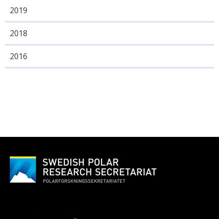
2019
2018
2016