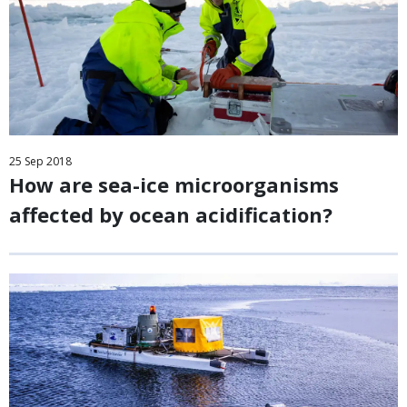
25
Sep
2018
How are sea-ice microorganisms
affected by ocean acidification?