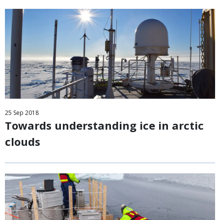
25
Sep
2018
Towards understanding ice in arctic
clouds