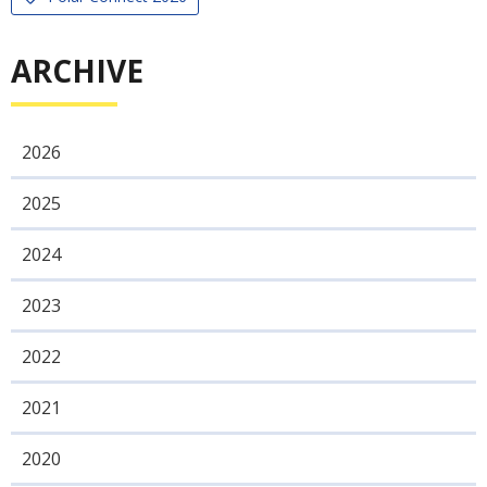
ARCHIVE
2026
2025
2024
2023
2022
2021
2020