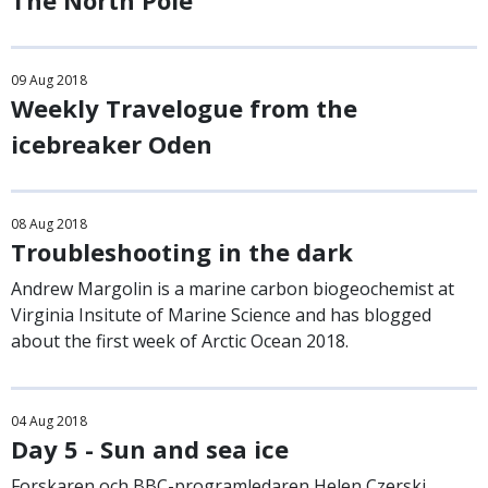
The North Pole
09
Aug
2018
Weekly Travelogue from the
icebreaker Oden
08
Aug
2018
Troubleshooting in the dark
Andrew Margolin is a marine carbon biogeochemist at
Virginia Insitute of Marine Science and has blogged
about the first week of Arctic Ocean 2018.
04
Aug
2018
Day 5 - Sun and sea ice
Forskaren och BBC-programledaren Helen Czerski