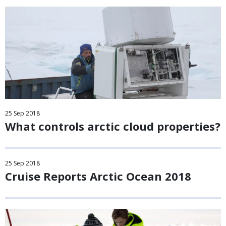
25
Sep
2018
What controls arctic cloud properties?
25
Sep
2018
Cruise Reports Arctic Ocean 2018