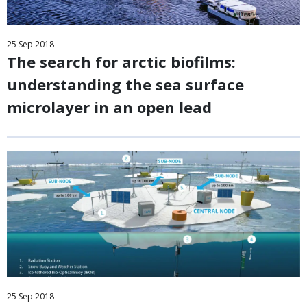
25
Sep
2018
The search for arctic biofilms:
understanding the sea surface
microlayer in an open lead
25
Sep
2018