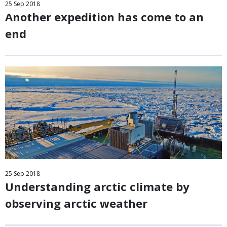
25
Sep
2018
Another expedition has come to an
end
25
Sep
2018
Understanding arctic climate by
observing arctic weather