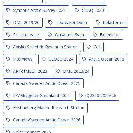
Synoptic Arctic Survey 2021
CHAQ 2020
DML 2019/20
Icebreaker Oden
Polarforum
Press release
Wasa and Svea
Expedition
Abisko Scientific Research Station
Call
Interviews
GEOEO 2024
Arctic Ocean 2018
ARTofMELT 2023
DML 2023/24
Canada-Sweden Arctic Ocean 2025
R/V Skagerak Greenland 2025
iQ2300 2025/26
Kristineberg Marine Research Station
Canada-Sweden Arctic Ocean 2026
Polar Connect 2026