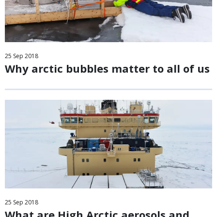
25
Sep
2018
Why arctic bubbles matter to all of us
25
Sep
2018
What are High Arctic aerosols and