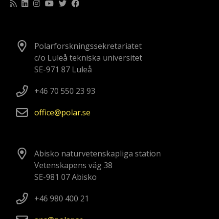
Polarforskningssekretariatet
c/o Luleå tekniska universitet
SE-971 87 Luleå
+46 70 550 23 93
office
polar
se
Abisko naturvetenskapliga station
Vetenskapens väg 38
SE-981 07 Abisko
+46 980 400 21