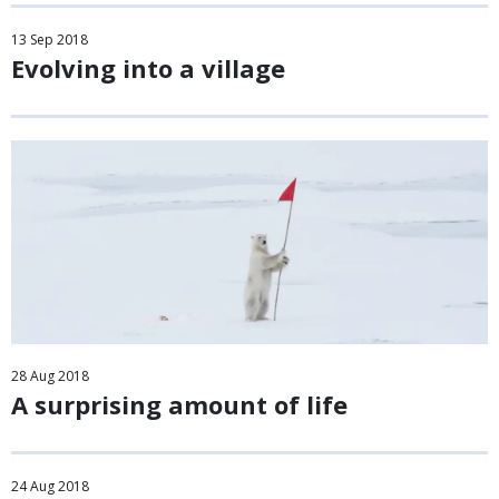
13
Sep
2018
Evolving into a village
28
Aug
2018
A surprising amount of life
24
Aug
2018