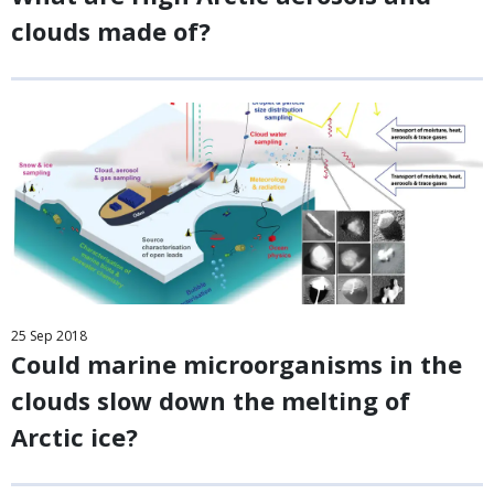
clouds made of?
25
Sep
2018
Could marine microorganisms in the
clouds slow down the melting of
Arctic ice?