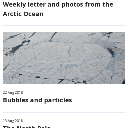
Weekly letter and photos from the
Arctic Ocean
22
Aug
2018
Bubbles and particles
13
Aug
2018