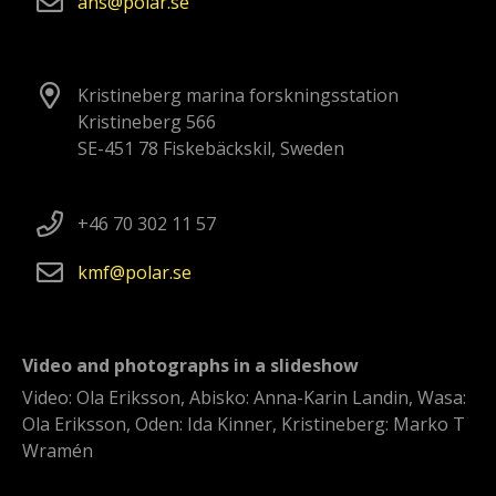
ans
polar
se
Kristineberg marina forskningsstation
Kristineberg 566
SE-451 78 Fiskebäckskil, Sweden
+46 70 302 11 57
kmf
polar
se
Video and photographs in a slideshow
Video: Ola Eriksson, Abisko: Anna-Karin Landin, Wasa:
Ola Eriksson, Oden: Ida Kinner, Kristineberg: Marko T
Wramén