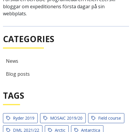
bloggar om expeditionens första dagar på sin
webbplats.
CATEGORIES
News
Blog posts
TAGS
Ryder 2019
MOSAiC 2019/20
Field course
DML 2021/22
Arctic
Antarctica