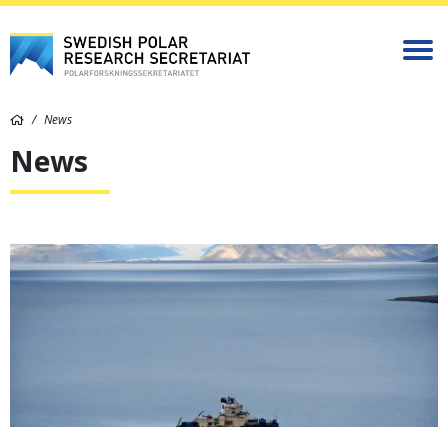
News
News