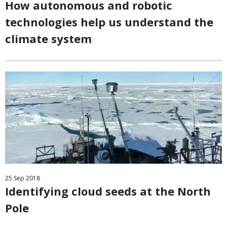
How autonomous and robotic
technologies help us understand the
climate system
25
Sep
2018
Identifying cloud seeds at the North
Pole