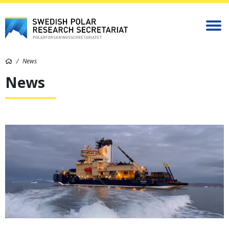
News
News