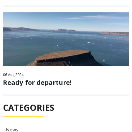
06
Aug
2024
Ready for departure!
CATEGORIES
News