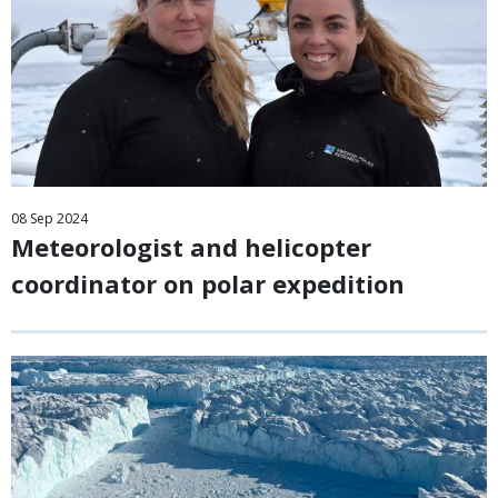
08
Sep
2024
Meteorologist and helicopter
coordinator on polar expedition