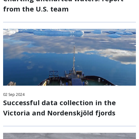
from the U.S. team
02
Sep
2024
Successful data collection in the
Victoria and Nordenskjöld fjords