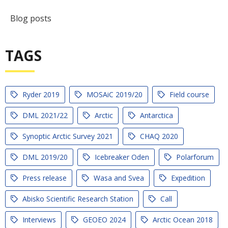
Blog posts
TAGS
Ryder 2019
MOSAiC 2019/20
Field course
DML 2021/22
Arctic
Antarctica
Synoptic Arctic Survey 2021
CHAQ 2020
DML 2019/20
Icebreaker Oden
Polarforum
Press release
Wasa and Svea
Expedition
Abisko Scientific Research Station
Call
Interviews
GEOEO 2024
Arctic Ocean 2018