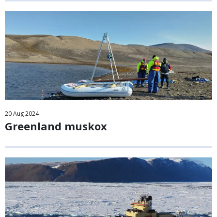
20
Aug
2024
Greenland muskox