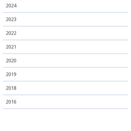
2024
2023
2022
2021
2020
2019
2018
2016