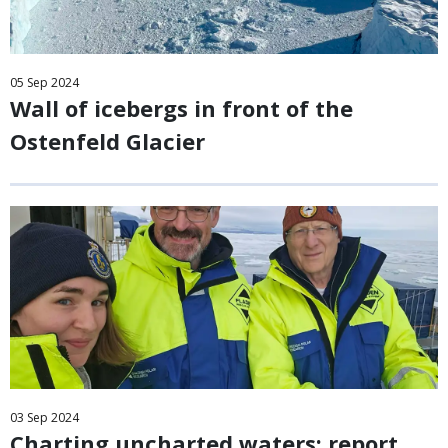
05
Sep
2024
Wall of icebergs in front of the
Ostenfeld Glacier
03
Sep
2024
Charting uncharted waters: report