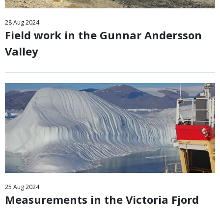
28
Aug
2024
Field work in the Gunnar Andersson
Valley
25
Aug
2024
Measurements in the Victoria Fjord