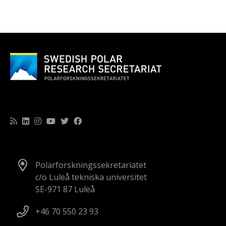
Polarforskningssekretariatet
c/o Luleå tekniska universitet
SE-971 87 Luleå
+46 70 550 23 93