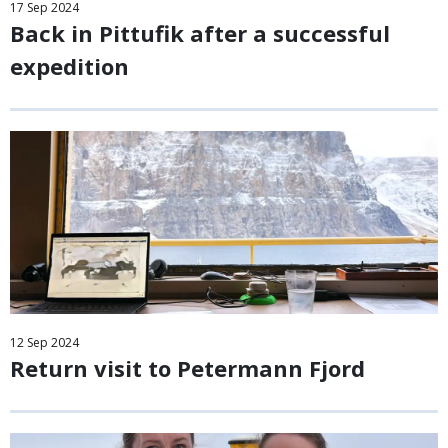
17
Sep
2024
Back in Pittufik after a successful
expedition
12
Sep
2024
Return visit to Petermann Fjord