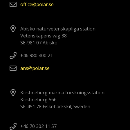
office
polar
se
Abisko naturvetenskapliga station
Vetenskapens väg 38
SE-981 07 Abisko
+46 980 400 21
ans
polar
se
Kristineberg marina forskningsstation
Kristineberg 566
SE-451 78 Fiskebäckskil, Sweden
+46 70 302 11 57