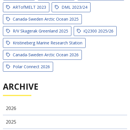
ARTofMELT 2023
DML 2023/24
Canada-Sweden Arctic Ocean 2025
R/V Skagerak Greenland 2025
iQ2300 2025/26
Kristineberg Marine Research Station
Canada-Sweden Arctic Ocean 2026
Polar Connect 2026
ARCHIVE
2026
2025