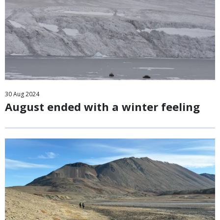
30
Aug
2024
August ended with a winter feeling