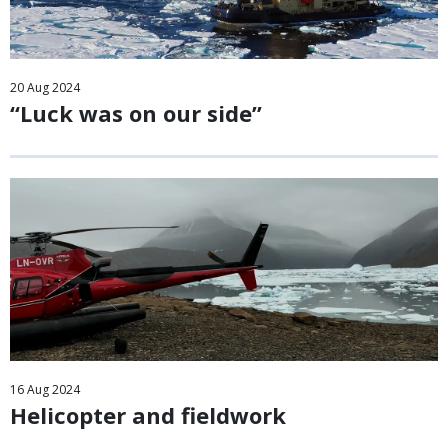
20
Aug
2024
“Luck was on our side”
16
Aug
2024
Helicopter and fieldwork