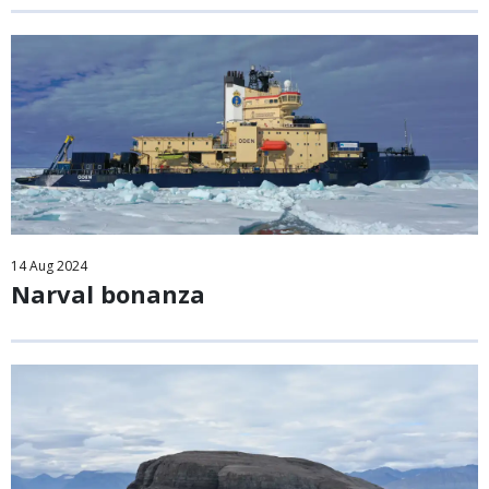
14
Aug
2024
Narval bonanza