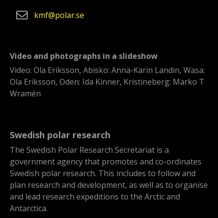
kmf
polar
se
Video and photographs in a slideshow
Video: Ola Eriksson, Abisko: Anna-Karin Landin, Wasa:
Ola Eriksson, Oden: Ida Kinner, Kristineberg: Marko T
Wramén
Swedish polar research
The Swedish Polar Research Secretariat is a
government agency that promotes and co-ordinates
Swedish polar research. This includes to follow and
plan research and development, as well as to organise
and lead research expeditions to the Arctic and
Antarctica.