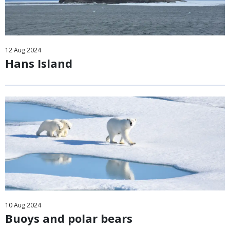
12
Aug
2024
Hans Island
10
Aug
2024
Buoys and polar bears